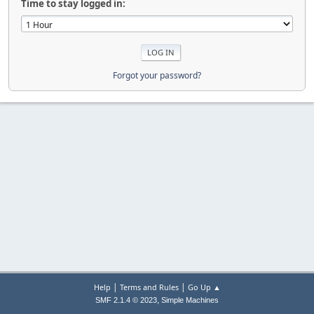
Time to stay logged in:
Forgot your password?
|
|
Help
Terms and Rules
Go Up ▲
,
SMF 2.1.4 © 2023
Simple Machines