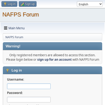
Log in
Sign up
NAFPS Forum
Main Menu
NAFPS Forum
Warning!
Only registered members are allowed to access this section.
Please login below or
sign up for an account
with NAFPS Forum
Log in
Username:
Password: