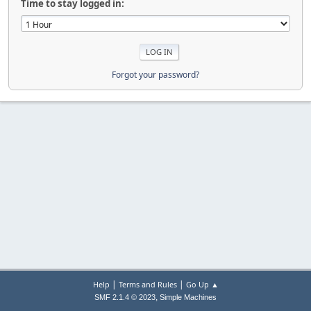
Time to stay logged in:
Forgot your password?
|
|
Help
Terms and Rules
Go Up ▲
,
SMF 2.1.4 © 2023
Simple Machines