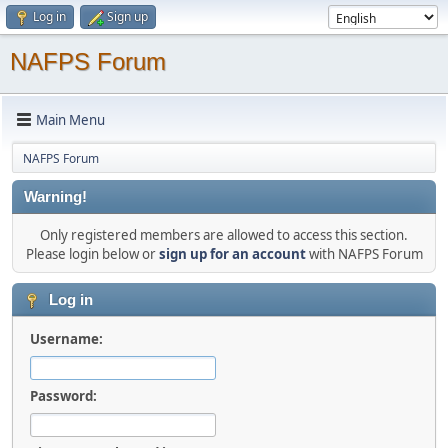
Log in
Sign up
NAFPS Forum
Main Menu
NAFPS Forum
Warning!
Only registered members are allowed to access this section.
Please login below or
sign up for an account
with NAFPS Forum
Log in
Username:
Password: