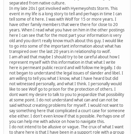
separated from native culture.
In my late 20s I got involved with Hyemeyohsts Storm. This
event in my life is a long story to tell and perhaps in time I can
tell some of it here. I was with Wolf for 15 or more years. I
have other family members that were there for close to 20
years. When I read what you have on him in the other postings
here I can see that for the most part your information is very
old and you don't really know much about this guy. I would like
to go into some of the important information about what has
transpired over the last 20 years in relationship to wolf.
I am afraid that maybe I should try to be careful about how I
represent myself with this information in that what I write
here is permeant public record and will follow me legally. I do
not began to understand the legal issues of slander and libel. I
am willing to tell you what I know, what I have heard but did
not witnessed personally, and what I think. I personally would
like to see Wolf go to prison for the protection of others. I
dont want my desire to talk to you to jeopardize that possibility
at some point. I do not understand what can and can not be
said without creating problems for myself. I would not want to
say something here that complicated a court case for someone
else either. I don't even know if that is possible. Perhaps one of
you can help me with advice on how to navigate this.
I do not intend to be allusive or vague. The crux of what I want
to share here is that I have been in a support role with a group