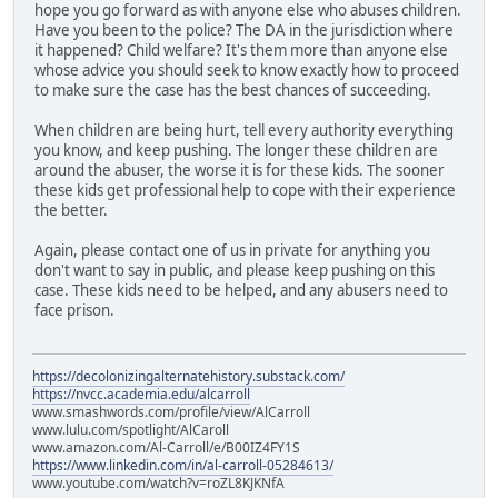
hope you go forward as with anyone else who abuses children.
Have you been to the police? The DA in the jurisdiction where
it happened? Child welfare? It's them more than anyone else
whose advice you should seek to know exactly how to proceed
to make sure the case has the best chances of succeeding.
When children are being hurt, tell every authority everything
you know, and keep pushing. The longer these children are
around the abuser, the worse it is for these kids. The sooner
these kids get professional help to cope with their experience
the better.
Again, please contact one of us in private for anything you
don't want to say in public, and please keep pushing on this
case. These kids need to be helped, and any abusers need to
face prison.
https://decolonizingalternatehistory.substack.com/
https://nvcc.academia.edu/alcarroll
www.smashwords.com/profile/view/AlCarroll
www.lulu.com/spotlight/AlCaroll
www.amazon.com/Al-Carroll/e/B00IZ4FY1S
https://www.linkedin.com/in/al-carroll-05284613/
www.youtube.com/watch?v=roZL8KJKNfA