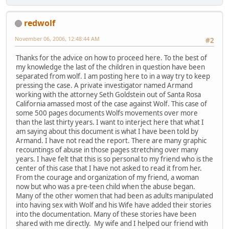
redwolf
November 06, 2006, 12:48:44 AM
#2
Thanks for the advice on how to proceed here. To the best of
my knowledge the last of the children in question have been
separated from wolf. I am posting here to in a way try to keep
pressing the case. A private investigator named Armand
working with the attorney Seth Goldstein out of Santa Rosa
California amassed most of the case against Wolf. This case of
some 500 pages documents Wolfs movements over more
than the last thirty years. I want to interject here that what I
am saying about this document is what I have been told by
Armand. I have not read the report. There are many graphic
recountings of abuse in those pages stretching over many
years. I have felt that this is so personal to my friend who is the
center of this case that I have not asked to read it from her.
From the courage and organization of my friend, a woman
now but who was a pre-teen child when the abuse began.
Many of the other women that had been as adults manipulated
into having sex with Wolf and his Wife have added their stories
into the documentation. Many of these stories have been
shared with me directly. My wife and I helped our friend with