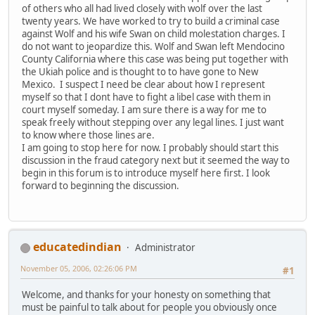
of others who all had lived closely with wolf over the last
twenty years. We have worked to try to build a criminal case
against Wolf and his wife Swan on child molestation charges. I
do not want to jeopardize this. Wolf and Swan left Mendocino
County California where this case was being put together with
the Ukiah police and is thought to to have gone to New
Mexico. I suspect I need be clear about how I represent
myself so that I dont have to fight a libel case with them in
court myself someday. I am sure there is a way for me to
speak freely without stepping over any legal lines. I just want
to know where those lines are.
I am going to stop here for now. I probably should start this
discussion in the fraud category next but it seemed the way to
begin in this forum is to introduce myself here first. I look
forward to beginning the discussion.
educatedindian
Administrator
November 05, 2006, 02:26:06 PM
#1
Welcome, and thanks for your honesty on something that
must be painful to talk about for people you obviously once