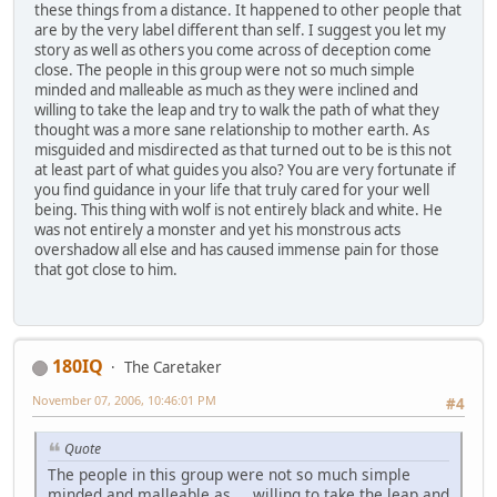
these things from a distance. It happened to other people that
are by the very label different than self. I suggest you let my
story as well as others you come across of deception come
close. The people in this group were not so much simple
minded and malleable as much as they were inclined and
willing to take the leap and try to walk the path of what they
thought was a more sane relationship to mother earth. As
misguided and misdirected as that turned out to be is this not
at least part of what guides you also? You are very fortunate if
you find guidance in your life that truly cared for your well
being. This thing with wolf is not entirely black and white. He
was not entirely a monster and yet his monstrous acts
overshadow all else and has caused immense pain for those
that got close to him.
180IQ
The Caretaker
November 07, 2006, 10:46:01 PM
#4
Quote
The people in this group were not so much simple
minded and malleable as ... willing to take the leap and