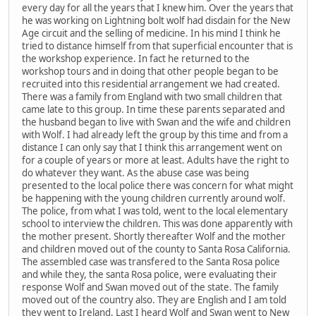
every day for all the years that I knew him. Over the years that
he was working on Lightning bolt wolf had disdain for the New
Age circuit and the selling of medicine. In his mind I think he
tried to distance himself from that superficial encounter that is
the workshop experience. In fact he returned to the
workshop tours and in doing that other people began to be
recruited into this residential arrangement we had created.
There was a family from England with two small children that
came late to this group. In time these parents separated and
the husband began to live with Swan and the wife and children
with Wolf. I had already left the group by this time and from a
distance I can only say that I think this arrangement went on
for a couple of years or more at least. Adults have the right to
do whatever they want. As the abuse case was being
presented to the local police there was concern for what might
be happening with the young children currently around wolf.
The police, from what I was told, went to the local elementary
school to interview the children. This was done apparently with
the mother present. Shortly thereafter Wolf and the mother
and children moved out of the county to Santa Rosa California.
The assembled case was transfered to the Santa Rosa police
and while they, the santa Rosa police, were evaluating their
response Wolf and Swan moved out of the state. The family
moved out of the country also. They are English and I am told
they went to Ireland. Last I heard Wolf and Swan went to New