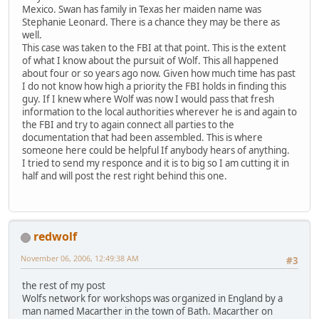
Mexico. Swan has family in Texas her maiden name was
Stephanie Leonard. There is a chance they may be there as
well.
This case was taken to the FBI at that point. This is the extent
of what I know about the pursuit of Wolf. This all happened
about four or so years ago now. Given how much time has past
I do not know how high a priority the FBI holds in finding this
guy. If I knew where Wolf was now I would pass that fresh
information to the local authorities wherever he is and again to
the FBI and try to again connect all parties to the
documentation that had been assembled. This is where
someone here could be helpful If anybody hears of anything.
I tried to send my responce and it is to big so I am cutting it in
half and will post the rest right behind this one.
redwolf
November 06, 2006, 12:49:38 AM
#3
the rest of my post
Wolfs network for workshops was organized in England by a
man named Macarther in the town of Bath. Macarther on