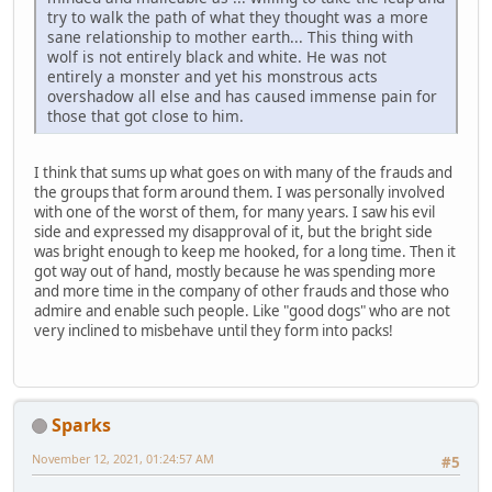
try to walk the path of what they thought was a more
sane relationship to mother earth... This thing with
wolf is not entirely black and white. He was not
entirely a monster and yet his monstrous acts
overshadow all else and has caused immense pain for
those that got close to him.
I think that sums up what goes on with many of the frauds and
the groups that form around them. I was personally involved
with one of the worst of them, for many years. I saw his evil
side and expressed my disapproval of it, but the bright side
was bright enough to keep me hooked, for a long time. Then it
got way out of hand, mostly because he was spending more
and more time in the company of other frauds and those who
admire and enable such people. Like "good dogs" who are not
very inclined to misbehave until they form into packs!
Sparks
November 12, 2021, 01:24:57 AM
#5