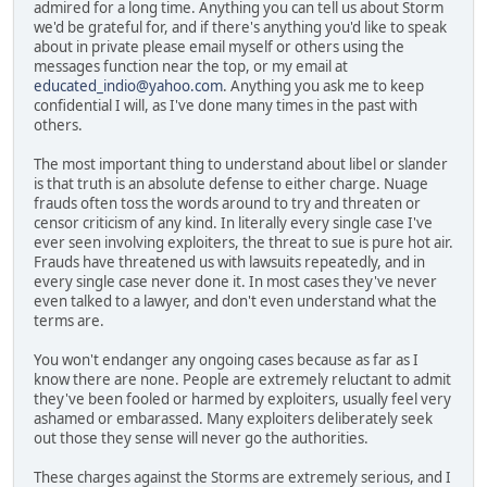
admired for a long time. Anything you can tell us about Storm
we'd be grateful for, and if there's anything you'd like to speak
about in private please email myself or others using the
messages function near the top, or my email at
educated_indio@yahoo.com
. Anything you ask me to keep
confidential I will, as I've done many times in the past with
others.
The most important thing to understand about libel or slander
is that truth is an absolute defense to either charge. Nuage
frauds often toss the words around to try and threaten or
censor criticism of any kind. In literally every single case I've
ever seen involving exploiters, the threat to sue is pure hot air.
Frauds have threatened us with lawsuits repeatedly, and in
every single case never done it. In most cases they've never
even talked to a lawyer, and don't even understand what the
terms are.
You won't endanger any ongoing cases because as far as I
know there are none. People are extremely reluctant to admit
they've been fooled or harmed by exploiters, usually feel very
ashamed or embarassed. Many exploiters deliberately seek
out those they sense will never go the authorities.
These charges against the Storms are extremely serious, and I