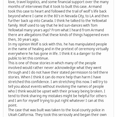
love, travel logistics, and some financial support over the many
months of interviews that it took to built this case. Armand
took this case to heart and followed the trail of wolf's life back
beyond where I came in the 80's in Nevada City, to LA and then
further back up into Canada. I think he talked to the Yellowtail
family. Wolf used to say that he led sun-dances with Tom
Yellowtail many years ago? From what I heard from Armand
there are allegations that these kinds of things happened even
then, 30 years ago.
In my opinion Wolf is sick with this. he has manipulated people
in the name of healing and in the pretext of ceremony virtually
everywhere he has gone in life. I think it is a danger to the
public to let this continue.
This is one of those stories in which many of the people
involved would rather never acknowledge what they went
through and I do not have their stated permission to tell there
stories. When I think it can do more help than harm I have
stretched this confidence. I am stretching this now. I will try to
tell you about events without involving the names of people
who I think would be upset with their privacy being broken. I
tend to think sharing my mistakes might be helpful for others
and I am for myself trying to put right whatever I can at this
point.
The case that was built was taken to the local county police in
Ukiah California. They took this seriously and began their own