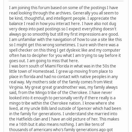
I am joining this forum based on some of the postings I have
read looking through the archives. Generally you all seem to
be kind, thoughtful, and intelligent people. I appreciate the
balance I read in how you interact here. I have also not dug
very deep into past postings so I expect everything doesn't
always go so smoothly but still my first impressions are good.
I am unfamiliar with the navigation of how to use a site like this
so I might get this wrong sometimes. I sure wish there was a
spell checker on this thing I get dyslexic like and my computer
often has to decipher for you what I am trying to say before it
goes out. I am going to miss that here.
I was born south of Miami Florida in what was in the 50s the
little town of Homestead. I grew up moving from place to
place in florida and had no contact with native peoples in any
real way. My mothers side of the family comes from West
Virginia. My great great grandmother was, my family always
said, from the Mingo tribe of the Cherokee. I have never
looked into it enough to personally verify if there really is a
mingo tribe within the Cherokee nation. I know where she
lived, at my uncle Bills land outside of Spencer which had been
in the family for generations. I understand she married into
the Hatfields clan and I have an old picture of her. This makes
me a 16th but it also means nothing. I am like tens of
thousands of americans who's family generations ago got