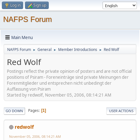
Log in
Sign up
NAFPS Forum
Main Menu
NAFPS Forum
General
Member Introductions
Red Wolf
►
►
►
Red Wolf
Postings reflect the private opinion of posters and are not official
positions of Psiram - Foreneinträge sind private Meinungen der
Forenmitglieder und entsprechen nicht unbedingt der
Auffassung von Psiram
Started by redwolf, November 05, 2006, 08:14:21 AM
Pages
1
GO DOWN
USER ACTIONS
redwolf
November 05, 2006, 08:14:21 AM