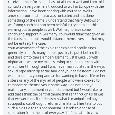
receiving this information has cut all ties to wolf and I am told
contacted everyone he introduced to wolf in Europe with the
information I have been sharing with you here. Wolfs
american coordinator also was contacted and has done
something of the same. I understand that Mary Bellows of
wolf song ranch has also been helpful in trying to get this
warning out to people as well. Wolf might have some
continuing support in Germany. You would think that given all
the facts that people would distance themselves but that may
not be entirely the case.
Your assessment of the exploiter exploited profile rings
generally true. So many people just try to put it behind them
and close off to there embarrassment. I still wake up with
nightmares where my mind is trying to come to terms with
what I went through and I was never manipulated in the ways
sexual rape must rip at the fabric of your self esteem. I do not
want to judge a young woman for wanting to have a life or her
sisters or any of the myriad of people who were coaxed to
compromise themselves in some way. I do not hear you
making any judgement in your statement but I would like to
add that I think the central theme that ran through us all was
that we were idealist. Idealism is what is manipulated buy
sociopathic cult-thought reform charlatans. I hesitate to put
such a big title to this phenomena. It lends to a sense of
separation from the us of everyday life. It is safer to view