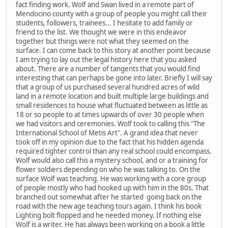
fact finding work. Wolf and Swan lived in a remote part of
Mendocino county with a group of people you might call their
students, followers, trainees... I hesitate to add family or
friend to the list. We thought we were in this endeavor
together but things were not what they seemed on the
surface. I can come back to this story at another point because
I am trying to lay out the legal history here that you asked
about. There are a number of tangents that you would find
interesting that can perhaps be gone into later. Briefly I will say
that a group of us purchased several hundred acres of wild
land in a remote location and built multiple large buildings and
small residences to house what fluctuated between as little as
18 or so people to at times upwards of over 30 people when
we had visitors and ceremonies. Wolf took to calling this "The
International School of Metis Art". A grand idea that never
took off in my opinion due to the fact that his hidden agenda
required tighter control than any real school could encompass.
Wolf would also call this a mystery school, and or a training for
flower soldiers depending on who he was talking to. On the
surface Wolf was teaching. He was working with a core group
of people mostly who had hooked up with him in the 80s. That
branched out somewhat after he started going back on the
road with the new age teaching tours again. I think his book
Lighting bolt flopped and he needed money. If nothing else
Wolf is a writer. He has always been working on a book a little