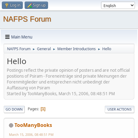
Log in
Sign up
NAFPS Forum
Main Menu
NAFPS Forum
General
Member Introductions
Hello
►
►
►
Hello
Postings reflect the private opinion of posters and are not official
positions of Psiram - Foreneinträge sind private Meinungen der
Forenmitglieder und entsprechen nicht unbedingt der
Auffassung von Psiram
Started by TooManyBooks, March 15, 2006, 08:48:51 PM
Pages
1
GO DOWN
USER ACTIONS
TooManyBooks
March 15, 2006, 08:48:51 PM