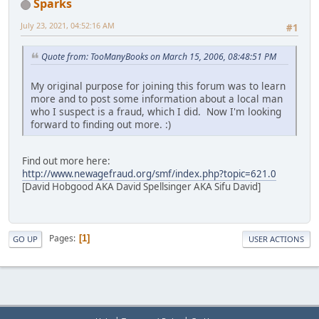
Sparks
July 23, 2021, 04:52:16 AM
#1
Quote from: TooManyBooks on March 15, 2006, 08:48:51 PM
My original purpose for joining this forum was to learn
more and to post some information about a local man
who I suspect is a fraud, which I did. Now I'm looking
forward to finding out more. :)
Find out more here:
http://www.newagefraud.org/smf/index.php?topic=621.0
[David Hobgood AKA David Spellsinger AKA Sifu David]
Pages
1
GO UP
USER ACTIONS