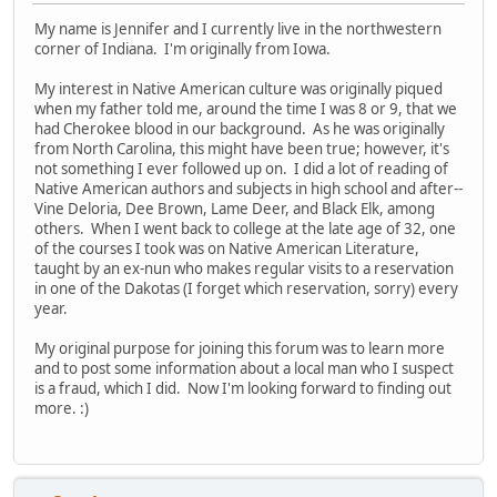
My name is Jennifer and I currently live in the northwestern
corner of Indiana. I'm originally from Iowa.
My interest in Native American culture was originally piqued
when my father told me, around the time I was 8 or 9, that we
had Cherokee blood in our background. As he was originally
from North Carolina, this might have been true; however, it's
not something I ever followed up on. I did a lot of reading of
Native American authors and subjects in high school and after--
Vine Deloria, Dee Brown, Lame Deer, and Black Elk, among
others. When I went back to college at the late age of 32, one
of the courses I took was on Native American Literature,
taught by an ex-nun who makes regular visits to a reservation
in one of the Dakotas (I forget which reservation, sorry) every
year.
My original purpose for joining this forum was to learn more
and to post some information about a local man who I suspect
is a fraud, which I did. Now I'm looking forward to finding out
more. :)