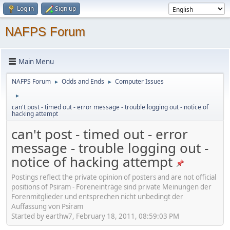
Log in
Sign up
NAFPS Forum
Main Menu
NAFPS Forum
Odds and Ends
Computer Issues
►
►
►
can't post - timed out - error message - trouble logging out - notice of
hacking attempt
can't post - timed out - error
message - trouble logging out -
notice of hacking attempt
Postings reflect the private opinion of posters and are not official
positions of Psiram - Foreneinträge sind private Meinungen der
Forenmitglieder und entsprechen nicht unbedingt der
Auffassung von Psiram
Started by earthw7, February 18, 2011, 08:59:03 PM