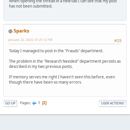
When opening the thread in a new tab I can see that my post
has not been submitted.
Sparks
January 22, 2023, 07:25:12 PM
#25
Today I managed to post in the "Frauds" department.
The problem in the "Research Needed" department persists as
described in my two previous posts.
If memory serves me right I haven't seen this before, even
though there have been so many errors.
1
Pages
2
GO UP
USER ACTIONS