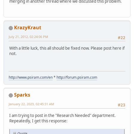
merging in another thread where we discussed this problem.
KrazyKraut
July 21, 2012, 02:24:06 PM
#22
With a little luck, this all should be fixed now. Please post here if
not.
http://www.psiram.com/en
*
http://forum.psiram.com
Sparks
January 22, 2023, 02:45:31 AM
#23
I am trying to post in the "Research Needed" department.
Repeatedly, I get this response:
Quote