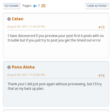
1
Pages
2
GO DOWN
USER ACTIONS
Cetan
August 06, 2011, 11:44:24 PM
#15
I have discovered if you preview your post first it posts with no
trouble but if you just try to post you get the timed out error
Pono Aloha
August 06, 2011, 11:53:09 PM
#16
Thank you! I did just post again without previewing, but I'll try
that as my back up plan.