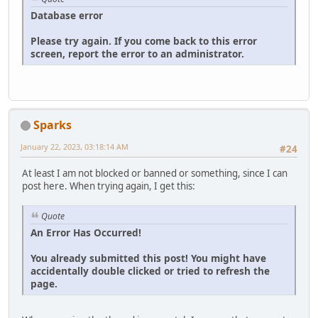
Database error
Please try again. If you come back to this error
screen, report the error to an administrator.
Sparks
January 22, 2023, 03:18:14 AM
#24
At least I am not blocked or banned or something, since I can
post here. When trying again, I get this:
Quote
An Error Has Occurred!
You already submitted this post! You might have
accidentally double clicked or tried to refresh the
page.