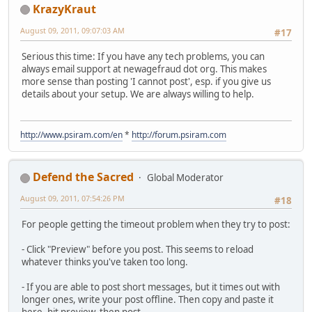
KrazyKraut
August 09, 2011, 09:07:03 AM
#17
Serious this time: If you have any tech problems, you can
always email support at newagefraud dot org. This makes
more sense than posting 'I cannot post', esp. if you give us
details about your setup. We are always willing to help.
http://www.psiram.com/en
*
http://forum.psiram.com
Defend the Sacred
Global Moderator
August 09, 2011, 07:54:26 PM
#18
For people getting the timeout problem when they try to post:
- Click "Preview" before you post. This seems to reload
whatever thinks you've taken too long.
- If you are able to post short messages, but it times out with
longer ones, write your post offline. Then copy and paste it