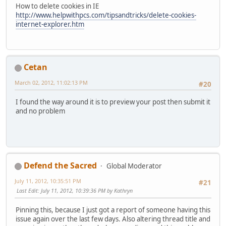
How to delete cookies in IE
http://www.helpwithpcs.com/tipsandtricks/delete-cookies-
internet-explorer.htm
Cetan
March 02, 2012, 11:02:13 PM
#20
I found the way around it is to preview your post then submit it
and no problem
Defend the Sacred
Global Moderator
July 11, 2012, 10:35:51 PM
#21
Last Edit
: July 11, 2012, 10:39:36 PM by Kathryn
Pinning this, because I just got a report of someone having this
issue again over the last few days. Also altering thread title and