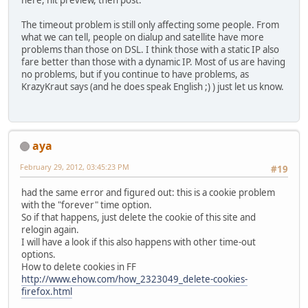
here, hit preview, then post.
The timeout problem is still only affecting some people. From
what we can tell, people on dialup and satellite have more
problems than those on DSL. I think those with a static IP also
fare better than those with a dynamic IP. Most of us are having
no problems, but if you continue to have problems, as
KrazyKraut says (and he does speak English ;) ) just let us know.
aya
February 29, 2012, 03:45:23 PM
#19
had the same error and figured out: this is a cookie problem
with the "forever" time option.
So if that happens, just delete the cookie of this site and
relogin again.
I will have a look if this also happens with other time-out
options.
How to delete cookies in FF
http://www.ehow.com/how_2323049_delete-cookies-
firefox.html