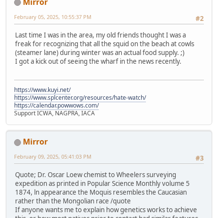
Mirror
February 05, 2025, 10:55:37 PM
#2
Last time I was in the area, my old friends thought I was a
freak for recognizing that all the squid on the beach at cowls
(steamer lane) during winter was an actual food supply. ;)
I got a kick out of seeing the wharf in the news recently.
https://www.kuyi.net/
https://www.splcenter.org/resources/hate-watch/
https://calendar.powwows.com/
Support ICWA, NAGPRA, IACA
Mirror
February 09, 2025, 05:41:03 PM
#3
Quote; Dr. Oscar Loew chemist to Wheelers surveying
expedition as printed in Popular Science Monthly volume 5
1874, ln appearance the Moquis resembles the Caucasian
rather than the Mongolian race /quote
If anyone wants me to explain how genetics works to achieve