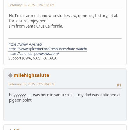
February 05, 2025, 01:49:12 AM
Hi, I'm a car mechanic who studies law, genetics, history, et al.
for leisure enjoyment.
I'm from Santa Cruz California.
https://www.kuyi.net/
https://www.splcenter.org/resources/hate-watch/
https://calendar.powwows.com/
Support ICWA, NAGPRA, IACA
milehighsalute
February 05, 2025, 02:50:04 PM
#1
heyyyyyy.....i was born in santa cruz.....my dad was stationed at
pigeon point