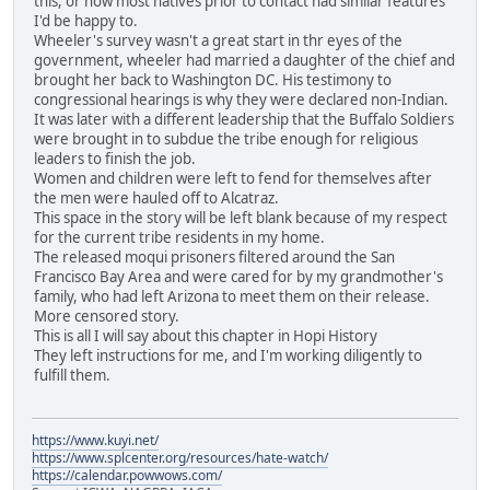
this, or how most natives prior to contact had similar features
I'd be happy to.
Wheeler's survey wasn't a great start in thr eyes of the
government, wheeler had married a daughter of the chief and
brought her back to Washington DC. His testimony to
congressional hearings is why they were declared non-Indian.
It was later with a different leadership that the Buffalo Soldiers
were brought in to subdue the tribe enough for religious
leaders to finish the job.
Women and children were left to fend for themselves after
the men were hauled off to Alcatraz.
This space in the story will be left blank because of my respect
for the current tribe residents in my home.
The released moqui prisoners filtered around the San
Francisco Bay Area and were cared for by my grandmother's
family, who had left Arizona to meet them on their release.
More censored story.
This is all I will say about this chapter in Hopi History
They left instructions for me, and I'm working diligently to
fulfill them.
https://www.kuyi.net/
https://www.splcenter.org/resources/hate-watch/
https://calendar.powwows.com/