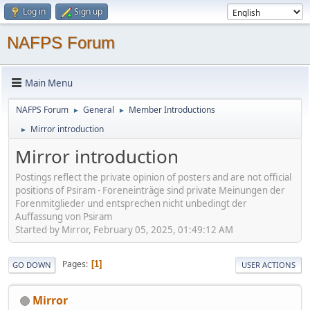
Log in
Sign up
NAFPS Forum
Main Menu
NAFPS Forum
General
Member Introductions
►
►
Mirror introduction
►
Mirror introduction
Postings reflect the private opinion of posters and are not official
positions of Psiram - Foreneinträge sind private Meinungen der
Forenmitglieder und entsprechen nicht unbedingt der
Auffassung von Psiram
Started by Mirror, February 05, 2025, 01:49:12 AM
Pages
1
GO DOWN
USER ACTIONS
Mirror