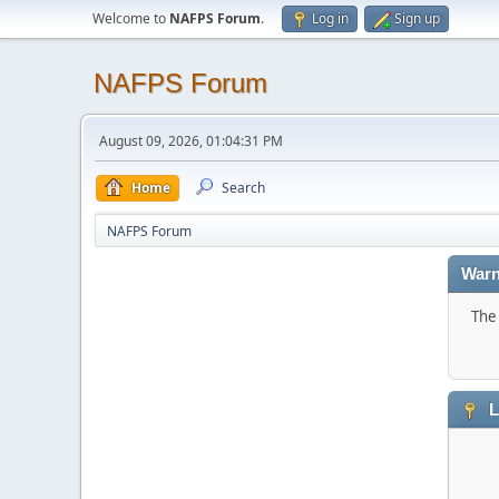
Welcome to
NAFPS Forum
.
Log in
Sign up
NAFPS Forum
August 09, 2026, 01:04:31 PM
Home
Search
NAFPS Forum
Warn
The 
L