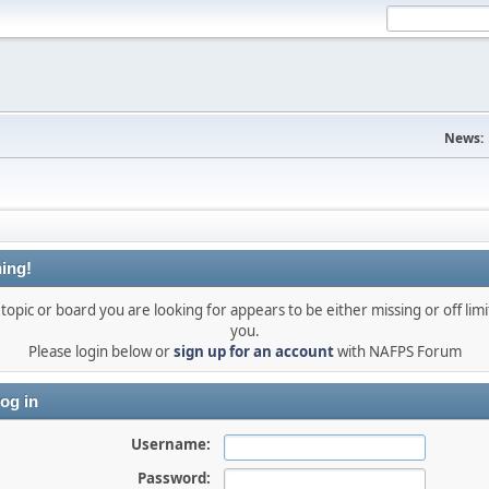
News:
ing!
topic or board you are looking for appears to be either missing or off limi
you.
Please login below or
sign up for an account
with NAFPS Forum
og in
Username:
Password: