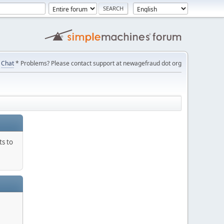
Chat
* Problems? Please contact support at newagefraud dot org
ts to