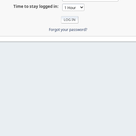
Time to stay logged in:
Forgot your password?