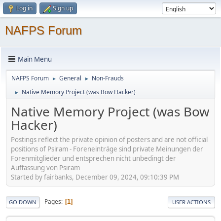
Log in
Sign up
NAFPS Forum
Main Menu
NAFPS Forum
General
Non-Frauds
►
►
Native Memory Project (was Bow Hacker)
►
Native Memory Project (was Bow
Hacker)
Postings reflect the private opinion of posters and are not official
positions of Psiram - Foreneinträge sind private Meinungen der
Forenmitglieder und entsprechen nicht unbedingt der
Auffassung von Psiram
Started by fairbanks, December 09, 2024, 09:10:39 PM
Pages
1
GO DOWN
USER ACTIONS