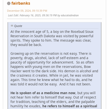
fairbanks
December 09, 2024, 09:10:39 PM
Last Edit
: February 16, 2025, 09:36:19 PM by educatedindian
Quote
At the innocent age of 5, a boy on the Rosebud Sioux
Reservation in South Dakota was visited by powerful
spirits. They spoke to him. The message was clear,
they would be back.
Growing up on the reservation is not easy. There is
poverty, drugs, alcohol, lack of self-esteem and a
paucity of opportunity for advancement. So as often
happens with young men on the reservations, Bow
Hacker went to the dark side. His demon is alcohol and
the craziness it creates. While in jail, he was visited
again. This time he knew what he had to do, and he
was told it would not be easy. And it has not been.
He is spoken of as a medicine man now
, but you will
not hear him refer to himself that way. Out of respect
for tradition, teaching of the elders, and the palpable
humility he exudes,
he refers to himself as a spiritual