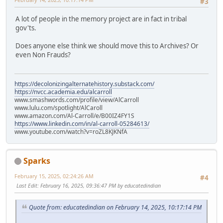
#3
A lot of people in the memory project are in fact in tribal
gov'ts.
Does anyone else think we should move this to Archives? Or
even Non Frauds?
https://decolonizingalternatehistory.substack.com/
https://nvcc.academia.edu/alcarroll
www.smashwords.com/profile/view/AlCarroll
www.lulu.com/spotlight/AlCaroll
www.amazon.com/Al-Carroll/e/B00IZ4FY1S
https://www.linkedin.com/in/al-carroll-05284613/
www.youtube.com/watch?v=roZL8KJKNfA
Sparks
February 15, 2025, 02:24:26 AM
#4
Last Edit
: February 16, 2025, 09:36:47 PM by educatedindian
Quote from: educatedindian on February 14, 2025, 10:17:14 PM