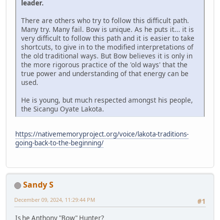
leader.
There are others who try to follow this difficult path.
Many try. Many fail. Bow is unique. As he puts it... it is
very difficult to follow this path and it is easier to take
shortcuts, to give in to the modified interpretations of
the old traditional ways. But Bow believes it is only in
the more rigorous practice of the 'old ways' that the
true power and understanding of that energy can be
used.
He is young, but much respected amongst his people,
the Sicangu Oyate Lakota.
https://nativememoryproject.org/voice/lakota-traditions-
going-back-to-the-beginning/
Sandy S
December 09, 2024, 11:29:44 PM
#1
Is he Anthony "Bow" Hunter?