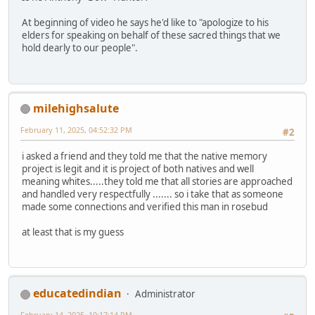
At beginning of video he says he'd like to "apologize to his
elders for speaking on behalf of these sacred things that we
hold dearly to our people".
milehighsalute
February 11, 2025, 04:52:32 PM
#2
i asked a friend and they told me that the native memory
project is legit and it is project of both natives and well
meaning whites.....they told me that all stories are approached
and handled very respectfully ....... so i take that as someone
made some connections and verified this man in rosebud
at least that is my guess
educatedindian
Administrator
February 14, 2025, 10:17:14 PM