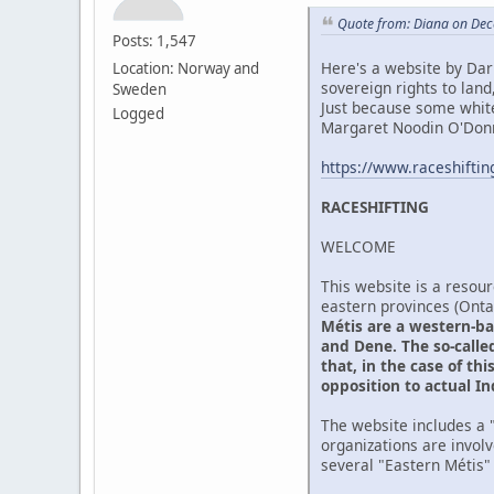
Quote from: Diana on Dec
Posts: 1,547
Here's a website by Darr
Location: Norway and
sovereign rights to lan
Sweden
Just because some whit
Logged
Margaret Noodin O'Donne
https://www.raceshifti
RACESHIFTING
WELCOME
This website is a resour
eastern provinces (Ont
Métis are a western-ba
and Dene. The so-called
that, in the case of th
opposition to actual I
The website includes a "
organizations are invol
several "Eastern Métis"