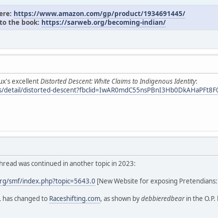
here:
https://www.amazon.com/gp/product/1934691445/
 to the book:
https://sarweb.org/becoming-indian/
ux's excellent
Distorted Descent: White Claims to Indigenous Identity
:
oks/detail/distorted-descent?fbclid=IwAR0mdC55nsPBnI3Hb0DkAHaPF
hread was continued in another topic in 2023:
rg/smf/index.php?topic=5643.0
[New Website for exposing Pretendians
L has changed to
Raceshifting.com
, as shown by
debbieredbear
in the O.P.