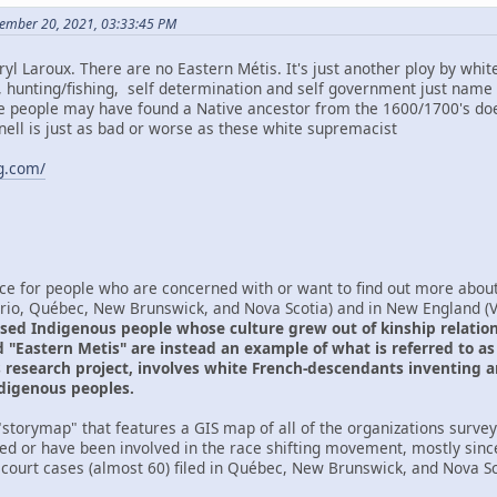
ember 20, 2021, 03:33:45 PM
yl Laroux. There are no Eastern Métis. It's just another ploy by whi
d, hunting/fishing, self determination and self government just name 
e people may have found a Native ancestor from the 1600/1700's doe
ll is just as bad or worse as these white supremacist
ng.com/
ce for people who are concerned with or want to find out more about 
ario, Québec, New Brunswick, and Nova Scotia) and in New England 
sed Indigenous people whose culture grew out of kinship relations
 "Eastern Metis" are instead an example of what is referred to as r
is research project, involves white French-descendants inventing a
ndigenous peoples.
storymap" that features a GIS map of all of the organizations surveye
ved or have been involved in the race shifting movement, mostly sinc
 court cases (almost 60) filed in Québec, New Brunswick, and Nova Sco