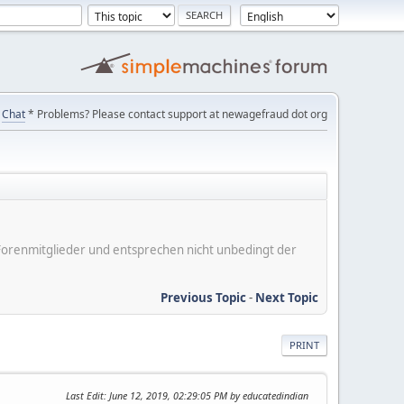
Chat
* Problems? Please contact support at newagefraud dot org
er Forenmitglieder und entsprechen nicht unbedingt der
Previous Topic
-
Next Topic
PRINT
Last Edit
: June 12, 2019, 02:29:05 PM by educatedindian