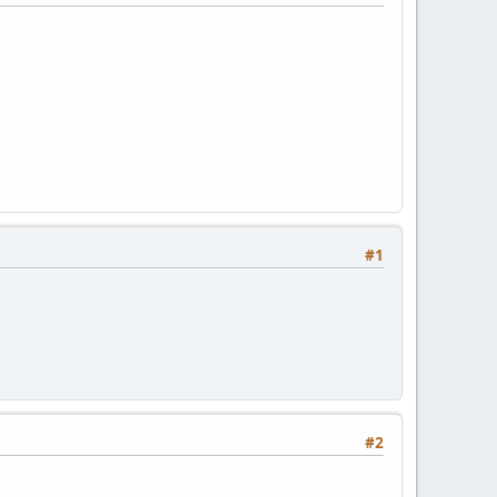
#1
#2