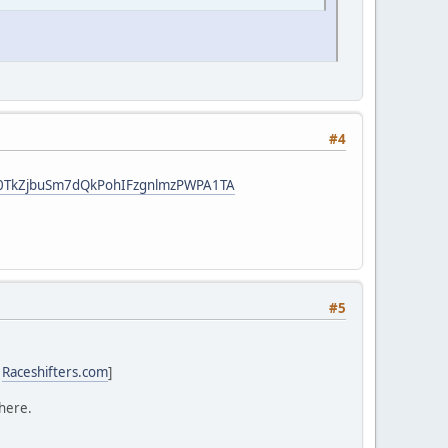
#4
t8F0TkZjbuSm7dQkPohIFzgnlmzPWPA1TA
#5
:
Raceshifters.com
]
 here.