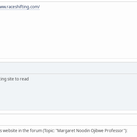
ww.raceshifting.com/
ting site to read
s website in the forum (Topic: "Margaret Noodin Ojibwe Professor"):