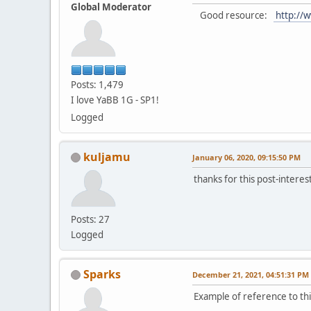
Global Moderator
Good resource:
http://w
Posts: 1,479
I love YaBB 1G - SP1!
Logged
kuljamu
January 06, 2020, 09:15:50 PM
thanks for this post-interes
Posts: 27
Logged
Sparks
December 21, 2021, 04:51:31 PM
Example of reference to thi