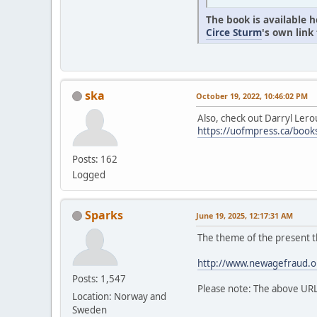
The book is available 
Circe Sturm
's own link
ska
October 19, 2022, 10:46:02 PM
Also, check out Darryl Lero
https://uofmpress.ca/bo
Posts: 162
Logged
Sparks
June 19, 2025, 12:17:31 AM
The theme of the present t
http://www.newagefraud.o
Posts: 1,547
Please note: The above UR
Location: Norway and
Sweden