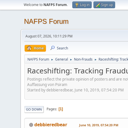
Welcome to
NAFPS Forum
.
Log in
Sign up
NAFPS Forum
August 07, 2026, 10:11:29 PM
Home
Search
NAFPS Forum
General
Non-Frauds
Raceshifting: Trac
►
►
►
Raceshifting: Tracking Fraud
Postings reflect the private opinion of posters and are n
Auffassung von Psiram
Started by debbieredbear, June 10, 2019, 07:54:20 PM
Pages
1
GO DOWN
debbieredbear
June 10, 2019, 07:54:20 PM