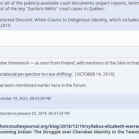
es all of the publicly-available court documents (expert reports, tes
al of the key "Eastern Métis" court cases in Québec.
istorted Descent: White Claims to Indigenous Identity, which includes
 2019.
rative Framework
— as seen from Finland, with mentions of the Sámi in that
snational-perspective-to-race-shifting/
. |OCTOBER 14, 2019]
has been mentioned earlier here in the forum:
cember 19, 2021, 08:53:39 PM
 Sacred on January 03, 2019, 06:47:24 PM
thnicstudiesjournal.org/blog/2018/12/19/syllabus-elizabeth-warre
ecoming Indian: The Struggle over Cherokee Identity in the Twenty