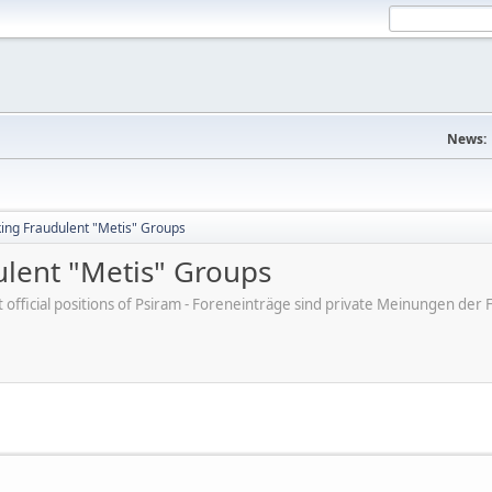
News:
king Fraudulent "Metis" Groups
ulent "Metis" Groups
ot official positions of Psiram - Foreneinträge sind private Meinungen d