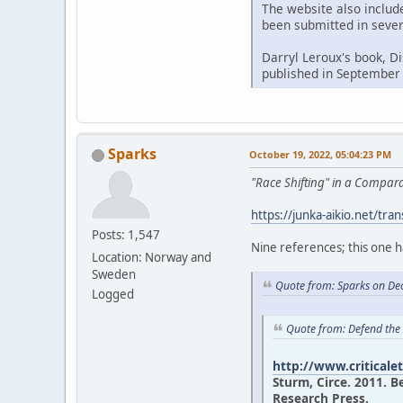
The website also includ
been submitted in sever
Darryl Leroux's book, D
published in September
Sparks
October 19, 2022, 05:04:23 PM
"Race Shifting" in a Compa
https://junka-aikio.net/tran
Posts: 1,547
Nine references; this one 
Location: Norway and
Sweden
Quote from: Sparks on De
Logged
Quote from: Defend the
http://www.criticale
Sturm, Circe. 2011. B
Research Press.