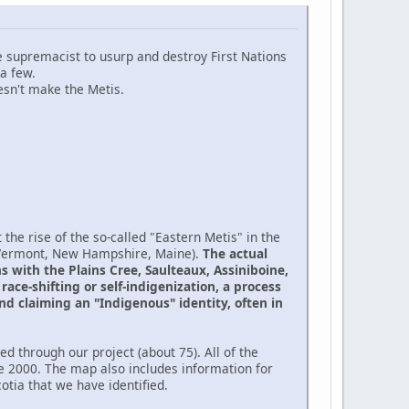
te supremacist to usurp and destroy First Nations
a few.
sn't make the Metis.
the rise of the so-called "Eastern Metis" in the
(Vermont, New Hampshire, Maine).
The actual
 with the Plains Cree, Saulteaux, Assiniboine,
ace-shifting or self-indigenization, a process
nd claiming an "Indigenous" identity, often in
d through our project (about 75). All of the
e 2000. The map also includes information for
tia that we have identified.