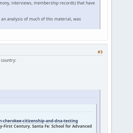
timony, interviews, membership records) that have
 an analysis of much of this material, was
#3
 country:
n-cherokee-citizenship-and-dna-testing
-First Century. Santa Fe: School for Advanced