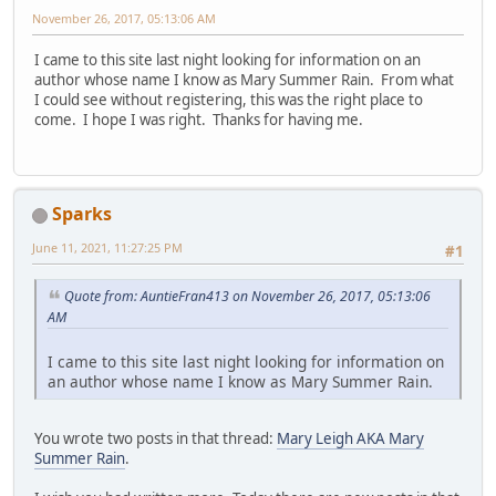
November 26, 2017, 05:13:06 AM
I came to this site last night looking for information on an
author whose name I know as Mary Summer Rain. From what
I could see without registering, this was the right place to
come. I hope I was right. Thanks for having me.
Sparks
June 11, 2021, 11:27:25 PM
#1
Quote from: AuntieFran413 on November 26, 2017, 05:13:06
AM
I came to this site last night looking for information on
an author whose name I know as Mary Summer Rain.
You wrote two posts in that thread:
Mary Leigh AKA Mary
Summer Rain
.