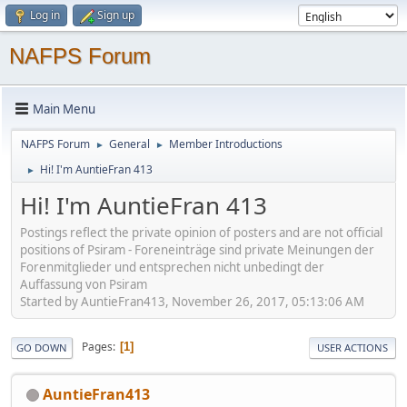
Log in
Sign up
NAFPS Forum
Main Menu
NAFPS Forum
General
Member Introductions
►
►
Hi! I'm AuntieFran 413
►
Hi! I'm AuntieFran 413
Postings reflect the private opinion of posters and are not official
positions of Psiram - Foreneinträge sind private Meinungen der
Forenmitglieder und entsprechen nicht unbedingt der
Auffassung von Psiram
Started by AuntieFran413, November 26, 2017, 05:13:06 AM
Pages
1
GO DOWN
USER ACTIONS
AuntieFran413