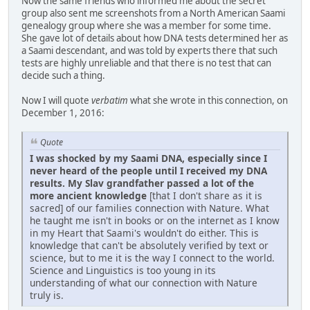
Now the same friends who informed me about the secret
group also sent me screenshots from a North American Saami
genealogy group where she was a member for some time.
She gave lot of details about how DNA tests determined her as
a Saami descendant, and was told by experts there that such
tests are highly unreliable and that there is no test that can
decide such a thing.
Now I will quote
verbatim
what she wrote in this connection, on
December 1, 2016:
Quote
I was shocked by my Saami DNA, especially since I
never heard of the people until I received my DNA
results. My Slav grandfather passed a lot of the
more ancient knowledge
[that I don't share as it is
sacred] of our families connection with Nature. What
he taught me isn't in books or on the internet as I know
in my Heart that Saami's wouldn't do either. This is
knowledge that can't be absolutely verified by text or
science, but to me it is the way I connect to the world.
Science and Linguistics is too young in its
understanding of what our connection with Nature
truly is.