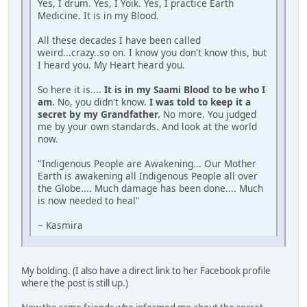
Yes, I drum. Yes, I Yoik. Yes, I practice Earth
Medicine. It is in my Blood.
All these decades I have been called
weird...crazy..so on. I know you don't know this, but
I heard you. My Heart heard you.
So here it is....
It is in my Saami Blood to be who I
am
. No, you didn't know.
I was told to keep it a
secret by my Grandfather.
No more. You judged
me by your own standards. And look at the world
now.
"Indigenous People are Awakening... Our Mother
Earth is awakening all Indigenous People all over
the Globe.... Much damage has been done.... Much
is now needed to heal"
~ Kasmira
My bolding. (I also have a direct link to her Facebook profile
where the post is still up.)