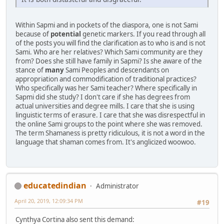
Within Sapmi and in pockets of the diaspora, one is not Sami
because of
potential
genetic markers. If you read through all
of the posts you will find the clarification as to who is and is not
Sami. Who are her relatives? Which Sami community are they
from? Does she still have family in Sapmi? Is she aware of the
stance of
many
Sami Peoples and descendants on
appropriation and commodification of traditional practices?
Who specifically was her Sami teacher? Where specifically in
Sapmi did she study? I don't care if she has degrees from
actual universities and degree mills. I care that she is using
linguistic terms of erasure. I care that she was disrespectful in
the online Sami groups to the point where she was removed.
The term Shamaness is pretty ridiculous, it is not a word in the
language that shaman comes from. It's anglicized woowoo.
educatedindian
Administrator
April 20, 2019, 12:09:34 PM
#19
Cynthya Cortina also sent this demand: