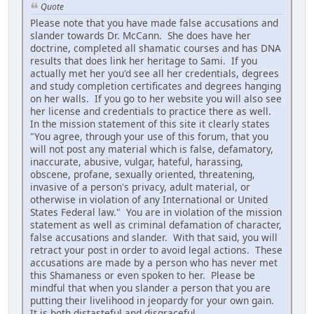
Quote
Please note that you have made false accusations and
slander towards Dr. McCann. She does have her
doctrine, completed all shamatic courses and has DNA
results that does link her heritage to Sami. If you
actually met her you'd see all her credentials, degrees
and study completion certificates and degrees hanging
on her walls. If you go to her website you will also see
her license and credentials to practice there as well.
In the mission statement of this site it clearly states
"You agree, through your use of this forum, that you
will not post any material which is false, defamatory,
inaccurate, abusive, vulgar, hateful, harassing,
obscene, profane, sexually oriented, threatening,
invasive of a person's privacy, adult material, or
otherwise in violation of any International or United
States Federal law." You are in violation of the mission
statement as well as criminal defamation of character,
false accusations and slander. With that said, you will
retract your post in order to avoid legal actions. These
accusations are made by a person who has never met
this Shamaness or even spoken to her. Please be
mindful that when you slander a person that you are
putting their livelihood in jeopardy for your own gain.
It is both distasteful and disgraceful.