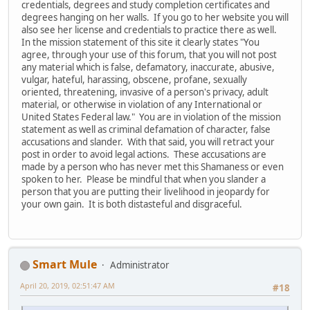
credentials, degrees and study completion certificates and
degrees hanging on her walls. If you go to her website you will
also see her license and credentials to practice there as well.
In the mission statement of this site it clearly states "You
agree, through your use of this forum, that you will not post
any material which is false, defamatory, inaccurate, abusive,
vulgar, hateful, harassing, obscene, profane, sexually
oriented, threatening, invasive of a person's privacy, adult
material, or otherwise in violation of any International or
United States Federal law." You are in violation of the mission
statement as well as criminal defamation of character, false
accusations and slander. With that said, you will retract your
post in order to avoid legal actions. These accusations are
made by a person who has never met this Shamaness or even
spoken to her. Please be mindful that when you slander a
person that you are putting their livelihood in jeopardy for
your own gain. It is both distasteful and disgraceful.
Smart Mule
Administrator
April 20, 2019, 02:51:47 AM
#18