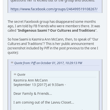
questions her is kicked out of the group and blocked.
https://www.facebook.com/groups/246499519108267/
The secret Facebook group has disappeared some months
ago, I am told by FB friends who were members there. It was
called "
Indigenous Saami ? Our Cultures and Traditions
".
So how Saami is Kasmira Ann McCann, then, to speak of "Our
Cultures and Traditions"? This is her public announcement
(screenshot included by Piff in the post previous to the one I
quote):
Quote from: Piff on October 01, 2017, 10:29:13 PM
Quote
Kasmira Ann McCann
September 13 [2017] at 9:33am ·
Dear Family & Friends...
I am coming out of the Lavvu Closet...