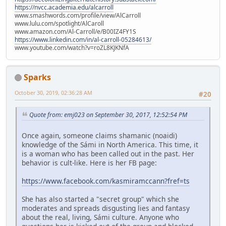
https://nvcc.academia.edu/alcarroll
www.smashwords.com/profile/view/AlCarroll
www.lulu.com/spotlight/AlCaroll
www.amazon.com/Al-Carroll/e/B00IZ4FY1S
https://www.linkedin.com/in/al-carroll-05284613/
www.youtube.com/watch?v=roZL8KJKNfA
Sparks
October 30, 2019, 02:36:28 AM
#20
Quote from: emj023 on September 30, 2017, 12:52:54 PM
Once again, someone claims shamanic (noaidi)
knowledge of the Sámi in North America. This time, it
is a woman who has been called out in the past. Her
behavior is cult-like. Here is her FB page:
https://www.facebook.com/kasmiramccann?fref=ts
She has also started a "secret group" which she
moderates and spreads disgusting lies and fantasy
about the real, living, Sámi culture. Anyone who