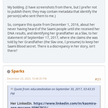
My bolding. (I have screenshots from there, but I prefer not
to publish them; they may contain metadata that identify the
person(s) who sent them to me.)
So, compare this quote from December 1, 2016, about her
never having heard of the Saami people until she received her
DNA results, and identifying her grandfather as a Slav, to her
statement of September 17, 2017, where she claims she was
told by her Grandfather (the Slav one, I presume) to keep her
Saami Blood secret. There is a discrepancy in her story, isn't
there?
Sparks
December 23, 2023, 10:48:35 PM
#21
Quote from: educatedindian on September 30, 2017, 03:43:35
PM
Her LinkedIn.
https://www.linkedin.com/in/kasmira-
ann-mccann-35967921/