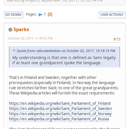
1
Pages
2
GO DOWN
USER ACTIONS
Sparks
October 02, 2017, 11:49:53 PM
#15
Quote from: educatedindian on October 02, 2017, 10:18:19 PM
My understanding is that one is defined as Sami legally
if at least one grandparent spoke the language.
That's in Finland and Sweden, together with other
prerequisites (especially in Finland). In Norway the language
rule stretches farther back; to one of the great-grandparents.
These Wikipedia articles will furnish the exact requirements:
https://en.wikipedia.org/wiki/Sami_Parliament_of_Finland
https://en.wikipedia.org/wiki/Sami_Parliament_of_Sweden
https://en.wikipedia.org/wiki/Sami_Parliament_of_Norway
https://en.wikipedia.org/wiki/Sami_Parliament_of_Russia