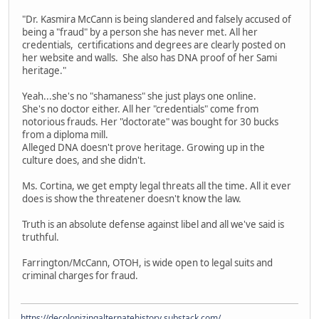
"Dr. Kasmira McCann is being slandered and falsely accused of
being a "fraud" by a person she has never met. All her
credentials, certifications and degrees are clearly posted on
her website and walls. She also has DNA proof of her Sami
heritage."
Yeah...she's no "shamaness" she just plays one online.
She's no doctor either. All her "credentials" come from
notorious frauds. Her "doctorate" was bought for 30 bucks
from a diploma mill.
Alleged DNA doesn't prove heritage. Growing up in the
culture does, and she didn't.
Ms. Cortina, we get empty legal threats all the time. All it ever
does is show the threatener doesn't know the law.
Truth is an absolute defense against libel and all we've said is
truthful.
Farrington/McCann, OTOH, is wide open to legal suits and
criminal charges for fraud.
https://decolonizingalternatehistory.substack.com/