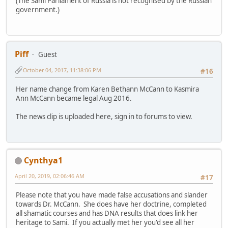
(The Sami Parliament of Russia is not recognised by the Russian
government.)
Piff
Guest
October 04, 2017, 11:38:06 PM
#16
Her name change from Karen Bethann McCann to Kasmira
Ann McCann became legal Aug 2016.
The news clip is uploaded here, sign in to forums to view.
Cynthya1
April 20, 2019, 02:06:46 AM
#17
Please note that you have made false accusations and slander
towards Dr. McCann. She does have her doctrine, completed
all shamatic courses and has DNA results that does link her
heritage to Sami. If you actually met her you'd see all her