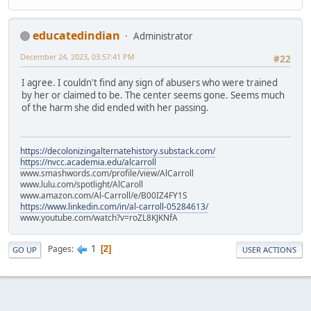
educatedindian
Administrator
December 24, 2023, 03:57:41 PM
#22
I agree. I couldn't find any sign of abusers who were trained
by her or claimed to be. The center seems gone. Seems much
of the harm she did ended with her passing.
https://decolonizingalternatehistory.substack.com/
https://nvcc.academia.edu/alcarroll
www.smashwords.com/profile/view/AlCarroll
www.lulu.com/spotlight/AlCaroll
www.amazon.com/Al-Carroll/e/B00IZ4FY1S
https://www.linkedin.com/in/al-carroll-05284613/
www.youtube.com/watch?v=roZL8KJKNfA
1
Pages
2
GO UP
USER ACTIONS