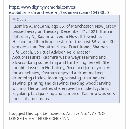
https://www.dignitymemorial.com/es-
es/obituaries/manchester-nj/kasmira-mccann-10498850
Quote
Kasmira A. McCann, age 65, of Manchester, New Jersey
passed away on Tuesday, December 21, 2021. Born in
Paterson, NJ, Kasmira lived in Howell Township,
Hillside and then Manchester for the past 36 years. She
worked as an Pediatric Nurse Practitioner, Shaman,
Life Coach, Spiritual Advisor, Reiki Master,
Accupressurist. Kasmira was always learning and
always doing something and furthering herself. She
taught classes in Herbology, Reiki and Journeying. As
far as hobbies, Kasmira enjoyed a drum making
drumming circles, looming, weaving, knitting and
sewing; painting and drawing, reading wood carving,
writing. Her activities she enjoyed included cycling,
kayaking, backpacking and camping. Kasmira was very
musical and creative.
I suggest this topic be moved to Archive No. 1, As "NO
LONGER A MATTER OF CONCERN".