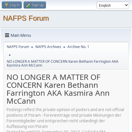
Log in
Sign up
NAFPS Forum
Main Menu
NAFPS Forum
NAFPS Archives
Archive No. 1
►
►
►
NO LONGER A MATTER OF CONCERN Karen Bethann Farrington AKA
Kasmira Ann McCann
NO LONGER A MATTER OF
CONCERN Karen Bethann
Farrington AKA Kasmira Ann
McCann
Postings reflect the private opinion of posters and are not official
positions of Psiram - Foreneinträge sind private Meinungen der
Forenmitglieder und entsprechen nicht unbedingt der
Auffassung von Psiram
Started by emj023, September 30, 2017, 12:52:54 PM