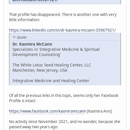
That profile has disappeared. There is another one with very
little information:
https://www.linkedin.com/in/dr-kasmira-mccann-35967921/
Quote
Dr. Kasmira McCann
Specializes in 'Integrative Medicine & Spiritual
Development Counseling'
The White Lotus Seed Healing Center, LLC
Manchester, New Jersey, USA
Integrative Medicine and Healing Center
Of all the previous links in this topic, seems only her Facebook
Profile is intact:
https://www.facebook.com/kasmiramccann
[Kasmira Ann]
No activity since November 2021, and no wonder, because she
passed away two years ago: