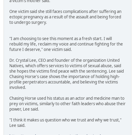
a victim's mother said.
One victim said she still faces complications after suffering an
ectopic pregnancy as a result of the assault and being forced
to undergo surgery.
"I am choosing to see this moment as a fresh start. I will
rebuild my life, reclaim my voice and continue fighting for the
future I deserve," one victim said.
Dr. Crystal Lee, CEO and founder of the organization United
Natives, which offers services to victims of sexual abuse, said
she hopes the victims find peace with the sentencing. Lee said
Chasing Horse's case shows the importance of holding high-
profile perpetrators accountable, and believing the victims
involved.
Chasing Horse used his status as an actor and medicine man to
prey on victims, similarly to other faith leaders who abuse their
power, Lee said.
"I think it makes us question who we trust and why we trust,"
Lee said.