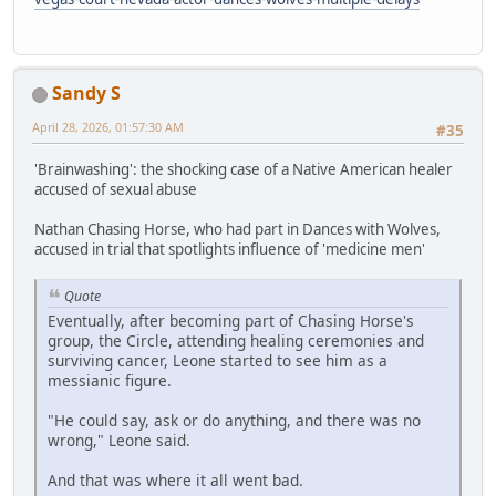
Sandy S
April 28, 2026, 01:57:30 AM
#35
'Brainwashing': the shocking case of a Native American healer
accused of sexual abuse
Nathan Chasing Horse, who had part in Dances with Wolves,
accused in trial that spotlights influence of 'medicine men'
Quote
Eventually, after becoming part of Chasing Horse's
group, the Circle, attending healing ceremonies and
surviving cancer, Leone started to see him as a
messianic figure.
"He could say, ask or do anything, and there was no
wrong," Leone said.
And that was where it all went bad.