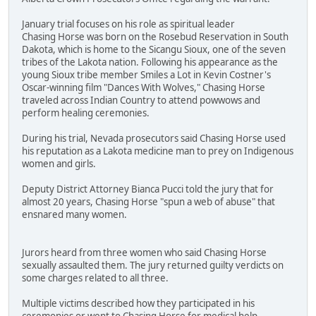
January trial focuses on his role as spiritual leader
Chasing Horse was born on the Rosebud Reservation in South
Dakota, which is home to the Sicangu Sioux, one of the seven
tribes of the Lakota nation. Following his appearance as the
young Sioux tribe member Smiles a Lot in Kevin Costner's
Oscar-winning film "Dances With Wolves," Chasing Horse
traveled across Indian Country to attend powwows and
perform healing ceremonies.
During his trial, Nevada prosecutors said Chasing Horse used
his reputation as a Lakota medicine man to prey on Indigenous
women and girls.
Deputy District Attorney Bianca Pucci told the jury that for
almost 20 years, Chasing Horse "spun a web of abuse" that
ensnared many women.
Jurors heard from three women who said Chasing Horse
sexually assaulted them. The jury returned guilty verdicts on
some charges related to all three.
Multiple victims described how they participated in his
ceremonies or went to Chasing Horse for medical help.