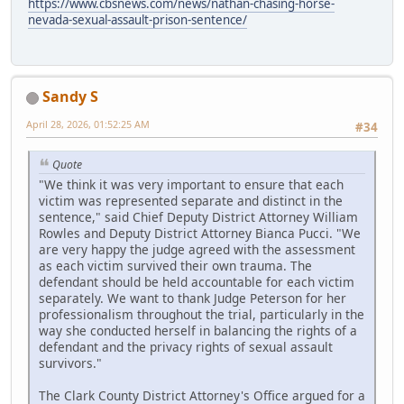
https://www.cbsnews.com/news/nathan-chasing-horse-
nevada-sexual-assault-prison-sentence/
Sandy S
April 28, 2026, 01:52:25 AM
#34
Quote
"We think it was very important to ensure that each
victim was represented separate and distinct in the
sentence," said Chief Deputy District Attorney William
Rowles and Deputy District Attorney Bianca Pucci. "We
are very happy the judge agreed with the assessment
as each victim survived their own trauma. The
defendant should be held accountable for each victim
separately. We want to thank Judge Peterson for her
professionalism throughout the trial, particularly in the
way she conducted herself in balancing the rights of a
defendant and the privacy rights of sexual assault
survivors."
The Clark County District Attorney's Office argued for a