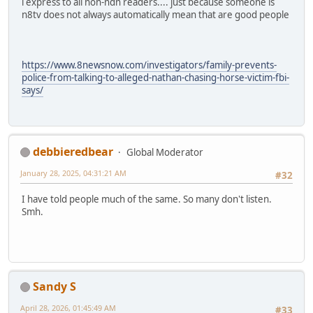
i express to all non-ndn readers.... just because someone is
n8tv does not always automatically mean that are good people
https://www.8newsnow.com/investigators/family-prevents-
police-from-talking-to-alleged-nathan-chasing-horse-victim-fbi-
says/
debbieredbear
Global Moderator
January 28, 2025, 04:31:21 AM
#32
I have told people much of the same. So many don't listen.
Smh.
Sandy S
April 28, 2026, 01:45:49 AM
#33