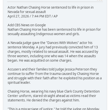
Actor Nathan Chasing Horse sentenced to life in prison in
Nevada for sexual assault
April 27, 2026 / 7:44 PM EDT / AP
Add CBS News on Google
Nathan Chasing Horse has been sentenced to life in prison for
sexually assaulting Indigenous women and girls.
A Nevada judge gave the "Dances With Wolves" actor his
sentence Monday. A jury had previously convicted him of 13
charges, mostly related to sexual assault. He was accused by
three women, including one who was 14 when the assaults
began. He was acquitted on some charges.
Accusers and their families told Judge Jessica Peterson they
continue to suffer from the trauma caused by Chasing Horse
and struggle with their faith after he exploited his position as a
spiritual leader.
Chasing Horse, wearing his navy blue Clark County Detention
Center uniform, stared straight ahead as victims read their
statements. He denied the charges against him.
"This is a miscarriage of justice," he told the judge on Monday.