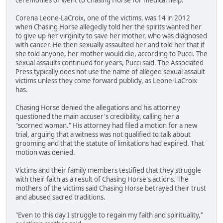
Corena Leone-LaCroix, one of the victims, was 14 in 2012
when Chasing Horse allegedly told her the spirits wanted her
to give up her virginity to save her mother, who was diagnosed
with cancer. He then sexually assaulted her and told her that if
she told anyone, her mother would die, according to Pucci. The
sexual assaults continued for years, Pucci said. The Associated
Press typically does not use the name of alleged sexual assault
victims unless they come forward publicly, as Leone-LaCroix
has.
Chasing Horse denied the allegations and his attorney
questioned the main accuser's credibility, calling her a
"scorned woman." His attorney had filed a motion for a new
trial, arguing that a witness was not qualified to talk about
grooming and that the statute of limitations had expired. That
motion was denied.
Victims and their family members testified that they struggle
with their faith as a result of Chasing Horse's actions. The
mothers of the victims said Chasing Horse betrayed their trust
and abused sacred traditions.
"Even to this day I struggle to regain my faith and spirituality,"