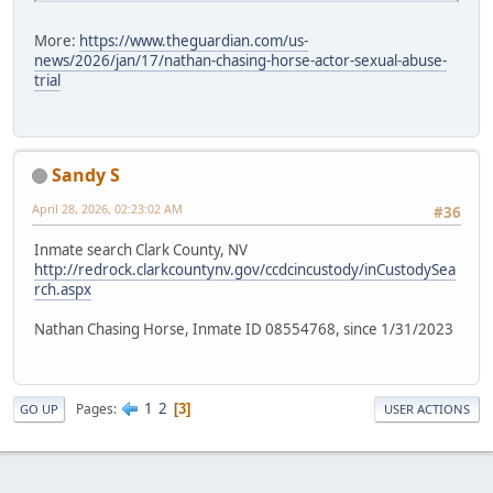
More:
https://www.theguardian.com/us-
news/2026/jan/17/nathan-chasing-horse-actor-sexual-abuse-
trial
Sandy S
April 28, 2026, 02:23:02 AM
#36
Inmate search Clark County, NV
http://redrock.clarkcountynv.gov/ccdcincustody/inCustodySea
rch.aspx
Nathan Chasing Horse, Inmate ID 08554768, since 1/31/2023
1
2
Pages
3
GO UP
USER ACTIONS