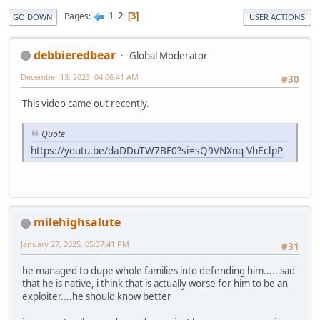
1
2
Pages
3
GO DOWN
USER ACTIONS
debbieredbear
Global Moderator
December 13, 2023, 04:06:41 AM
#30
This video came out recently.
Quote
https://youtu.be/daDDuTW7BF0?si=sQ9VNXnq-VhEclpP
milehighsalute
January 27, 2025, 05:37:41 PM
#31
he managed to dupe whole families into defending him..... sad
that he is native, i think that is actually worse for him to be an
exploiter....he should know better