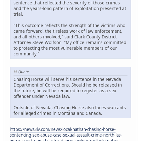
sentence that reflected the severity of those crimes
and the years-long pattern of exploitation presented at
trial.
"This outcome reflects the strength of the victims who
came forward, the tireless work of law enforcement,
and all others involved," said Clark County District
Attorney Steve Wolfson. "My office remains committed
to protecting the most vulnerable members of our
community."
Quote
Chasing Horse will serve his sentence in the Nevada
Department of Corrections. Should he be released in
the future, he will be required to register as a sex
offender under Nevada law.
Outside of Nevada, Chasing Horse also faces warrants
for alleged crimes in Montana and Canada.
https://news3lv.com/news/local/nathan-chasing-horse-
sentencing-sex-abuse-case-sexual-assault-crime-north-las-
vegas-court-nevada-actor-dances-wolves-multiple-delays