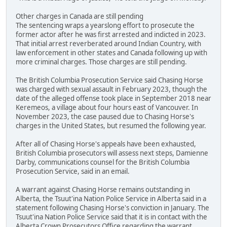
Other charges in Canada are still pending
The sentencing wraps a yearslong effort to prosecute the
former actor after he was first arrested and indicted in 2023.
That initial arrest reverberated around Indian Country, with
law enforcement in other states and Canada following up with
more criminal charges. Those charges are still pending.
The British Columbia Prosecution Service said Chasing Horse
was charged with sexual assault in February 2023, though the
date of the alleged offense took place in September 2018 near
Keremeos, a village about four hours east of Vancouver. In
November 2023, the case paused due to Chasing Horse's
charges in the United States, but resumed the following year.
After all of Chasing Horse's appeals have been exhausted,
British Columbia prosecutors will assess next steps, Damienne
Darby, communications counsel for the British Columbia
Prosecution Service, said in an email.
A warrant against Chasing Horse remains outstanding in
Alberta, the Tsuut'ina Nation Police Service in Alberta said in a
statement following Chasing Horse's conviction in January. The
Tsuut'ina Nation Police Service said that it is in contact with the
Alberta Crown Prosecutors Office regarding the warrant.