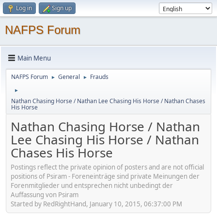
Log in
Sign up
NAFPS Forum
Main Menu
NAFPS Forum
General
Frauds
►
►
►
Nathan Chasing Horse / Nathan Lee Chasing His Horse / Nathan Chases
His Horse
Nathan Chasing Horse / Nathan
Lee Chasing His Horse / Nathan
Chases His Horse
Postings reflect the private opinion of posters and are not official
positions of Psiram - Foreneinträge sind private Meinungen der
Forenmitglieder und entsprechen nicht unbedingt der
Auffassung von Psiram
Started by RedRightHand, January 10, 2015, 06:37:00 PM