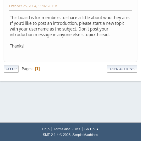
October 25, 2004, 11:02:26 PM
This board is for members to share a little about who they are.
If you'd like to post an introduction, please start a new topic
with your username as the subject. Don't post your
introduction message in anyone else's topic/thread.
Thanks!
Pages
1
GO UP
USER ACTIONS
|
|
Help
Terms and Rules
Go Up ▲
,
SMF 2.1.4 © 2023
Simple Machines