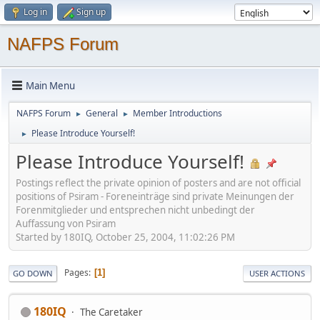
Log in
Sign up
NAFPS Forum
Main Menu
NAFPS Forum
General
Member Introductions
►
►
Please Introduce Yourself!
►
Please Introduce Yourself!
Postings reflect the private opinion of posters and are not official
positions of Psiram - Foreneinträge sind private Meinungen der
Forenmitglieder und entsprechen nicht unbedingt der
Auffassung von Psiram
Started by 180IQ, October 25, 2004, 11:02:26 PM
Pages
1
GO DOWN
USER ACTIONS
180IQ
The Caretaker