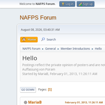
Welcome to
NAFPS Forum
.
Log in
Sign up
NAFPS Forum
August 08, 2026, 03:40:31 AM
Home
Search
NAFPS Forum
General
Member Introductions
Hello
►
►
►
Hello
Postings reflect the private opinion of posters and are n
Auffassung von Psiram
Started by MariaB, February 01, 2013, 11:26:11 AM
Pages
1
GO DOWN
MariaB
February 01, 2013, 11:26:11 AM