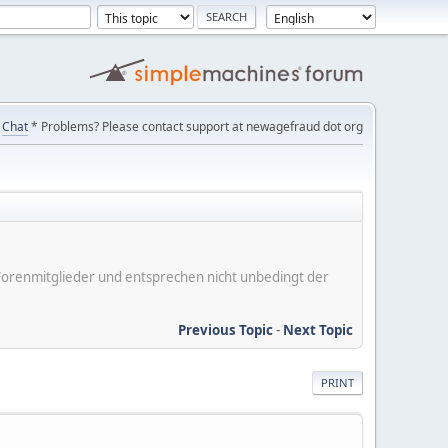
Chat
* Problems? Please contact support at newagefraud dot org
er Forenmitglieder und entsprechen nicht unbedingt der
Previous Topic
-
Next Topic
PRINT