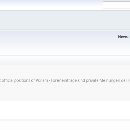
News:
ot official positions of Psiram - Foreneinträge sind private Meinungen d