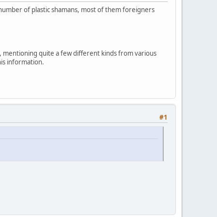
ng number of plastic shamans, most of them foreigners
, mentioning quite a few different kinds from various
his information.
#1