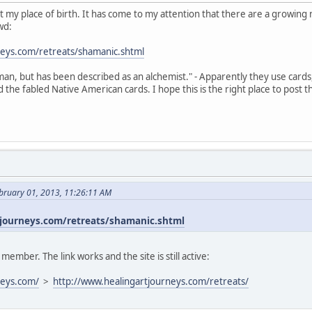
s not my place of birth. It has come to my attention that there are a growi
wd:
neys.com/retreats/shamanic.shtml
an, but has been described as an alchemist." - Apparently they use cards
the fabled Native American cards. I hope this is the right place to post t
bruary 01, 2013, 11:26:11 AM
journeys.com/retreats/shamanic.shtml
mber. The link works and the site is still active:
neys.com/
>
http://www.healingartjourneys.com/retreats/