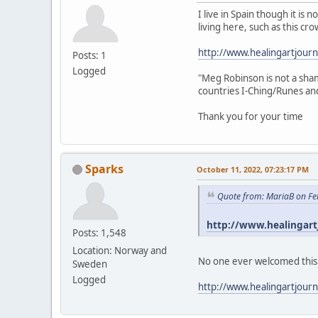
I live in Spain though it i
living here, such as this cro
http://www.healingartjour
Posts: 1
Logged
"Meg Robinson is not a sham
countries I-Ching/Runes and 
Thank you for your time
Sparks
October 11, 2022, 07:23:17 PM
Quote from: MariaB on Fe
http://www.healingart
Posts: 1,548
Location: Norway and
No one ever welcomed this me
Sweden
Logged
http://www.healingartjour