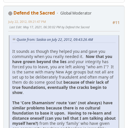
Defend the Sacred
Global Moderator
July 22, 2012, 09:21:47 PM
#11
Last Edit
: May 17, 2021, 06:30:02 PM by Defend the Sacred
Quote from: Saskia on July 22, 2012, 09:43:26 AM
It sounds as though they helped you and gave you
community when you really needed it.
Now that you
have grown beyond the lies
and your integrity has
forced you to leave, you are left asking "who am I"? It
is the same with many New Age groups but not all are
set up to be deliberately fraudulent and often many of
them do do some good but
because of their lack of
true foundations, eventually the cracks begin to
show
.
The 'Core Shamanism' route 'can' (not always) have
similar problems because there is no cultural
foundation to base it upon. Having to re-learn and
distance oneself (can you tell that I am talking about
myself here?)
from the only 'family' who have given