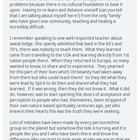
problems because there is no cultural foundation to base it
upon. Having to re-learn and distance oneself (can you tell
that I am talking about myself here?) from the only 'family'
who have given one community, teaching and healing is
incredibly difficult.
I remember speaking to one well respected teacher about
sweat lodge. She openly admitted that back in the 60's and
70's, there was nobody to teach them. What they learned
came from travelling to the USA and learning directly from 1st
nation people there. When they returned to Europe, so many
wanted to know, to share and to experience. They yearned
for this part of their lives which Christianity had taken away
from them but who could teach them? So they did what they
were lead by Spirit to do then and shared what they had
learned. If it was wrong, then they did not know it. What it did
do, however, was to start opening the doors of acceptance and
perception to people who had, themselves, been stripped of
their own nature based spirituality centuries ago, yet who
knew in their hearts this was the truth they were seeking.
Lots of mistakes have been made by every person/ethnic
group on the planet but somehow this tide is turning and it is
people like you and I who have been there and know the
difference who can start to look again at who we are so that we