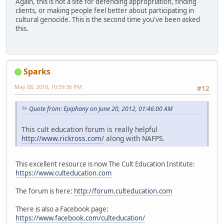
Again, this is not a site for defending appropriation, finding
clients, or making people feel better about participating in
cultural genocide. This is the second time you've been asked
this.
Sparks
May 08, 2018, 10:59:36 PM
#12
Quote from: Epiphany on June 20, 2012, 01:46:00 AM
This cult education forum is really helpful
http://www.rickross.com/
along with NAFPS.
This excellent resource is now The Cult Education Institute:
https://www.culteducation.com
The forum is here:
http://forum.culteducation.com
There is also a Facebook page:
https://www.facebook.com/culteducation/