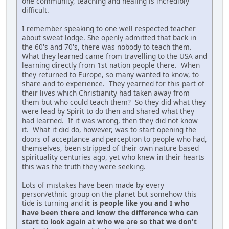
one community, teaching and healing is incredibly
difficult.
I remember speaking to one well respected teacher
about sweat lodge. She openly admitted that back in
the 60's and 70's, there was nobody to teach them.
What they learned came from travelling to the USA and
learning directly from 1st nation people there. When
they returned to Europe, so many wanted to know, to
share and to experience. They yearned for this part of
their lives which Christianity had taken away from
them but who could teach them? So they did what they
were lead by Spirit to do then and shared what they
had learned. If it was wrong, then they did not know
it. What it did do, however, was to start opening the
doors of acceptance and perception to people who had,
themselves, been stripped of their own nature based
spirituality centuries ago, yet who knew in their hearts
this was the truth they were seeking.
Lots of mistakes have been made by every
person/ethnic group on the planet but somehow this
tide is turning and
it is people like you and I who
have been there and know the difference who can
start to look again at who we are so that we don't