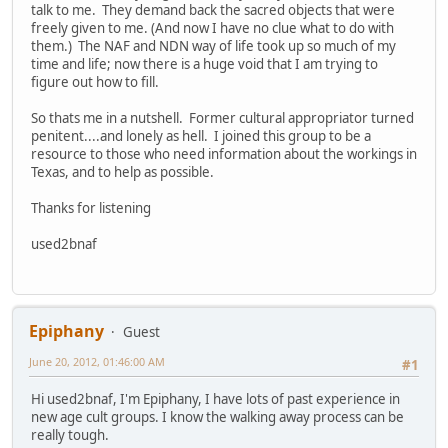
talk to me. They demand back the sacred objects that were
freely given to me. (And now I have no clue what to do with
them.) The NAF and NDN way of life took up so much of my
time and life; now there is a huge void that I am trying to
figure out how to fill.
So thats me in a nutshell. Former cultural appropriator turned
penitent....and lonely as hell. I joined this group to be a
resource to those who need information about the workings in
Texas, and to help as possible.
Thanks for listening
used2bnaf
Epiphany
Guest
June 20, 2012, 01:46:00 AM
#1
Hi used2bnaf, I'm Epiphany, I have lots of past experience in
new age cult groups. I know the walking away process can be
really tough.