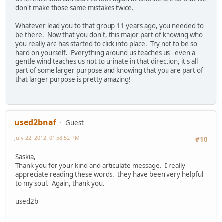
don't make those same mistakes twice.
Whatever lead you to that group 11 years ago, you needed to
be there. Now that you don't, this major part of knowing who
you really are has started to click into place. Try not to be so
hard on yourself. Everything around us teaches us - even a
gentle wind teaches us not to urinate in that direction, it's all
part of some larger purpose and knowing that you are part of
that larger purpose is pretty amazing!
used2bnaf
Guest
July 22, 2012, 01:58:52 PM
#10
Saskia,
Thank you for your kind and articulate message. I really
appreciate reading these words. they have been very helpful
to my soul. Again, thank you.
used2b