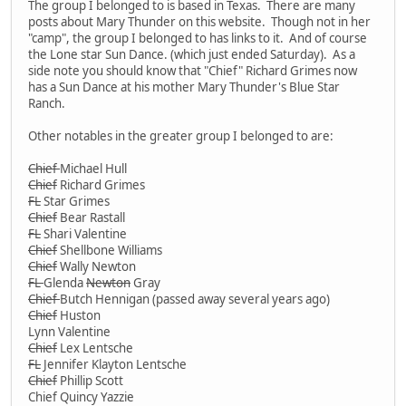
The group I belonged to is based in Texas. There are many
posts about Mary Thunder on this website. Though not in her
"camp", the group I belonged to has links to it. And of course
the Lone star Sun Dance. (which just ended Saturday). As a
side note you should know that "Chief" Richard Grimes now
has a Sun Dance at his mother Mary Thunder's Blue Star
Ranch.
Other notables in the greater group I belonged to are:
Chief
Michael Hull
Chief
Richard Grimes
FL
Star Grimes
Chief
Bear Rastall
FL
Shari Valentine
Chief
Shellbone Williams
Chief
Wally Newton
FL
Glenda
Newton
Gray
Chief
Butch Hennigan (passed away several years ago)
Chief
Huston
Lynn Valentine
Chief
Lex Lentsche
FL
Jennifer Klayton Lentsche
Chief
Phillip Scott
Chief Quincy Yazzie