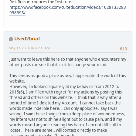
Rick Ross introduces the Institute:
https://www.facebook.com/culteducation/videos/1028133283
958598/
Used2bnaf
May 17, 2021, 02:45:31 AM
#13
Just want to leave this here so that anyone who encounters my
other posts can see that it is ok to change your mind.
This seems as good a place as any. I appreciate the work of this
website.
However, In looking squarely at my behavior from 2012 to
2015(6), I am filled with regret for my actions by posting this
thread and others on this website. I think that is why after a
period of time I deleted my Account. I cannot take back the
words made indelible here. I can only apologize, say I was
wrong, I said these things from a deep place of woundedness,
my intent was not to shine a light but to cause pain, and if my
words caused anyone reading this harm, I am not difficult to
locate. There are some I will contact directly to make
arrangements to make f2f amends.