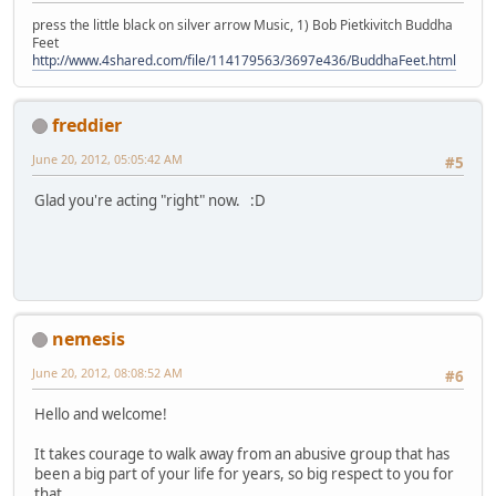
press the little black on silver arrow Music, 1) Bob Pietkivitch Buddha
Feet
http://www.4shared.com/file/114179563/3697e436/BuddhaFeet.html
freddier
June 20, 2012, 05:05:42 AM
#5
Glad you're acting "right" now. :D
nemesis
June 20, 2012, 08:08:52 AM
#6
Hello and welcome!
It takes courage to walk away from an abusive group that has
been a big part of your life for years, so big respect to you for
that.