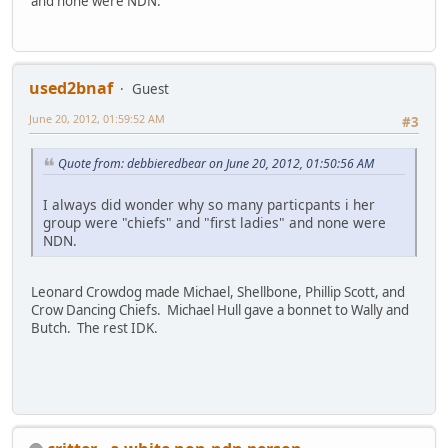
and none were NDN.
used2bnaf
Guest
June 20, 2012, 01:59:52 AM
#3
Quote from: debbieredbear on June 20, 2012, 01:50:56 AM
I always did wonder why so many particpants i her
group were "chiefs" and "first ladies" and none were
NDN.
Leonard Crowdog made Michael, Shellbone, Phillip Scott, and
Crow Dancing Chiefs. Michael Hull gave a bonnet to Wally and
Butch. The rest IDK.