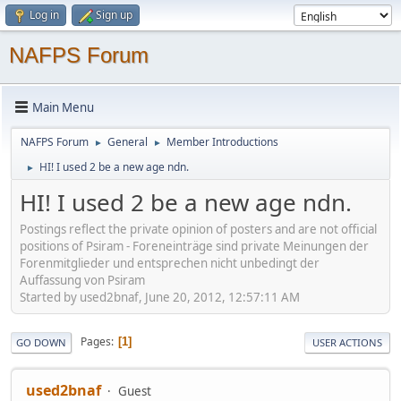
Log in
Sign up
NAFPS Forum
Main Menu
NAFPS Forum
General
Member Introductions
►
►
HI! I used 2 be a new age ndn.
►
HI! I used 2 be a new age ndn.
Postings reflect the private opinion of posters and are not official
positions of Psiram - Foreneinträge sind private Meinungen der
Forenmitglieder und entsprechen nicht unbedingt der
Auffassung von Psiram
Started by used2bnaf, June 20, 2012, 12:57:11 AM
Pages
1
GO DOWN
USER ACTIONS
used2bnaf
Guest