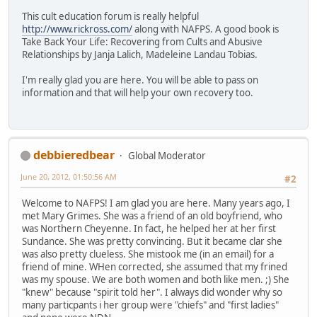
This cult education forum is really helpful
http://www.rickross.com/
along with NAFPS. A good book is
Take Back Your Life: Recovering from Cults and Abusive
Relationships by Janja Lalich, Madeleine Landau Tobias.
I'm really glad you are here. You will be able to pass on
information and that will help your own recovery too.
debbieredbear
Global Moderator
June 20, 2012, 01:50:56 AM
#2
Welcome to NAFPS! I am glad you are here. Many years ago, I
met Mary Grimes. She was a friend of an old boyfriend, who
was Northern Cheyenne. In fact, he helped her at her first
Sundance. She was pretty convincing. But it became clar she
was also pretty clueless. She mistook me (in an email) for a
friend of mine. WHen corrected, she assumed that my frined
was my spouse. We are both women and both like men. ;) She
"knew" because "spirit told her". I always did wonder why so
many particpants i her group were "chiefs" and "first ladies"