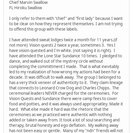
Chief Marvin Swallow
FL Hiroku Swallow
I only refer to them with "chief" and "first lady" because I want
to be clear on how they represent themselves. I am not trying
to offend this group with these labels.
I have attended sweat lodges twice a month for 11 years.(if
not more) Vision quests 2 twice a year, sometimes 3. Yes I
have vision quested and I'm white. (not saying it is right). I
have attended the Lone Star Sundance 10 times. I pledged to
dance, and walked out of the mystrey circle without
completing the committment I made. That is what inevitably
led to my realization of how wrong my actions had been for a
decade. It was difficult to walk away. The group I belonged to
has a very thick veneer of authenticity to it. They claim lineage
that connects to Leonard Crow Dog and Charles Chipps. The
ceremonial leaders NEVER charged for the ceremonies. For
Vision Quests and Sundance there were camp fees to cover
food and potties, and it was always used appropriatley. Made it
hard. What else made it hard was the rhetoric that the
ceremonies as we practiced were authentic with nothing
added or taken away from. It took a lot of soul searching and
therapy, brutal honesty and ego deflation. My walking away
has not been easy or gentle. Many of my "ndn" friends will not