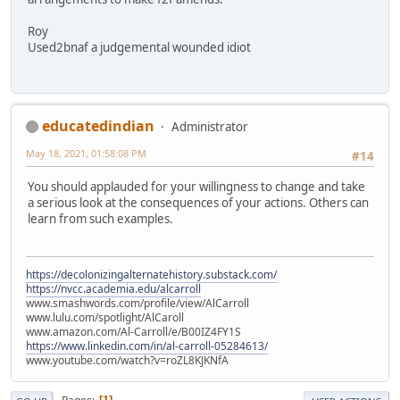
Roy
Used2bnaf a judgemental wounded idiot
educatedindian
Administrator
May 18, 2021, 01:58:08 PM
#14
You should applauded for your willingness to change and take
a serious look at the consequences of your actions. Others can
learn from such examples.
https://decolonizingalternatehistory.substack.com/
https://nvcc.academia.edu/alcarroll
www.smashwords.com/profile/view/AlCarroll
www.lulu.com/spotlight/AlCaroll
www.amazon.com/Al-Carroll/e/B00IZ4FY1S
https://www.linkedin.com/in/al-carroll-05284613/
www.youtube.com/watch?v=roZL8KJKNfA