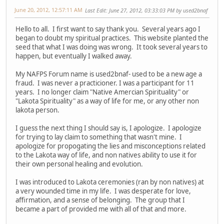
June 20, 2012, 12:57:11 AM
Last Edit
: June 27, 2012, 03:33:03 PM by used2bnaf
Hello to all. I first want to say thank you. Several years ago I
began to doubt my spiritual practices. This website planted the
seed that what I was doing was wrong. It took several years to
happen, but eventually I walked away.
My NAFPS Forum name is used2bnaf- used to be a new age a
fraud. I was never a practicioner. I was a participant for 11
years. I no longer claim "Native Amercian Spirituality" or
"Lakota Spirituality" as a way of life for me, or any other non
lakota person.
I guess the next thing I should say is, I apologize. I apologize
for trying to lay claim to something that wasn't mine. I
apologize for propogating the lies and misconceptions related
to the Lakota way of life, and non natives ability to use it for
their own personal healing and evolution.
I was introduced to Lakota ceremonies (ran by non natives) at
a very wounded time in my life. I was desperate for love,
affirmation, and a sense of belonging. The group that I
became a part of provided me with all of that and more.