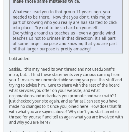
make those same mistakes twice.
Whatever lead you to that group 11 years ago, you
needed to be there. Now that you don't, this major
part of knowing who you really are has started to click
into place. Try not to be so hard on yourself.
Everything around us teaches us - even a gentle wind
teaches us not to urinate in that direction, it's all part
of some larger purpose and knowing that you are part
of that larger purpose is pretty amazing!
bold added
Saskia... this may need its own thread and not used2bnaf's
intro, but... I find these statements very curious coming from
you. It makes me uncomfortable seeing you post this stuff and
trying to advise him. Care to share with the rest of the board
what services you offer on your website, and what
organizations and individuals you promote and work with? I
just checked your site again, and as far as I can see you have
made no changes to it since you joined here. How does that fit
with what you are saying above? Why don't you start an intro
thread for yourself and tell us again what you are involved with
and why you are here?