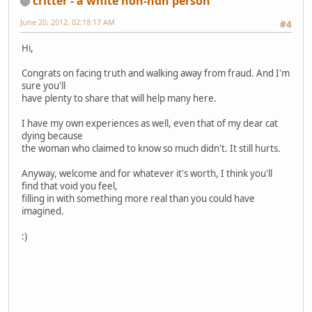
critter - a white non-ndn person
June 20, 2012, 02:18:17 AM
#4
Hi,
Congrats on facing truth and walking away from fraud. And I'm
sure you'll
have plenty to share that will help many here.
I have my own experiences as well, even that of my dear cat
dying because
the woman who claimed to know so much didn't. It still hurts.
Anyway, welcome and for whatever it's worth, I think you'll
find that void you feel,
filling in with something more real than you could have
imagined.
:)