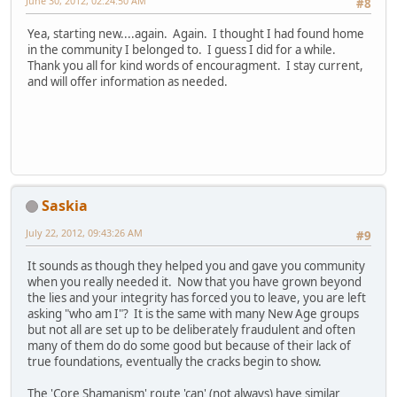
June 30, 2012, 02:24:50 AM
#8
Yea, starting new....again. Again. I thought I had found home
in the community I belonged to. I guess I did for a while.
Thank you all for kind words of encouragment. I stay current,
and will offer information as needed.
Saskia
July 22, 2012, 09:43:26 AM
#9
It sounds as though they helped you and gave you community
when you really needed it. Now that you have grown beyond
the lies and your integrity has forced you to leave, you are left
asking "who am I"? It is the same with many New Age groups
but not all are set up to be deliberately fraudulent and often
many of them do do some good but because of their lack of
true foundations, eventually the cracks begin to show.
The 'Core Shamanism' route 'can' (not always) have similar