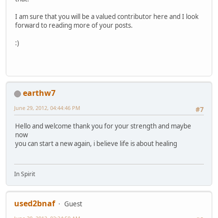
I am sure that you will be a valued contributor here and I look
forward to reading more of your posts.
:)
earthw7
June 29, 2012, 04:44:46 PM
#7
Hello and welcome thank you for your strength and maybe
now
you can start a new again, i believe life is about healing
In Spirit
used2bnaf
Guest