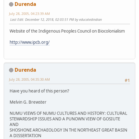
Durenda
July 28, 2005, 04:23:39 AM
Last Edit
: December 12, 2018, 02:03:51 PM by educatedindian
Website of the Indigenous Peoples Council on Biocolonialism
http://www.ipcb.org/
Durenda
July 28, 2005, 04:35:30 AM
#1
Have you heard of this person?
Melvin G. Brewster
NUMU VIEWS OF NUMU CULTURES AND HISTORY: CULTURAL
STEWARDSHIP ISSUES AND A PUNOWN VIEW OF GOSIUTE
AND
SHOSHONE ARCHAEOLOGY IN THE NORTHEAST GREAT BASIN
A DISSERTATION