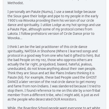
Methodist.
I personally am Paiute (Numu), I use a sweat lodge because
the Sioux gave their lodge and pipe to my people in the early
1900's via Wovoka providing them his version of our circle
dance and spirituality. I utilize Lodge as my hot springs and use
a Paiute Pipe, although some of my protocol comes from
Lakota. I follow prehistoric version of Circle Dance prior to
Wovoka...
I think I am be the last practitioner of this circle dance
spirituality, NATDIA in Shoshone (Where I learned songs and
protocol in a good way from one who had it gifted to him). But
the bad People on my rez, those who oppress others are
actually the far right, prejudiced, biased, hateful, jealous,
uneducated, do not know anything about their own people.
Think they are Sioux and act like Plains Indians thinking it is
Paiute (lol). For example, these bad People used the GHOST
DANCE a later version of the real circle dance to get money
and fame from non-Indians. I was slandered because I tried to
stop them. I found reference to me on this site by a non-Tribal
member from a different tribe, who I might add, is just as evil
as the people who desecrated OUR Ancestors.
While, the Boarding School people want everyone to act white