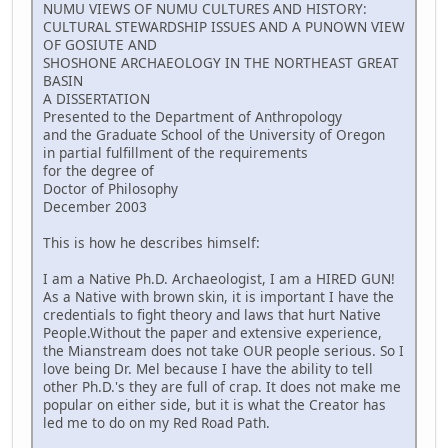
NUMU VIEWS OF NUMU CULTURES AND HISTORY:
CULTURAL STEWARDSHIP ISSUES AND A PUNOWN VIEW
OF GOSIUTE AND
SHOSHONE ARCHAEOLOGY IN THE NORTHEAST GREAT
BASIN
A DISSERTATION
Presented to the Department of Anthropology
and the Graduate School of the University of Oregon
in partial fulfillment of the requirements
for the degree of
Doctor of Philosophy
December 2003
This is how he describes himself:
I am a Native Ph.D. Archaeologist, I am a HIRED GUN!
As a Native with brown skin, it is important I have the
credentials to fight theory and laws that hurt Native
People.Without the paper and extensive experience,
the Mianstream does not take OUR people serious. So I
love being Dr. Mel because I have the ability to tell
other Ph.D.'s they are full of crap. It does not make me
popular on either side, but it is what the Creator has
led me to do on my Red Road Path.