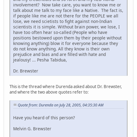
involvement? Now take care, you want to know me or
talk about me talk to my face like a Native. The fact is,
if people like me are not there for the PEOPLE we all
lose, we need scietists to fight against non-Indian
scientists it is simple. Without brain power, we lose, I
have too often hear so-called (People who have
positions bestowed upon them by their people without
knowing anything) blow it for everyone because they
do not know anything. All they know is their own
prejudice and bias and are filled with hate and
jealousy! ... Pesha Tabidua,
Dr. Brewster
This is the thread where Durenda asked about Dr. Brewster,
and where the two above quotes refer to:
Quote from: Durenda on July 28, 2005, 04:35:30 AM
Have you heard of this person?
Melvin G. Brewster