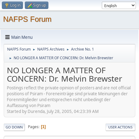
Log in
Sign up
NAFPS Forum
Main Menu
NAFPS Forum
NAFPS Archives
Archive No. 1
►
►
NO LONGER A MATTER OF CONCERN: Dr. Melvin Brewster
►
NO LONGER A MATTER OF
CONCERN: Dr. Melvin Brewster
Postings reflect the private opinion of posters and are not official
positions of Psiram - Foreneinträge sind private Meinungen der
Forenmitglieder und entsprechen nicht unbedingt der
Auffassung von Psiram
Started by Durenda, July 28, 2005, 04:23:39 AM
Pages
1
GO DOWN
USER ACTIONS