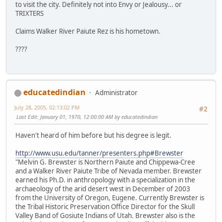
to visit the city. Definitely not into Envy or Jealousy... or
TRIXTERS
Claims Walker River Paiute Rez is his hometown.
????
educatedindian
Administrator
July 28, 2005, 02:13:02 PM
#2
Last Edit
: January 01, 1970, 12:00:00 AM by educatedindian
Haven't heard of him before but his degree is legit.
http://www.usu.edu/tanner/presenters.php#Brewster
"Melvin G. Brewster is Northern Paiute and Chippewa-Cree
and a Walker River Paiute Tribe of Nevada member. Brewster
earned his Ph.D. in anthropology with a specialization in the
archaeology of the arid desert west in December of 2003
from the University of Oregon, Eugene. Currently Brewster is
the Tribal Historic Preservation Office Director for the Skull
Valley Band of Gosiute Indians of Utah. Brewster also is the