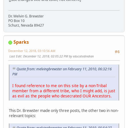
Dr. Melvin G. Brewster
PO Box 10
Schurz, Nevada 89427
Sparks
December 12, 2018, 03:10:56 AM
#6
Last Edit
: December 12, 2018, 02:05:22 PM by educatedindian
Quote from: melvingbrewster on February 11, 2010, 06:32:16
PM
I found reference to me on this site by a non-Tribal
member from a different tribe, who I might add, is just
as evil as the people who desecrated OUR Ancestors.
This Dr. Brewster made only three posts, the other two in non-
relevant topics:
Quote from: melvingbrewster on February 11, 2010, 05:54:27