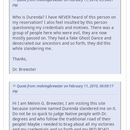
PM
Who is Durenda? I have NEVER heard of this person on
my reservation? I also feel insulted by this person
questioning my credentials and motives. There was a
group of people here who were evil, they are now
mostly passed on. They had a fake Ghost Dance and
desecrated our ancestors and so forth, they did this
while slandering me.
Thanks,
Dr. Brewster
Quote from: melvingbrewster on February 11, 2010, 06:09:17
PM
Hi I am Melvin G. Brewster, I am visiting this site
because someone named Durenda slandered me on it.
Do not be so quick to judge Native people with Dr.
degrees and who follow the traditional road of their
people! Maybe i needed to brag about all my victories
and my credentials and so forth and my RED ROAD