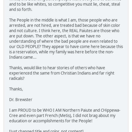
and to be like whites, so competitive you must lie, cheat, steal
and so forth.
The People in the middle is what I am, those people who are
arrested, are not hired, are treated bad because of skin color
and not culture. I think here, the REAL Paiutes are those who
are put down. The other aspect, is that we have no
understanding of where the bad people are even related to
our OLD PEOPLE? They appear to have come here because this
is a reservation, while my family was here before the non-
Indians came...
Thanks, would like to hear stories of others who have
experienced the same from Christian Indians and far right
radicals?
Thanks,
Dr. Brewster
I am PROUD to be WHO I AM Northern Paiute and CHippewa-
Cree and even part French (Metis), I did not brag about my
education or accomplishments for the People!
[Just changed title and color, not content]