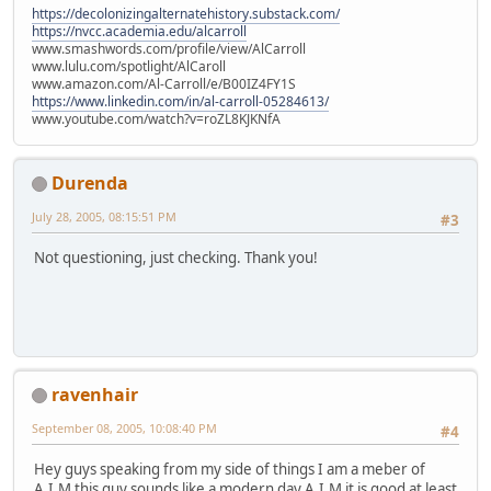
https://decolonizingalternatehistory.substack.com/
https://nvcc.academia.edu/alcarroll
www.smashwords.com/profile/view/AlCarroll
www.lulu.com/spotlight/AlCaroll
www.amazon.com/Al-Carroll/e/B00IZ4FY1S
https://www.linkedin.com/in/al-carroll-05284613/
www.youtube.com/watch?v=roZL8KJKNfA
Durenda
July 28, 2005, 08:15:51 PM
#3
Not questioning, just checking. Thank you!
ravenhair
September 08, 2005, 10:08:40 PM
#4
Hey guys speaking from my side of things I am a meber of
A.I.M this guy sounds like a modern day A.I.M it is good at least