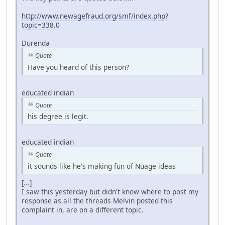
http://www.newagefraud.org/smf/index.php?
topic=338.0
Durenda
Quote
Have you heard of this person?
educated indian
Quote
his degree is legit.
educated indian
Quote
it sounds like he's making fun of Nuage ideas
[...]
I saw this yesterday but didn't know where to post my
response as all the threads Melvin posted this
complaint in, are on a different topic.