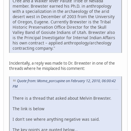
Cree and a Walker River Paiute Tribe of Nevada
member. Brewster earned his Ph.D. in anthropology
with a specialization in the archaeology of the arid
desert west in December of 2003 from the University
of Oregon, Eugene. Currently Brewster is the Tribal
Historic Preservation Office Director for the Skull
Valley Band of Gosiute Indians of Utah. Brewster also
is the Principal Investigator for Internal Indian Affairs
his own contract – applied anthropology/archeology
contracting company."
Incidentally, a reply was made to Dr. Brewster in one of the
threads where he misplaced his comment:
Quote from: Moma_porcupine on February 12, 2010, 06:00:42
PM
There is a thread that asked about Melvin Brewster.
The link is below
I don't see where anything negative was said.
The key points are quoted below...