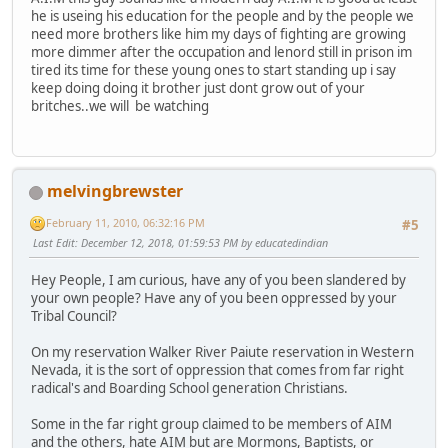
he is useing his education for the people and by the people we
need more brothers like him my days of fighting are growing
more dimmer after the occupation and lenord still in prison im
tired its time for these young ones to start standing up i say
keep doing doing it brother just dont grow out of your
britches..we will be watching
melvingbrewster
February 11, 2010, 06:32:16 PM
#5
Last Edit
: December 12, 2018, 01:59:53 PM by educatedindian
Hey People, I am curious, have any of you been slandered by
your own people? Have any of you been oppressed by your
Tribal Council?
On my reservation Walker River Paiute reservation in Western
Nevada, it is the sort of oppression that comes from far right
radical's and Boarding School generation Christians.
Some in the far right group claimed to be members of AIM
and the others, hate AIM but are Mormons, Baptists, or