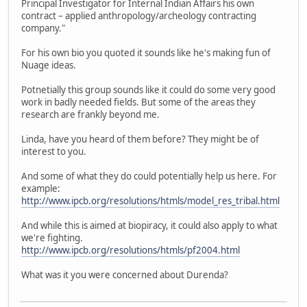
Principal Investigator for Internal Indian Affairs his own
contract – applied anthropology/archeology contracting
company."
For his own bio you quoted it sounds like he's making fun of
Nuage ideas.
Potnetially this group sounds like it could do some very good
work in badly needed fields. But some of the areas they
research are frankly beyond me.
Linda, have you heard of them before? They might be of
interest to you.
And some of what they do could potentially help us here. For
example:
http://www.ipcb.org/resolutions/htmls/model_res_tribal.html
And while this is aimed at biopiracy, it could also apply to what
we're fighting.
http://www.ipcb.org/resolutions/htmls/pf2004.html
What was it you were concerned about Durenda?