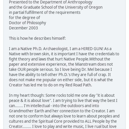
Presented to the Department of Anthropology
and the Graduate School of the University of Oregon
in partial fulfillment of the requirements
for the degree of
Doctor of Philosophy
December 2003
This is how he describes himself:
I am a Native Ph.D. Archaeologist, I am a HIRED GUN! As a
Native with brown skin, it is important I have the credentials to
fight theory and laws that hurt Native People.Without the
paper and extensive experience, the Mianstream does not
take OUR people serious. So I love being Dr. Mel because I
have the ability to tell other Ph.D.'s they are full of crap. It
does not make me popular on either side, but it is what the
Creator has led me to do on my Red Road Path.
In my heart though: Some rocks told me one day "it is about
peace & it is about love". I am trying to live that way the best I
can....... I'm intellectual - into the outdoors and into
Grandmother Earth and her connection to the Creator. I am
not one to conform but always love to learn about peoples and
cultures and the Spiritual Core provided to ALL People by the
Creator........ I love to play and write music, I live rual but love