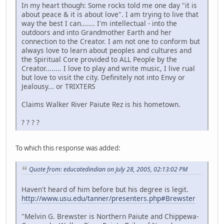
In my heart though: Some rocks told me one day "it is
about peace & it is about love". I am trying to live that
way the best I can....... I'm intellectual - into the
outdoors and into Grandmother Earth and her
connection to the Creator. I am not one to conform but
always love to learn about peoples and cultures and
the Spiritual Core provided to ALL People by the
Creator........ I love to play and write music, I live rual
but love to visit the city. Definitely not into Envy or
Jealousy... or TRIXTERS
Claims Walker River Paiute Rez is his hometown.
? ? ? ?
To which this response was added:
Quote from: educatedindian on July 28, 2005, 02:13:02 PM
Haven't heard of him before but his degree is legit.
http://www.usu.edu/tanner/presenters.php#Brewster
"Melvin G. Brewster is Northern Paiute and Chippewa-