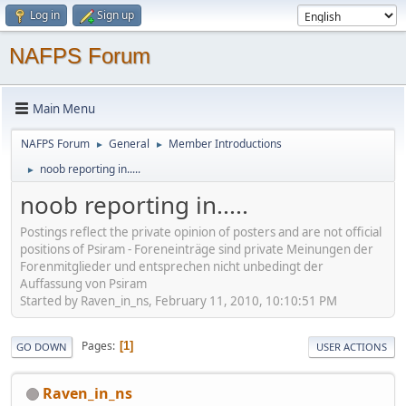
Log in
Sign up
NAFPS Forum
Main Menu
NAFPS Forum
General
Member Introductions
►
►
noob reporting in.....
►
noob reporting in.....
Postings reflect the private opinion of posters and are not official
positions of Psiram - Foreneinträge sind private Meinungen der
Forenmitglieder und entsprechen nicht unbedingt der
Auffassung von Psiram
Started by Raven_in_ns, February 11, 2010, 10:10:51 PM
Pages
1
GO DOWN
USER ACTIONS
Raven_in_ns