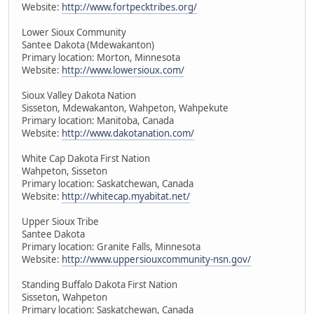
Website:
http://www.fortpecktribes.org/
Lower Sioux Community
Santee Dakota (Mdewakanton)
Primary location: Morton, Minnesota
Website:
http://www.lowersioux.com/
Sioux Valley Dakota Nation
Sisseton, Mdewakanton, Wahpeton, Wahpekute
Primary location: Manitoba, Canada
Website:
http://www.dakotanation.com/
White Cap Dakota First Nation
Wahpeton, Sisseton
Primary location: Saskatchewan, Canada
Website:
http://whitecap.myabitat.net/
Upper Sioux Tribe
Santee Dakota
Primary location: Granite Falls, Minnesota
Website:
http://www.uppersiouxcommunity-nsn.gov/
Standing Buffalo Dakota First Nation
Sisseton, Wahpeton
Primary location: Saskatchewan, Canada