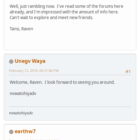
Well, just rambling now. I've read some of the forums here
already, and I'm impressed with the amount of info here.
Can't wait to explore and meet new friends.
Tansi, Raven
Unegv Waya
February 12, 2010, 06:21:06 PM
#1
Welcome, Raven. I look forward to seeing you around.
nvwatohiyadv
nvwatohiyadv
earthw7