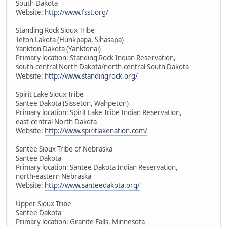
South Dakota
Website:
http://www.fsst.org/
Standing Rock Sioux Tribe
Teton Lakota (Hunkpapa, Sihasapa)
Yankton Dakota (Yanktonai)
Primary location: Standing Rock Indian Reservation,
south-central North Dakota/north-central South Dakota
Website:
http://www.standingrock.org/
Spirit Lake Sioux Tribe
Santee Dakota (Sisseton, Wahpeton)
Primary location: Spirit Lake Tribe Indian Reservation,
east-central North Dakota
Website:
http://www.spiritlakenation.com/
Santee Sioux Tribe of Nebraska
Santee Dakota
Primary location: Santee Dakota Indian Reservation,
north-eastern Nebraska
Website:
http://www.santeedakota.org/
Upper Sioux Tribe
Santee Dakota
Primary location: Granite Falls, Minnesota