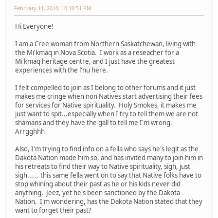
February 11, 2010, 10:10:51 PM
Hi Everyone!
I am a Cree woman from Northern Saskatchewan, living with
the Mi'kmaq in Nova Scotia. I work as a reseacher for a
Mi'kmaq heritage centre, and I just have the greatest
experiences with the l'nu here.
I felt compelled to join as I belong to other forums and it just
makes me cringe when non Natives start advertising their fees
for services for Native spirituality. Holy Smokes, it makes me
just want to spit...especially when I try to tell them we are not
shamans and they have the gall to tell me I'm wrong.
Arrgghhh
Also, I'm trying to find info on a fella who says he's legit as the
Dakota Nation made him so, and has invited many to join him in
his retreats to find their way to Native spirituality, sigh, just
sigh...... this same fella went on to say that Native folks have to
stop whining about their past as he or his kids never did
anything. Jeez, yet he's been sanctioned by the Dakota
Nation. I'm wondering, has the Dakota Nation stated that they
want to forget their past?