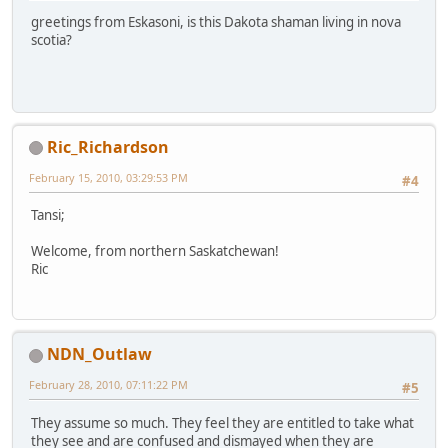
greetings from Eskasoni, is this Dakota shaman living in nova
scotia?
Ric_Richardson
February 15, 2010, 03:29:53 PM
#4
Tansi;
Welcome, from northern Saskatchewan!
Ric
NDN_Outlaw
February 28, 2010, 07:11:22 PM
#5
They assume so much. They feel they are entitled to take what
they see and are confused and dismayed when they are