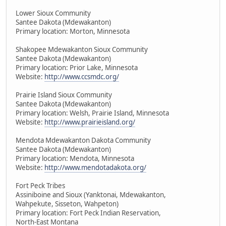
Lower Sioux Community
Santee Dakota (Mdewakanton)
Primary location: Morton, Minnesota
Shakopee Mdewakanton Sioux Community
Santee Dakota (Mdewakanton)
Primary location: Prior Lake, Minnesota
Website:
http://www.ccsmdc.org/
Prairie Island Sioux Community
Santee Dakota (Mdewakanton)
Primary location: Welsh, Prairie Island, Minnesota
Website:
http://www.prairieisland.org/
Mendota Mdewakanton Dakota Community
Santee Dakota (Mdewakanton)
Primary location: Mendota, Minnesota
Website:
http://www.mendotadakota.org/
Fort Peck Tribes
Assiniboine and Sioux (Yanktonai, Mdewakanton,
Wahpekute, Sisseton, Wahpeton)
Primary location: Fort Peck Indian Reservation,
North-East Montana