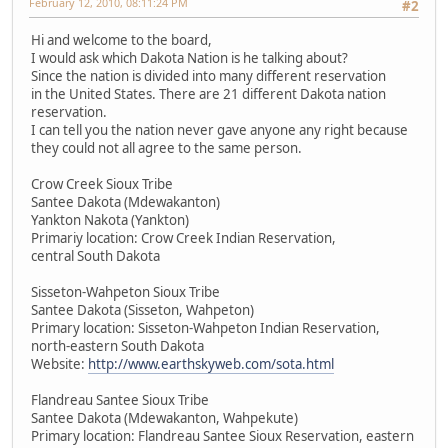
February 12, 2010, 08:11:24 PM
#2
Hi and welcome to the board,
I would ask which Dakota Nation is he talking about?
Since the nation is divided into many different reservation
in the United States. There are 21 different Dakota nation
reservation.
I can tell you the nation never gave anyone any right because
they could not all agree to the same person.
Crow Creek Sioux Tribe
Santee Dakota (Mdewakanton)
Yankton Nakota (Yankton)
Primariy location: Crow Creek Indian Reservation,
central South Dakota
Sisseton-Wahpeton Sioux Tribe
Santee Dakota (Sisseton, Wahpeton)
Primary location: Sisseton-Wahpeton Indian Reservation,
north-eastern South Dakota
Website:
http://www.earthskyweb.com/sota.html
Flandreau Santee Sioux Tribe
Santee Dakota (Mdewakanton, Wahpekute)
Primary location: Flandreau Santee Sioux Reservation, eastern