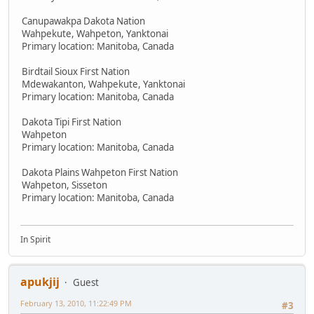
Canupawakpa Dakota Nation
Wahpekute, Wahpeton, Yanktonai
Primary location: Manitoba, Canada
Birdtail Sioux First Nation
Mdewakanton, Wahpekute, Yanktonai
Primary location: Manitoba, Canada
Dakota Tipi First Nation
Wahpeton
Primary location: Manitoba, Canada
Dakota Plains Wahpeton First Nation
Wahpeton, Sisseton
Primary location: Manitoba, Canada
In Spirit
apukjij
Guest
February 13, 2010, 11:22:49 PM
#3