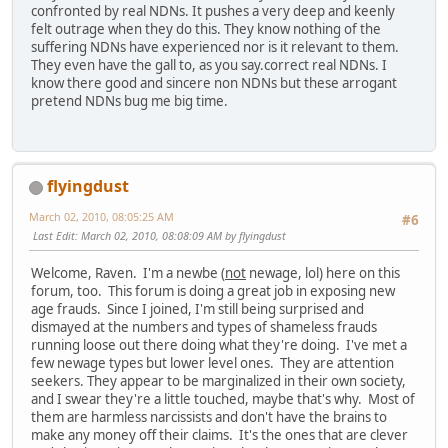
confronted by real NDNs. It pushes a very deep and keenly
felt outrage when they do this. They know nothing of the
suffering NDNs have experienced nor is it relevant to them.
They even have the gall to, as you say.correct real NDNs. I
know there good and sincere non NDNs but these arrogant
pretend NDNs bug me big time.
flyingdust
March 02, 2010, 08:05:25 AM
#6
Last Edit
: March 02, 2010, 08:08:09 AM by flyingdust
Welcome, Raven. I'm a newbe (
not
newage, lol) here on this
forum, too. This forum is doing a great job in exposing new
age frauds. Since I joined, I'm still being surprised and
dismayed at the numbers and types of shameless frauds
running loose out there doing what they're doing. I've met a
few newage types but lower level ones. They are attention
seekers. They appear to be marginalized in their own society,
and I swear they're a little touched, maybe that's why. Most of
them are harmless narcissists and don't have the brains to
make any money off their claims. It's the ones that are clever