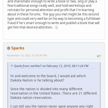
and charismatic enough to write a book or two, sing or play a
few traditional songs really well, and hold workshops and
retreats for personal attention and profit that I'm learning
about in these forums. The guy you met might be this second
type and could very well be on his way to becoming a full blown
fraud if he's smart enough to write and publish a book that will
get him that desired attention. ::)
Sparks
November 13, 2022, 01:35:45 PM
#7
Quote from: earthw7 on February 12, 2010, 08:11:24 PM
Hi and welcome to the board, I would ask which
Dakota Nation is he talking about?
Since the nation is divided into many different
reservation in the United States. There are 21 different
Dakota nation reservation.
I can tell you the nation never gave anyone any right