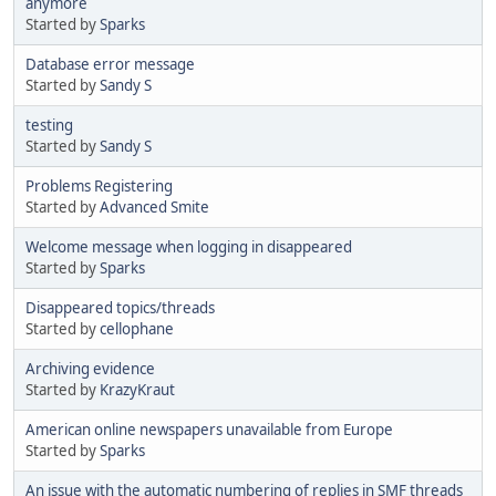
anymore
Started by
Sparks
Database error message
Started by
Sandy S
testing
Started by
Sandy S
Problems Registering
Started by
Advanced Smite
Welcome message when logging in disappeared
Started by
Sparks
Disappeared topics/threads
Started by
cellophane
Archiving evidence
Started by
KrazyKraut
American online newspapers unavailable from Europe
Started by
Sparks
An issue with the automatic numbering of replies in SMF threads