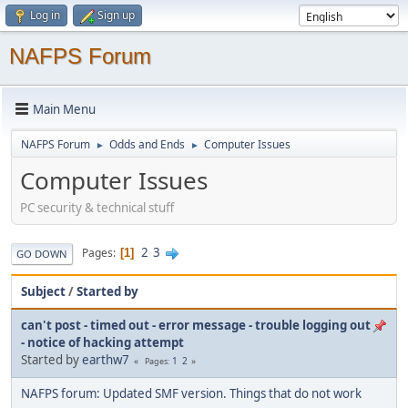
Log in
Sign up
NAFPS Forum
Main Menu
NAFPS Forum
Odds and Ends
Computer Issues
►
►
Computer Issues
PC security & technical stuff
2
3
Pages
1
GO DOWN
Subject
/
Started by
can't post - timed out - error message - trouble logging out
- notice of hacking attempt
Started by
earthw7
1
2
Pages
NAFPS forum: Updated SMF version. Things that do not work