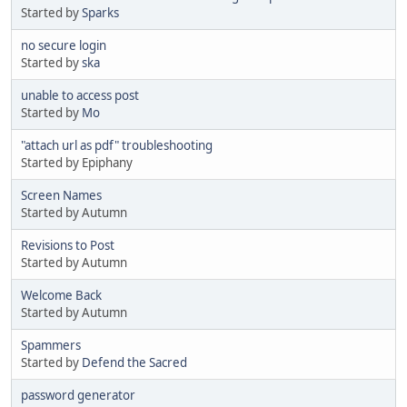
Started by
Sparks
no secure login
Started by
ska
unable to access post
Started by
Mo
"attach url as pdf" troubleshooting
Started by Epiphany
Screen Names
Started by Autumn
Revisions to Post
Started by Autumn
Welcome Back
Started by Autumn
Spammers
Started by
Defend the Sacred
password generator