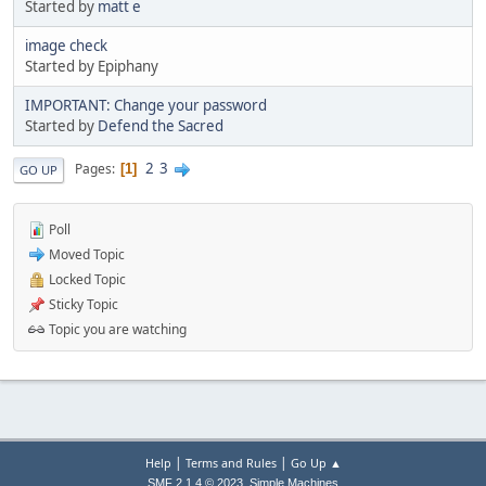
Started by
matt e
image check
Started by Epiphany
IMPORTANT: Change your password
Started by
Defend the Sacred
2
3
Pages
1
GO UP
Poll
Moved Topic
Locked Topic
Sticky Topic
Topic you are watching
|
|
Help
Terms and Rules
Go Up ▲
,
SMF 2.1.4 © 2023
Simple Machines