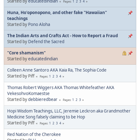
Started by
educatedindian
1
2
3
4
Pages
Huna, Ho'oponopono, and other fake "Hawaiian"
teachings
Started by
Pono Aloha
The Indian Arts and Crafts Act - How to Report a Fraud
Started by
Defend the Sacred
"Core shamanism"
Started by
educatedindian
Colleen Anne Santoro AKA Kaia Ra, The Sophia Code
Started by Piff
1
2
3
4
Pages
Thomas Robert Wiggers AKA Thomas Whitefeather AKA
VekesohvoKomaestse
Started by
debbieredbear
1
2
3
Pages
Hopi Wisdom Teachings, LLC, Jeremie Leckron aka Grandmother
Medicine Song falsely claiming to be Hop
Started by Piff
1
2
3
4
Pages
Red Nation of the Cherokee