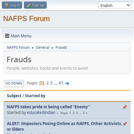
Log in
Sign up
NAFPS Forum
Main Menu
NAFPS Forum
General
Frauds
►
►
Frauds
People, websites, books and events to avoid
2
3
...
41
Pages
1
GO DOWN
Subject
/
Started by
NAFPS takes pride in being called "Enemy"
Started by
educatedindian
1
2
3
...
5
Pages
ALERT: Imposters Posing Online as NAFPS, Other Activists,
or Elders