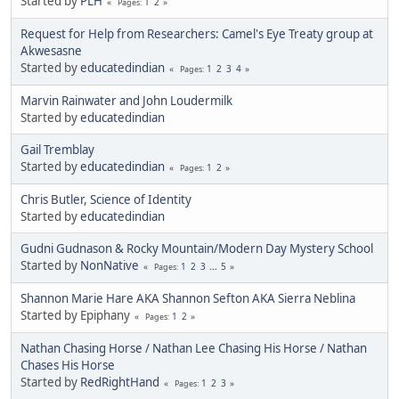
Started by
PLH
1
2
Pages
Request for Help from Researchers: Camel's Eye Treaty group at
Akwesasne
Started by
educatedindian
1
2
3
4
Pages
Marvin Rainwater and John Loudermilk
Started by
educatedindian
Gail Tremblay
Started by
educatedindian
1
2
Pages
Chris Butler, Science of Identity
Started by
educatedindian
Gudni Gudnason & Rocky Mountain/Modern Day Mystery School
Started by
NonNative
1
2
3
...
5
Pages
Shannon Marie Hare AKA Shannon Sefton AKA Sierra Neblina
Started by Epiphany
1
2
Pages
Nathan Chasing Horse / Nathan Lee Chasing His Horse / Nathan
Chases His Horse
Started by
RedRightHand
1
2
3
Pages