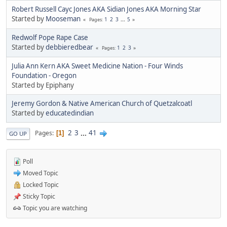
Robert Russell Cayc Jones AKA Sidian Jones AKA Morning Star
Started by
Mooseman
1
2
3
...
5
Pages
Redwolf Pope Rape Case
Started by
debbieredbear
1
2
3
Pages
Julia Ann Kern AKA Sweet Medicine Nation - Four Winds
Foundation - Oregon
Started by Epiphany
Jeremy Gordon & Native American Church of Quetzalcoatl
Started by
educatedindian
2
3
...
41
Pages
1
GO UP
Poll
Moved Topic
Locked Topic
Sticky Topic
Topic you are watching