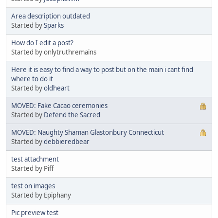
Area description outdated
Started by
Sparks
How do I edit a post?
Started by onlytruthremains
Here it is easy to find a way to post but on the main i cant find
where to do it
Started by
oldheart
MOVED: Fake Cacao ceremonies
Started by
Defend the Sacred
MOVED: Naughty Shaman Glastonbury Connecticut
Started by
debbieredbear
test attachment
Started by Piff
test on images
Started by Epiphany
Pic preview test