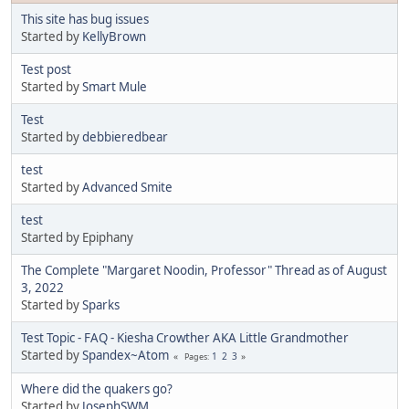
This site has bug issues
Started by
KellyBrown
Test post
Started by
Smart Mule
Test
Started by
debbieredbear
test
Started by
Advanced Smite
test
Started by Epiphany
The Complete "Margaret Noodin, Professor" Thread as of August
3, 2022
Started by
Sparks
Test Topic - FAQ - Kiesha Crowther AKA Little Grandmother
Started by
Spandex~Atom
1
2
3
Pages
Where did the quakers go?
Started by
JosephSWM