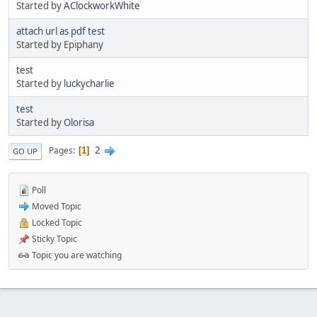
Started by
AClockworkWhite
attach url as pdf test
Started by Epiphany
test
Started by
luckycharlie
test
Started by
Olorisa
2
Pages
1
GO UP
Poll
Moved Topic
Locked Topic
Sticky Topic
Topic you are watching