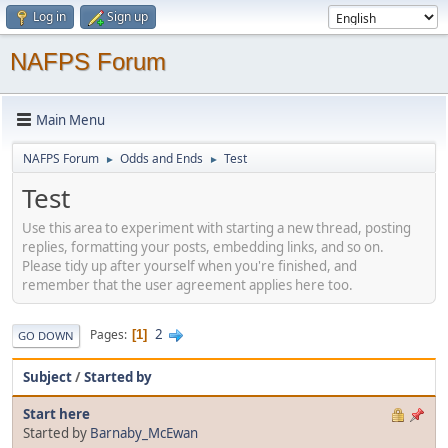
Log in
Sign up
NAFPS Forum
Main Menu
NAFPS Forum
Odds and Ends
Test
►
►
Test
Use this area to experiment with starting a new thread, posting
replies, formatting your posts, embedding links, and so on.
Please tidy up after yourself when you're finished, and
remember that the user agreement applies here too.
2
Pages
1
GO DOWN
Subject
/
Started by
Start here
Started by
Barnaby_McEwan