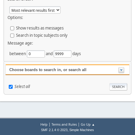
Options:
Show results as messages
Search in topic subjects only
Message age:
between
and
days
Choose boards to search in, or search all
Select all
|
|
Help
Terms and Rules
Go Up ▲
,
SMF 2.1.4 © 2023
Simple Machines