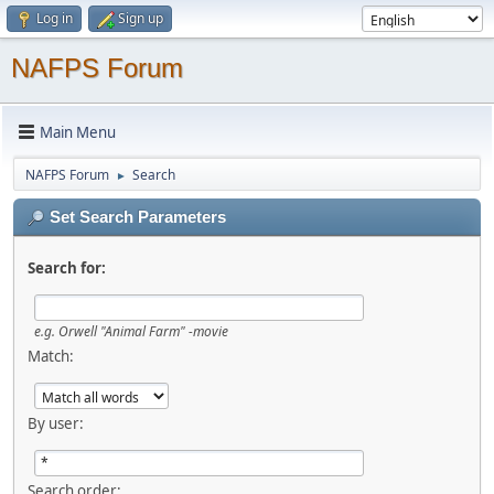
Log in
Sign up
NAFPS Forum
Main Menu
NAFPS Forum
Search
►
Set Search Parameters
Search for:
e.g.
Orwell "Animal Farm" -movie
Match:
By user:
Search order: