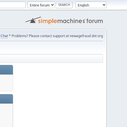
Chat
* Problems? Please contact support at newagefraud dot org