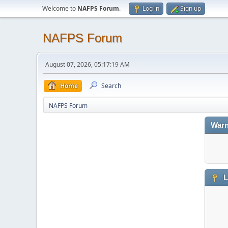
Welcome to
NAFPS Forum
.
Log in
Sign up
NAFPS Forum
August 07, 2026, 05:17:19 AM
Home
Search
NAFPS Forum
Warn
L