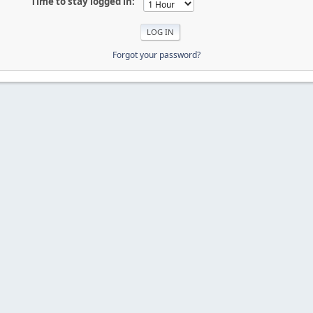
Time to stay logged in:
Forgot your password?