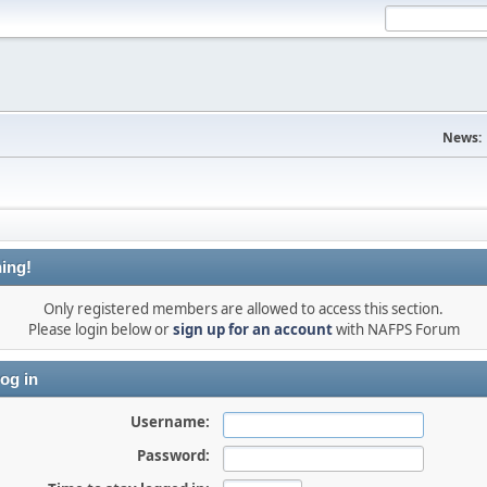
News:
ing!
Only registered members are allowed to access this section.
Please login below or
sign up for an account
with NAFPS Forum
og in
Username:
Password: