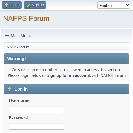
Log in
Sign up
NAFPS Forum
Main Menu
NAFPS Forum
Warning!
Only registered members are allowed to access this section.
Please login below or
sign up for an account
with NAFPS Forum
Log in
Username:
Password: