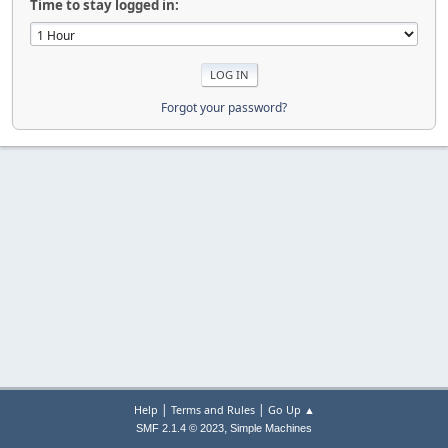
Time to stay logged in:
Forgot your password?
|
|
Help
Terms and Rules
Go Up ▲
,
SMF 2.1.4 © 2023
Simple Machines