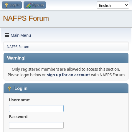
Log in
Sign up
NAFPS Forum
Main Menu
NAFPS Forum
Warning!
Only registered members are allowed to access this section.
Please login below or
sign up for an account
with NAFPS Forum
Log in
Username:
Password: