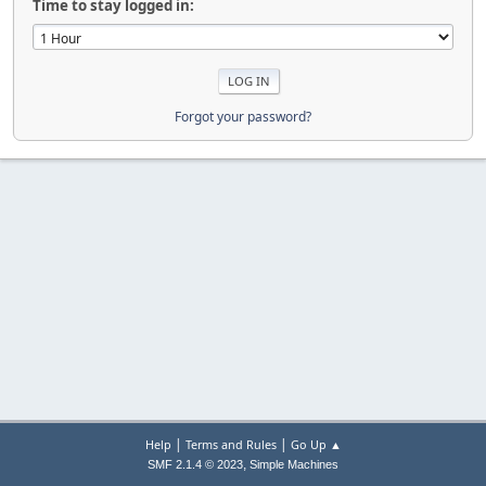
Time to stay logged in:
Forgot your password?
|
|
Help
Terms and Rules
Go Up ▲
,
SMF 2.1.4 © 2023
Simple Machines