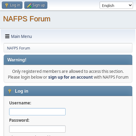
Log in
Sign up
NAFPS Forum
Main Menu
NAFPS Forum
Warning!
Only registered members are allowed to access this section.
Please login below or
sign up for an account
with NAFPS Forum
Log in
Username:
Password: