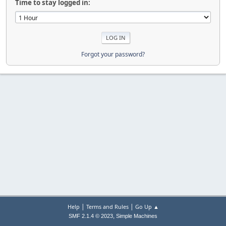
Time to stay logged in:
Forgot your password?
|
|
Help
Terms and Rules
Go Up ▲
,
SMF 2.1.4 © 2023
Simple Machines