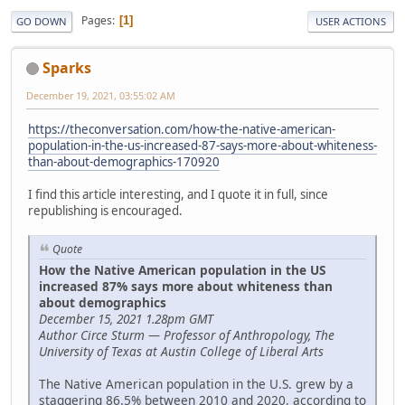
Pages
1
GO DOWN
USER ACTIONS
Sparks
December 19, 2021, 03:55:02 AM
https://theconversation.com/how-the-native-american-
population-in-the-us-increased-87-says-more-about-whiteness-
than-about-demographics-170920
I find this article interesting, and I quote it in full, since
republishing is encouraged.
Quote
How the Native American population in the US
increased 87% says more about whiteness than
about demographics
December 15, 2021 1.28pm GMT
Author Circe Sturm — Professor of Anthropology, The
University of Texas at Austin College of Liberal Arts
The Native American population in the U.S. grew by a
staggering 86.5% between 2010 and 2020, according to