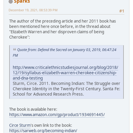
Sparks
December 19, 2021, 08:53:39 PM
#1
The author of the preceding article and her 2011 book has
been mentioned here once before, in the thread about
"Elizabeth Warren and her disproven claims of being
Cherokee":
Quote from: Defend the Sacred on January 03, 2019, 06:47:24
PM
http://www.criticalethnicstudiesjournal.org/blog/2018/
12/19/syllabus-elizabeth-warren-cherokee-citizenship-
and-dna-testing
Sturm, Circe. 2011. Becoming Indian: The Struggle over
Cherokee Identity in the Twenty-First Century. Santa Fe:
School for Advanced Research Press.
The book is available here:
https://www.amazon.com/gp/product/1934691445/
Circe Sturm
's own link to the book:
https://sarweb.org/becoming-indian/