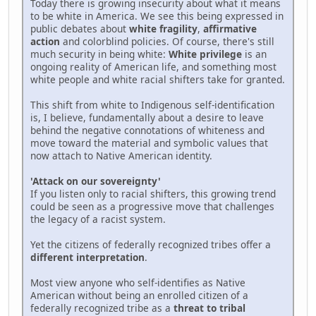
Today there is growing insecurity about what it means
to be white in America. We see this being expressed in
public debates about
white fragility
,
affirmative
action
and colorblind policies. Of course, there's still
much security in being white:
White privilege
is an
ongoing reality of American life, and something most
white people and white racial shifters take for granted.
This shift from white to Indigenous self-identification
is, I believe, fundamentally about a desire to leave
behind the negative connotations of whiteness and
move toward the material and symbolic values that
now attach to Native American identity.
'Attack on our sovereignty'
If you listen only to racial shifters, this growing trend
could be seen as a progressive move that challenges
the legacy of a racist system.
Yet the citizens of federally recognized tribes offer a
different interpretation
.
Most view anyone who self-identifies as Native
American without being an enrolled citizen of a
federally recognized tribe as a
threat to tribal