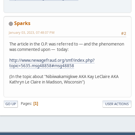
Sparks
January 03, 2023, 07:48:07 PM
#2
The article in the O.P. was referred to — and the phenomenon
was commented upon — today:
http://www.newagefraud.org/smf/index.php?
topic=5635.msg48858#msg48858
(In the topic about "Nibiiwakamigkwe AKA Kay LeClaire AKA
Kathryn Le Claire in Madison, Wisconsin")
Pages
1
GO UP
USER ACTIONS