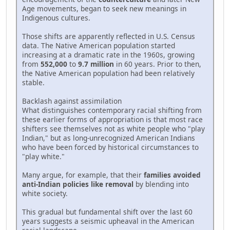
Age movements, began to seek new meanings in
Indigenous cultures.
Those shifts are apparently reflected in U.S. Census
data. The Native American population started
increasing at a dramatic rate in the 1960s, growing
from
552,000
to
9.7 million
in 60 years. Prior to then,
the Native American population had been relatively
stable.
Backlash against assimilation
What distinguishes contemporary racial shifting from
these earlier forms of appropriation is that most race
shifters see themselves not as white people who "play
Indian," but as long-unrecognized American Indians
who have been forced by historical circumstances to
"play white."
Many argue, for example, that their
families avoided
anti-Indian policies like removal
by blending into
white society.
This gradual but fundamental shift over the last 60
years suggests a seismic upheaval in the American