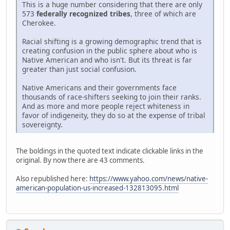
This is a huge number considering that there are only
573
federally recognized tribes
, three of which are
Cherokee.
Racial shifting is a growing demographic trend that is
creating confusion in the public sphere about who is
Native American and who isn't. But its threat is far
greater than just social confusion.
Native Americans and their governments face
thousands of race-shifters seeking to join their ranks.
And as more and more people reject whiteness in
favor of indigeneity, they do so at the expense of tribal
sovereignty.
The boldings in the quoted text indicate clickable links in the
original. By now there are 43 comments.
Also republished here:
https://www.yahoo.com/news/native-
american-population-us-increased-132813095.html