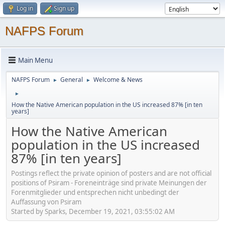
Log in
Sign up
NAFPS Forum
Main Menu
NAFPS Forum
General
Welcome & News
►
►
►
How the Native American population in the US increased 87% [in ten
years]
How the Native American
population in the US increased
87% [in ten years]
Postings reflect the private opinion of posters and are not official
positions of Psiram - Foreneinträge sind private Meinungen der
Forenmitglieder und entsprechen nicht unbedingt der
Auffassung von Psiram
Started by Sparks, December 19, 2021, 03:55:02 AM