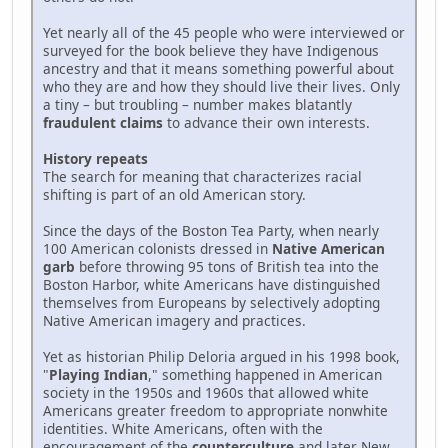
Yet nearly all of the 45 people who were interviewed or
surveyed for the book believe they have Indigenous
ancestry and that it means something powerful about
who they are and how they should live their lives. Only
a tiny – but troubling – number makes blatantly
fraudulent claims
to advance their own interests.
History repeats
The search for meaning that characterizes racial
shifting is part of an old American story.
Since the days of the Boston Tea Party, when nearly
100 American colonists dressed in
Native American
garb
before throwing 95 tons of British tea into the
Boston Harbor, white Americans have distinguished
themselves from Europeans by selectively adopting
Native American imagery and practices.
Yet as historian Philip Deloria argued in his 1998 book,
"
Playing Indian
," something happened in American
society in the 1950s and 1960s that allowed white
Americans greater freedom to appropriate nonwhite
identities. White Americans, often with the
encouragement of the
counterculture
and later New