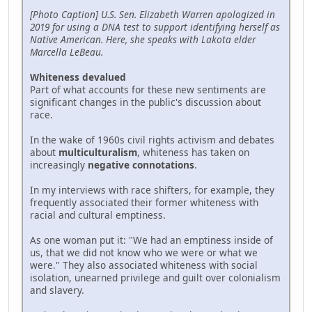
[Photo Caption] U.S. Sen. Elizabeth Warren apologized in
2019 for using a DNA test to support identifying herself as
Native American. Here, she speaks with Lakota elder
Marcella LeBeau.
Whiteness devalued
Part of what accounts for these new sentiments are
significant changes in the public's discussion about
race.
In the wake of 1960s civil rights activism and debates
about
multiculturalism
, whiteness has taken on
increasingly
negative connotations
.
In my interviews with race shifters, for example, they
frequently associated their former whiteness with
racial and cultural emptiness.
As one woman put it: "We had an emptiness inside of
us, that we did not know who we were or what we
were." They also associated whiteness with social
isolation, unearned privilege and guilt over colonialism
and slavery.