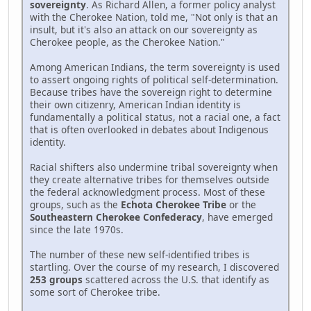
sovereignty
. As Richard Allen, a former policy analyst
with the Cherokee Nation, told me, "Not only is that an
insult, but it's also an attack on our sovereignty as
Cherokee people, as the Cherokee Nation."
Among American Indians, the term sovereignty is used
to assert ongoing rights of political self-determination.
Because tribes have the sovereign right to determine
their own citizenry, American Indian identity is
fundamentally a political status, not a racial one, a fact
that is often overlooked in debates about Indigenous
identity.
Racial shifters also undermine tribal sovereignty when
they create alternative tribes for themselves outside
the federal acknowledgment process. Most of these
groups, such as the
Echota Cherokee Tribe
or the
Southeastern Cherokee Confederacy
, have emerged
since the late 1970s.
The number of these new self-identified tribes is
startling. Over the course of my research, I discovered
253 groups
scattered across the U.S. that identify as
some sort of Cherokee tribe.