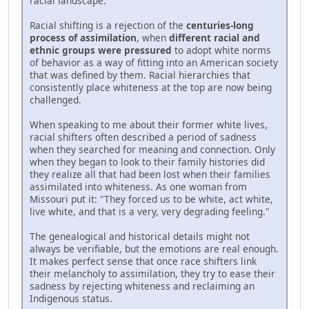
racial landscape.
Racial shifting is a rejection of the
centuries-long
process of assimilation
, when
different racial and
ethnic groups were pressured
to adopt white norms
of behavior as a way of fitting into an American society
that was defined by them. Racial hierarchies that
consistently place whiteness at the top are now being
challenged.
When speaking to me about their former white lives,
racial shifters often described a period of sadness
when they searched for meaning and connection. Only
when they began to look to their family histories did
they realize all that had been lost when their families
assimilated into whiteness. As one woman from
Missouri put it: "They forced us to be white, act white,
live white, and that is a very, very degrading feeling."
The genealogical and historical details might not
always be verifiable, but the emotions are real enough.
It makes perfect sense that once race shifters link
their melancholy to assimilation, they try to ease their
sadness by rejecting whiteness and reclaiming an
Indigenous status.