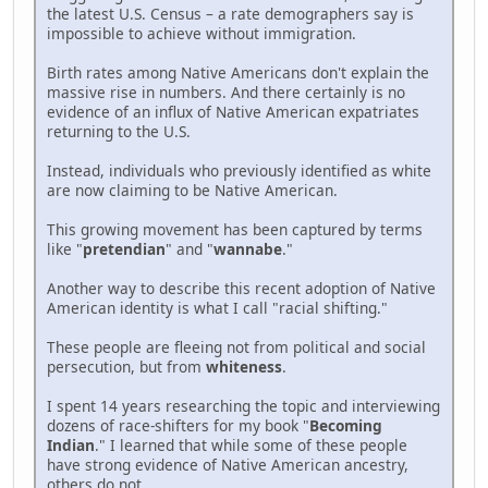
the latest U.S. Census – a rate demographers say is
impossible to achieve without immigration.
Birth rates among Native Americans don't explain the
massive rise in numbers. And there certainly is no
evidence of an influx of Native American expatriates
returning to the U.S.
Instead, individuals who previously identified as white
are now claiming to be Native American.
This growing movement has been captured by terms
like "
pretendian
" and "
wannabe
."
Another way to describe this recent adoption of Native
American identity is what I call "racial shifting."
These people are fleeing not from political and social
persecution, but from
whiteness
.
I spent 14 years researching the topic and interviewing
dozens of race-shifters for my book "
Becoming
Indian
." I learned that while some of these people
have strong evidence of Native American ancestry,
others do not.