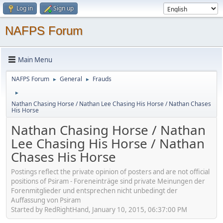
Log in
Sign up
NAFPS Forum
Main Menu
NAFPS Forum
General
Frauds
►
►
►
Nathan Chasing Horse / Nathan Lee Chasing His Horse / Nathan Chases
His Horse
Nathan Chasing Horse / Nathan
Lee Chasing His Horse / Nathan
Chases His Horse
Postings reflect the private opinion of posters and are not official
positions of Psiram - Foreneinträge sind private Meinungen der
Forenmitglieder und entsprechen nicht unbedingt der
Auffassung von Psiram
Started by RedRightHand, January 10, 2015, 06:37:00 PM