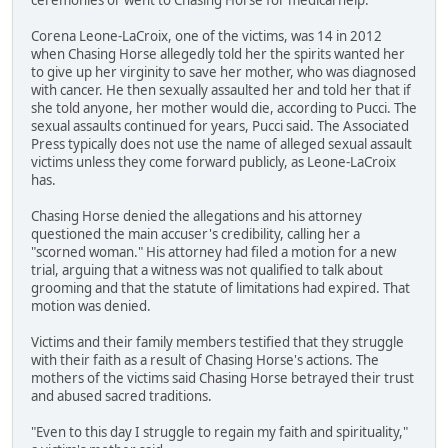
Corena Leone-LaCroix, one of the victims, was 14 in 2012
when Chasing Horse allegedly told her the spirits wanted her
to give up her virginity to save her mother, who was diagnosed
with cancer. He then sexually assaulted her and told her that if
she told anyone, her mother would die, according to Pucci. The
sexual assaults continued for years, Pucci said. The Associated
Press typically does not use the name of alleged sexual assault
victims unless they come forward publicly, as Leone-LaCroix
has.
Chasing Horse denied the allegations and his attorney
questioned the main accuser's credibility, calling her a
"scorned woman." His attorney had filed a motion for a new
trial, arguing that a witness was not qualified to talk about
grooming and that the statute of limitations had expired. That
motion was denied.
Victims and their family members testified that they struggle
with their faith as a result of Chasing Horse's actions. The
mothers of the victims said Chasing Horse betrayed their trust
and abused sacred traditions.
"Even to this day I struggle to regain my faith and spirituality,"