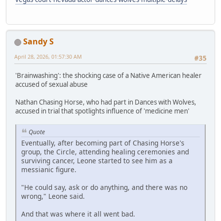
Sandy S
April 28, 2026, 01:57:30 AM
#35
'Brainwashing': the shocking case of a Native American healer
accused of sexual abuse
Nathan Chasing Horse, who had part in Dances with Wolves,
accused in trial that spotlights influence of 'medicine men'
Quote
Eventually, after becoming part of Chasing Horse's
group, the Circle, attending healing ceremonies and
surviving cancer, Leone started to see him as a
messianic figure.
"He could say, ask or do anything, and there was no
wrong," Leone said.
And that was where it all went bad.