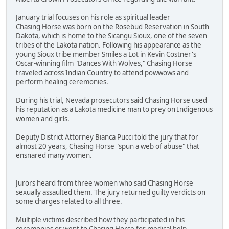
January trial focuses on his role as spiritual leader
Chasing Horse was born on the Rosebud Reservation in South
Dakota, which is home to the Sicangu Sioux, one of the seven
tribes of the Lakota nation. Following his appearance as the
young Sioux tribe member Smiles a Lot in Kevin Costner's
Oscar-winning film "Dances With Wolves," Chasing Horse
traveled across Indian Country to attend powwows and
perform healing ceremonies.
During his trial, Nevada prosecutors said Chasing Horse used
his reputation as a Lakota medicine man to prey on Indigenous
women and girls.
Deputy District Attorney Bianca Pucci told the jury that for
almost 20 years, Chasing Horse "spun a web of abuse" that
ensnared many women.
Jurors heard from three women who said Chasing Horse
sexually assaulted them. The jury returned guilty verdicts on
some charges related to all three.
Multiple victims described how they participated in his
ceremonies or went to Chasing Horse for medical help.