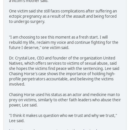
a victim's mother said.
One victim said she still faces complications after suffering an
ectopic pregnancy as a result of the assault and being forced
to undergo surgery.
"I am choosing to see this moment as a fresh start. I will
rebuild my life, reclaim my voice and continue fighting for the
future I deserve," one victim said.
Dr. Crystal Lee, CEO and founder of the organization United
Natives, which offers services to victims of sexual abuse, said
she hopes the victims find peace with the sentencing. Lee said
Chasing Horse's case shows the importance of holding high-
profile perpetrators accountable, and believing the victims
involved.
Chasing Horse used his status as an actor and medicine man to
prey on victims, similarly to other faith leaders who abuse their
power, Lee said.
"I think it makes us question who we trust and why we trust,"
Lee said.