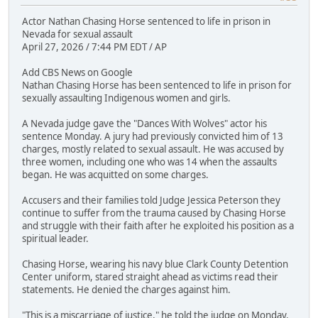
Actor Nathan Chasing Horse sentenced to life in prison in
Nevada for sexual assault
April 27, 2026 / 7:44 PM EDT / AP
Add CBS News on Google
Nathan Chasing Horse has been sentenced to life in prison for
sexually assaulting Indigenous women and girls.
A Nevada judge gave the "Dances With Wolves" actor his
sentence Monday. A jury had previously convicted him of 13
charges, mostly related to sexual assault. He was accused by
three women, including one who was 14 when the assaults
began. He was acquitted on some charges.
Accusers and their families told Judge Jessica Peterson they
continue to suffer from the trauma caused by Chasing Horse
and struggle with their faith after he exploited his position as a
spiritual leader.
Chasing Horse, wearing his navy blue Clark County Detention
Center uniform, stared straight ahead as victims read their
statements. He denied the charges against him.
"This is a miscarriage of justice," he told the judge on Monday.