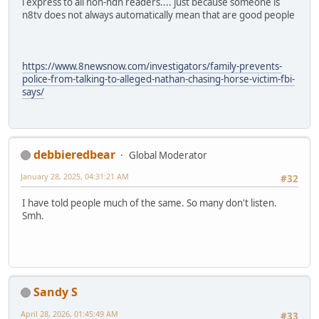
i express to all non-ndn readers.... just because someone is
n8tv does not always automatically mean that are good people
https://www.8newsnow.com/investigators/family-prevents-
police-from-talking-to-alleged-nathan-chasing-horse-victim-fbi-
says/
debbieredbear
Global Moderator
January 28, 2025, 04:31:21 AM
#32
I have told people much of the same. So many don't listen.
Smh.
Sandy S
April 28, 2026, 01:45:49 AM
#33