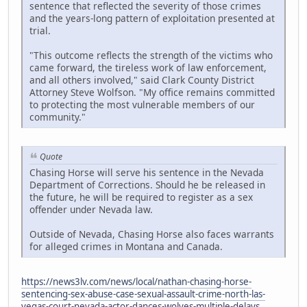
sentence that reflected the severity of those crimes
and the years-long pattern of exploitation presented at
trial.
"This outcome reflects the strength of the victims who
came forward, the tireless work of law enforcement,
and all others involved," said Clark County District
Attorney Steve Wolfson. "My office remains committed
to protecting the most vulnerable members of our
community."
Quote
Chasing Horse will serve his sentence in the Nevada
Department of Corrections. Should he be released in
the future, he will be required to register as a sex
offender under Nevada law.
Outside of Nevada, Chasing Horse also faces warrants
for alleged crimes in Montana and Canada.
https://news3lv.com/news/local/nathan-chasing-horse-
sentencing-sex-abuse-case-sexual-assault-crime-north-las-
vegas-court-nevada-actor-dances-wolves-multiple-delays