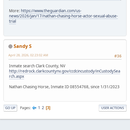
More:
https://www.theguardian.com/us-
news/2026/jan/17/nathan-chasing-horse-actor-sexual-abuse-
trial
Sandy S
April 28, 2026, 02:23:02 AM
#36
Inmate search Clark County, NV
http://redrock.clarkcountynv.gov/ccdcincustody/inCustodySea
rch.aspx
Nathan Chasing Horse, Inmate ID 08554768, since 1/31/2023
1
2
Pages
3
GO UP
USER ACTIONS