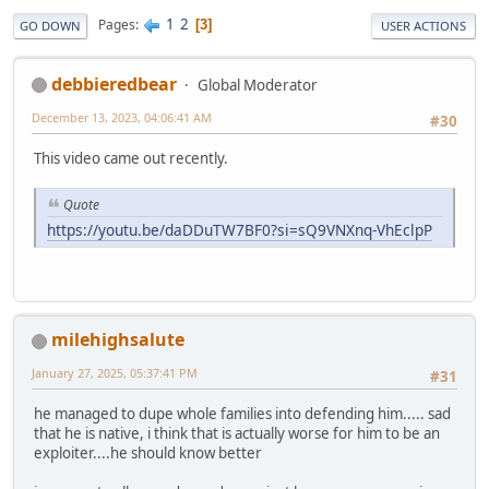
1
2
Pages
3
GO DOWN
USER ACTIONS
debbieredbear
Global Moderator
December 13, 2023, 04:06:41 AM
#30
This video came out recently.
Quote
https://youtu.be/daDDuTW7BF0?si=sQ9VNXnq-VhEclpP
milehighsalute
January 27, 2025, 05:37:41 PM
#31
he managed to dupe whole families into defending him..... sad
that he is native, i think that is actually worse for him to be an
exploiter....he should know better