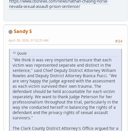
https://www.cbsnews.com/news/nathan-chasing-horse-
nevada-sexual-assault-prison-sentence/
Sandy S
April 28, 2026, 01:52:25 AM
#34
Quote
"We think it was very important to ensure that each
victim was represented separate and distinct in the
sentence," said Chief Deputy District Attorney William
Rowles and Deputy District Attorney Bianca Pucci. "We
are very happy the judge agreed with the assessment
as each victim survived their own trauma. The
defendant should be held accountable for each victim
separately. We want to thank Judge Peterson for her
professionalism throughout the trial, particularly in the
way she conducted herself in balancing the rights of a
defendant and the privacy rights of sexual assault
survivors."
The Clark County District Attorney's Office argued for a