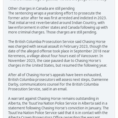
Other charges in Canada are still pending
The sentencing wraps a yearslong effort to prosecute the
former actor after he was first arrested and indicted in 2023.
That initial arrest reverberated around Indian Country, with
law enforcement in other states and Canada following up with
more criminal charges. Those charges are still pending.
The British Columbia Prosecution Service said Chasing Horse
was charged with sexual assault in February 2023, though the
date of the alleged offense took place in September 2018 near
Keremeos, a village about four hours east of Vancouver. In
November 2023, the case paused due to Chasing Horse's
charges in the United States, but resumed the following year.
After all of Chasing Horse's appeals have been exhausted,
British Columbia prosecutors will assess next steps, Damienne
Darby, communications counsel for the British Columbia
Prosecution Service, said in an email.
A warrant against Chasing Horse remains outstanding in
Alberta, the Tsuut'ina Nation Police Service in Alberta said in a
statement following Chasing Horse's conviction in January. The
Tsuut'ina Nation Police Service said that it is in contact with the
Alberta Crown Prosecutors Office regarding the warrant.