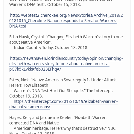
Warren's DNA test". October 15, 2018.
http://webtest2.cherokee.org/News/Stories/Archive_2018/2
0181015_Cherokee-Nation-responds-to-Senator-Warrens-
DNA-test
Echo Hawk, Crystal. "Changing Elizabeth Warren's story to one
about Native America".
Indian Country Today. October 18, 2018.
https://newsmaven.io/indiancountrytoday/opinion/changing-
elizabeth-warren-s-story-to-one-about-native-america-
pG7k5kLvkkKfeb023EFhqA/
Estes, Nick. "Native American Sovereignty Is Under Attack.
Here's How Elizabeth
Warren's DNA Test Hurt Our Struggle." The Intercept.
October 19, 2018.
https://theintercept.com/2018/10/19/elizabeth-warren-
dna-native-americans/
Hayes, Kelly and Jacqueline Keeler. "Elizabeth Warren
connected DNA and Native
American heritage. Here's why that's destructive." NBC
News. October 17, 2018.