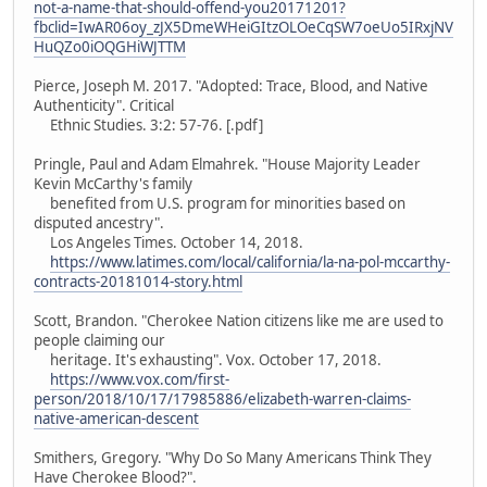
not-a-name-that-should-offend-you20171201?
fbclid=IwAR06oy_zJX5DmeWHeiGItzOLOeCqSW7oeUo5IRxjNV
HuQZo0iOQGHiWJTTM
Pierce, Joseph M. 2017. "Adopted: Trace, Blood, and Native
Authenticity". Critical
Ethnic Studies. 3:2: 57-76. [.pdf]
Pringle, Paul and Adam Elmahrek. "House Majority Leader
Kevin McCarthy's family
benefited from U.S. program for minorities based on
disputed ancestry".
Los Angeles Times. October 14, 2018.
https://www.latimes.com/local/california/la-na-pol-mccarthy-
contracts-20181014-story.html
Scott, Brandon. "Cherokee Nation citizens like me are used to
people claiming our
heritage. It's exhausting". Vox. October 17, 2018.
https://www.vox.com/first-
person/2018/10/17/17985886/elizabeth-warren-claims-
native-american-descent
Smithers, Gregory. "Why Do So Many Americans Think They
Have Cherokee Blood?".