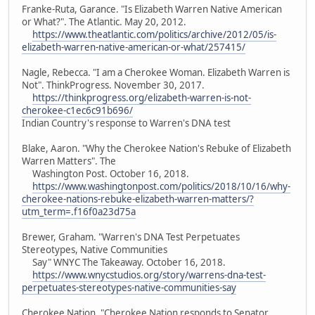
Franke-Ruta, Garance. "Is Elizabeth Warren Native American
or What?". The Atlantic. May 20, 2012.
https://www.theatlantic.com/politics/archive/2012/05/is-
elizabeth-warren-native-american-or-what/257415/
Nagle, Rebecca. "I am a Cherokee Woman. Elizabeth Warren is
Not". ThinkProgress. November 30, 2017.
https://thinkprogress.org/elizabeth-warren-is-not-
cherokee-c1ec6c91b696/
Indian Country's response to Warren's DNA test
Blake, Aaron. "Why the Cherokee Nation's Rebuke of Elizabeth
Warren Matters". The
Washington Post. October 16, 2018.
https://www.washingtonpost.com/politics/2018/10/16/why-
cherokee-nations-rebuke-elizabeth-warren-matters/?
utm_term=.f16f0a23d75a
Brewer, Graham. "Warren's DNA Test Perpetuates
Stereotypes, Native Communities
Say" WNYC The Takeaway. October 16, 2018.
https://www.wnycstudios.org/story/warrens-dna-test-
perpetuates-stereotypes-native-communities-say
Cherokee Nation. "Cherokee Nation responds to Senator