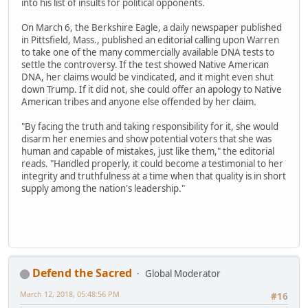
into his list of insults for political opponents.
On March 6, the Berkshire Eagle, a daily newspaper published
in Pittsfield, Mass., published an editorial calling upon Warren
to take one of the many commercially available DNA tests to
settle the controversy. If the test showed Native American
DNA, her claims would be vindicated, and it might even shut
down Trump. If it did not, she could offer an apology to Native
American tribes and anyone else offended by her claim.
"By facing the truth and taking responsibility for it, she would
disarm her enemies and show potential voters that she was
human and capable of mistakes, just like them," the editorial
reads. "Handled properly, it could become a testimonial to her
integrity and truthfulness at a time when that quality is in short
supply among the nation's leadership."
Defend the Sacred
Global Moderator
March 12, 2018, 05:48:56 PM
#16