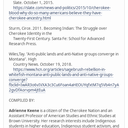
Slate. October 1, 2015.
https://slate.com/news-and-politics/2015/10/cherokee-
blood-why-do-so-many-americans-believe-they-have-
cherokee-ancestry.html
Sturm, Circe. 2011. Becoming Indian: The Struggle over
Cherokee Identity in the
Twenty-First Century. Santa Fe: School for Advanced
Research Press.
Wiles,Tay. "Anti-public lands and anti-Native groups converge in
Montana". High
Country News. October 19, 2018.
https://www.hcn.org/articles/sagebrush-rebellion-in-
whitefish-montana-anti-public-lands-and-anti-native-groups-
converge?
fbclid=IwAR3o6vIVXA3c3Cu6Foan4aHEOUYqfxtM7q5Vb4n7yA
2gvDfAorvpm4jtEuA
COMPILED BY:
Adrienne Keene
is a citizen of the Cherokee Nation and an
Assistant Professor of American Studies and Ethnic Studies at
Brown University. Her research interests include Indigenous
students in higher education, Indigenous student activism, and