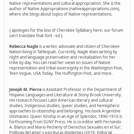
Native representations and cultural appropriation. She is the
author of Native Appropriations (nativeappropriations.com),
where she blogs about topics of Native representations.
{ apologies for the loss of Cherokee Syllabary here, our forum
can't translate that font - ed }
Rebecca Nagle
is a writer, advocate and citizen of Cherokee
Nation living in Tahlequah. Currently, Nagle does writing by
night and language preservation and revitalization for her
tribe by day. You can read her views on issues of Native
representation and tribal sovereignty in the Washington Post,
Teen Vogue, USA Today, The Huffington Post, and more.
Joseph M. Pierce
is Assistant Professor in the Department of
Hispanic Languages and Literature at Stony Brook University.
His research focuses Latin American literary and cultural
studies, Indigenous studies, queer studies, and hemispheric
approaches to citizenship and belonging. His book Argentine
Intimacies: Queer Kinship in an Age of Splendor, 1890-1910 is
forthcoming from SUNY Press. He is co-editor with Fernando
A. Blanco and Mario Pecheny of Derechos Sexuales en el Sur:
Políticas del amor y escrituras disidentes (2018, Editorial