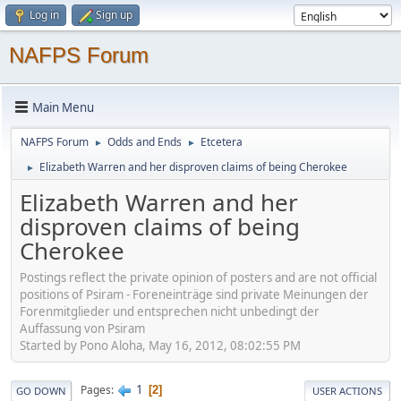
Log in
Sign up
NAFPS Forum
Main Menu
NAFPS Forum
Odds and Ends
Etcetera
►
►
Elizabeth Warren and her disproven claims of being Cherokee
►
Elizabeth Warren and her
disproven claims of being
Cherokee
Postings reflect the private opinion of posters and are not official
positions of Psiram - Foreneinträge sind private Meinungen der
Forenmitglieder und entsprechen nicht unbedingt der
Auffassung von Psiram
Started by Pono Aloha, May 16, 2012, 08:02:55 PM
1
Pages
2
GO DOWN
USER ACTIONS