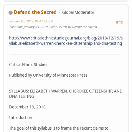
Defend the Sacred
Global Moderator
January 03, 2019, 06:47:24 PM
#19
Last Edit
: January 03, 2019, 06:56:55 PM by Defend the Sacred
http://www.criticalethnicstudiesjournal.org/blog/2018/12/19/s
yllabus-elizabeth-warren-cherokee-citizenship-and-dna-testing
----------------------------------------------------------------------------------------------
Critical Ethnic Studies
Published by University of Minnesota Press
SYLLABUS: ELIZABETH WARREN, CHEROKEE CITIZENSHIP, AND
DNA TESTING
December 19, 2018
Introduction
The goal of this syllabus is to frame the recent claims to