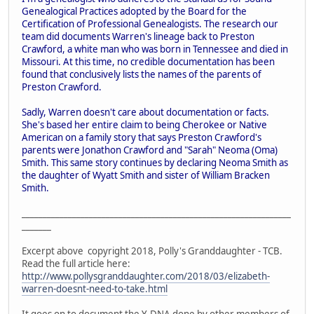
Genealogical Practices adopted by the Board for the
Certification of Professional Genealogists. The research our
team did documents Warren's lineage back to Preston
Crawford, a white man who was born in Tennessee and died in
Missouri. At this time, no credible documentation has been
found that conclusively lists the names of the parents of
Preston Crawford.
Sadly, Warren doesn't care about documentation or facts.
She's based her entire claim to being Cherokee or Native
American on a family story that says Preston Crawford's
parents were Jonathon Crawford and "Sarah" Neoma (Oma)
Smith. This same story continues by declaring Neoma Smith as
the daughter of Wyatt Smith and sister of William Bracken
Smith.
________________________________________________________________
_______
Excerpt above copyright 2018, Polly's Granddaughter - TCB.
Read the full article here:
http://www.pollysgranddaughter.com/2018/03/elizabeth-
warren-doesnt-need-to-take.html