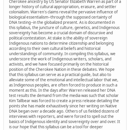
Cherokee ancestry by US Senator Elizabeth Warren as part of a
longer history of cultural appropriation, erasure, and settler
colonialism. Warren's claims reveal the pervasive influence of
biological essentialism--through the supposed certainty of
DNA testing--in the globalized present. As is documented in
this syllabus, the juncture of culture, genetics, and Indigenous
sovereignty has become a crucial domain of discursive and
political contestation. At stake is the ability of sovereign
Indigenous nations to determine citizenship and belonging
according to their own cultural beliefs and historical
understandings of community. In compiling this syllabus, we
underscore the work of Indigenous writers, scholars, and
activists, and we have focused primarily on the historical
position of the Cherokee Nation in these debates. We hope
that this syllabus can serve as a practical guide, but also to
alleviate some of the emotional and intellectual labor that we,
as Indigenous peoples, are often forced to produce in such a
moment as this. In the days after Warren released her DNA
test results the demand from the media was such that scholar
Kim Tallbear was forced to create a press release detailing the
points she has made exhaustively since her writing on Native
DNA began over a decade ago. Others of us fielded dozens of
interviews with reporters, and were forced to spell out the
basics of Indigenous identity and sovereignty over and over. It
is our hope that this syllabus can be a tool for deeper