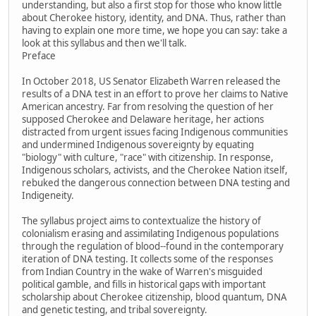
understanding, but also a first stop for those who know little
about Cherokee history, identity, and DNA. Thus, rather than
having to explain one more time, we hope you can say: take a
look at this syllabus and then we'll talk.
Preface
In October 2018, US Senator Elizabeth Warren released the
results of a DNA test in an effort to prove her claims to Native
American ancestry. Far from resolving the question of her
supposed Cherokee and Delaware heritage, her actions
distracted from urgent issues facing Indigenous communities
and undermined Indigenous sovereignty by equating
"biology" with culture, "race" with citizenship. In response,
Indigenous scholars, activists, and the Cherokee Nation itself,
rebuked the dangerous connection between DNA testing and
Indigeneity.
The syllabus project aims to contextualize the history of
colonialism erasing and assimilating Indigenous populations
through the regulation of blood--found in the contemporary
iteration of DNA testing. It collects some of the responses
from Indian Country in the wake of Warren's misguided
political gamble, and fills in historical gaps with important
scholarship about Cherokee citizenship, blood quantum, DNA
and genetic testing, and tribal sovereignty.