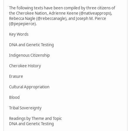
The following texts have been compiled by three citizens of
the Cherokee Nation, Adrienne Keene (@nativeapprops),
Rebecca Nagle (@rebeccanagle), and Joseph M. Pierce
(@pepepierce).
Key Words
DNA and Genetic Testing
Indigenous Citizenship
Cherokee History
Erasure
Cultural Appropriation
Blood
Tribal Sovereignty
Readings by Theme and Topic
DNA and Genetic Testing