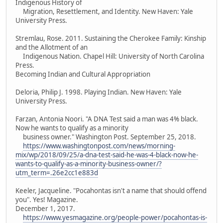
Indigenous History of
Migration, Resettlement, and Identity. New Haven: Yale
University Press.
Stremlau, Rose. 2011. Sustaining the Cherokee Family: Kinship
and the Allotment of an
Indigenous Nation. Chapel Hill: University of North Carolina
Press.
Becoming Indian and Cultural Appropriation
Deloria, Philip J. 1998. Playing Indian. New Haven: Yale
University Press.
Farzan, Antonia Noori. "A DNA Test said a man was 4% black.
Now he wants to qualify as a minority
business owner." Washington Post. September 25, 2018.
https://www.washingtonpost.com/news/morning-
mix/wp/2018/09/25/a-dna-test-said-he-was-4-black-now-he-
wants-to-qualify-as-a-minority-business-owner/?
utm_term=.26e2cc1e883d
Keeler, Jacqueline. "Pocahontas isn't a name that should offend
you". Yes! Magazine.
December 1, 2017.
https://www.yesmagazine.org/people-power/pocahontas-is-