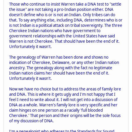
Those who continue to insist Warren take a DNA test to "settle
the issue" are not taking a pro-Indian position either. DNA
doesn't define who is or is not an Indian. Only tribes can do
that. To say anything else, including DNA, determines who is or
is not Indian is a political attack on tribal sovereignty. The three
Cherokee Indian nations who have government to
government relationships with the United States have said
Warren is not Cherokee. That should have been the end of it.
Unfortunately it wasn't.
The genealogy of Warren has been done and shows no
indication of Cherokee, Delaware, or any other Indian nation
ancestry. The genealogy along with the fact no legitimate
Indian nation claims her should have been the end of it.
Unfortunately it wasn't.
Now we have no choice but to address the areas of family lore
and DNA. This is where it gets ugly and I'm not happy that I
feel I need to write about it. I will not get into a discussion of
DNA as a whole. Warren's family lore is very specific and her
claim hinges on one person as a racially 'full blooded
Cherokee.' That person and their origins will be the sole focus
of my discussion of DNA.
I'm a genealogist who adheres to the Standards for Sound