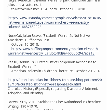
Nagle, Rebecca. "Elizabeth Warren's 'part' Cherokee claim is a
joke, and a racist insult
to Natives like me". USA Today. October 18, 2018.
https://www.usatoday.com/story/opinion/voices/2018/10/18/
native-american-elizabeth-warren-cherokee-ancestry-
column/1668763002/
NoiseCat, Julian Brave. "Elizabeth Warren Is Not Native
American". Huffington Post.
October 16, 2018.
https://www.huffingtonpost.com/entry/opinion-elizabeth-
warren-native-ancestry_us_5bc5f8d9e4b055bc947a6e13
Reese, Debbie. "A Curated List of Indigenous Responses to
Elizabeth Warren."
American Indians in Children's Literature. October 20, 2018.
https://americanindiansinchildrensliterature.blogspot.com/20
18/10/a-curated-list-of-native-responses-to.html
Cherokee History (Especially regarding Diaspora, Allotment,
Adoption, and Identity)
Brown, Kirby. 2018. Stoking the Fire: Nationhood in Cherokee
Writing, 1907-1970.