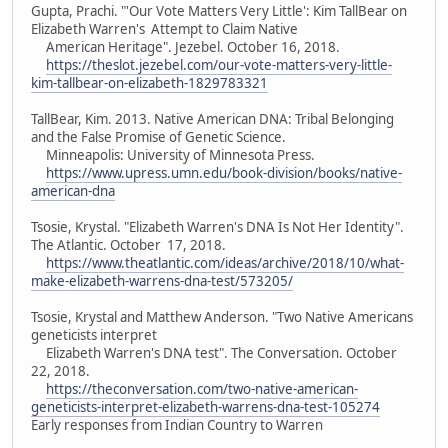
Gupta, Prachi. "'Our Vote Matters Very Little': Kim TallBear on
Elizabeth Warren's Attempt to Claim Native
American Heritage". Jezebel. October 16, 2018.
https://theslot.jezebel.com/our-vote-matters-very-little-
kim-tallbear-on-elizabeth-1829783321
TallBear, Kim. 2013. Native American DNA: Tribal Belonging
and the False Promise of Genetic Science.
Minneapolis: University of Minnesota Press.
https://www.upress.umn.edu/book-division/books/native-
american-dna
Tsosie, Krystal. "Elizabeth Warren's DNA Is Not Her Identity".
The Atlantic. October 17, 2018.
https://www.theatlantic.com/ideas/archive/2018/10/what-
make-elizabeth-warrens-dna-test/573205/
Tsosie, Krystal and Matthew Anderson. "Two Native Americans
geneticists interpret
Elizabeth Warren's DNA test". The Conversation. October
22, 2018.
https://theconversation.com/two-native-american-
geneticists-interpret-elizabeth-warrens-dna-test-105274
Early responses from Indian Country to Warren