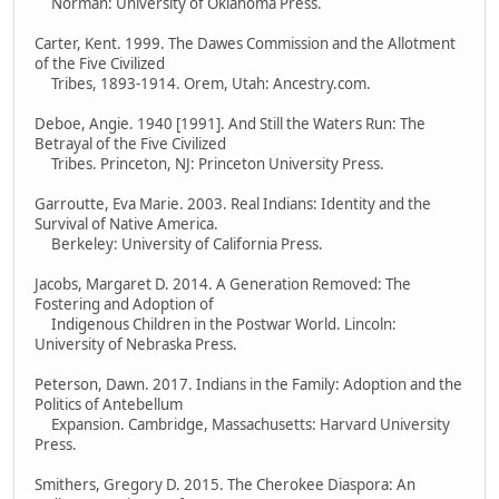
Norman: University of Oklahoma Press.
Carter, Kent. 1999. The Dawes Commission and the Allotment
of the Five Civilized
Tribes, 1893-1914. Orem, Utah: Ancestry.com.
Deboe, Angie. 1940 [1991]. And Still the Waters Run: The
Betrayal of the Five Civilized
Tribes. Princeton, NJ: Princeton University Press.
Garroutte, Eva Marie. 2003. Real Indians: Identity and the
Survival of Native America.
Berkeley: University of California Press.
Jacobs, Margaret D. 2014. A Generation Removed: The
Fostering and Adoption of
Indigenous Children in the Postwar World. Lincoln:
University of Nebraska Press.
Peterson, Dawn. 2017. Indians in the Family: Adoption and the
Politics of Antebellum
Expansion. Cambridge, Massachusetts: Harvard University
Press.
Smithers, Gregory D. 2015. The Cherokee Diaspora: An