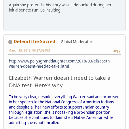
Again she pretends this story wasn't debunked during her
initial senate run. So insulting.
Defend the Sacred
Global Moderator
March 13, 2018, 06:27:09 PM
#17
http://www.pollysgranddaughter.com/2018/03/elizabeth-
warren-doesnt-need-to-take.html
Elizabeth Warren doesn't need to take a
DNA test. Here's why...
To be very clear, despite everything Warren said and promised
in her speech to the National Congress of American Indians
and despite all her new efforts to support Indian country
through legislation, she is not taking a pro-Indian position
because she continues to claim she's Native American while
admitting she is not enrolled.