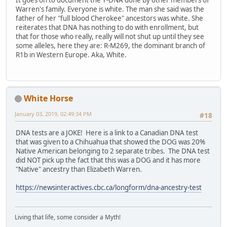
It goes on to document the Y-DNA done by other members of
Warren's family. Everyone is white. The man she said was the
father of her "full blood Cherokee" ancestors was white. She
reiterates that DNA has nothing to do with enrollment, but
that for those who really, really will not shut up until they see
some alleles, here they are: R-M269, the dominant branch of
R1b in Western Europe. Aka, White.
White Horse
January 03, 2019, 02:49:34 PM
#18
DNA tests are a JOKE! Here is a link to a Canadian DNA test
that was given to a Chihuahua that showed the DOG was 20%
Native American belonging to 2 separate tribes. The DNA test
did NOT pick up the fact that this was a DOG and it has more
"Native" ancestry than Elizabeth Warren.
https://newsinteractives.cbc.ca/longform/dna-ancestry-test
Living that life, some consider a Myth!