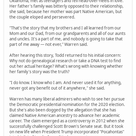
Oklahoma, met as teenagers and fell head-over-heels in love.
Her father's family was bitterly opposed to their relationship,
she said, because her mother was part Native American, but
the couple eloped and persevered.
"That's the story that my brothers and I all learned from our
Mom and our Dad, from our grandparents and all of our aunts
and uncles. It's a part of me, and nobody is going to take that
part of me away — not ever," Warren said.
After hearing this story, Todd returned to his initial concern:
Why not do genealogical research or take a DNA test to find
out her actual heritage? What's wrong with knowing whether
her family's story was the truth?
"I do know. I know who I am. And never used it for anything,
never got any benefit out of it anywhere," she said.
Warren has many liberal admirers who wish to see her pursue
the Democratic presidential nomination for the 2020 election.
But she's also been dogged by the allegation that she has
claimed Native American ancestry to advance her academic
career. The claim emerged as a controversy in 2012 when she
successfully challenged Scott Brown's Senate seat. But it took
on new life when President Trump incorporated "Pocahontas"