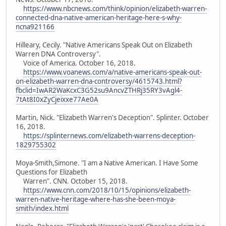
https://www.nbcnews.com/think/opinion/elizabeth-warren-
connected-dna-native-american-heritage-here-s-why-
ncna921166
Hilleary, Cecily. "Native Americans Speak Out on Elizabeth
Warren DNA Controversy".
Voice of America. October 16, 2018.
https://www.voanews.com/a/native-americans-speak-out-
on-elizabeth-warren-dna-controversy/4615743.html?
fbclid=IwAR2WaKcxC3G52su9AncvZTHRj35RY3vAgl4-
7tAt8I0xZyCjeixxe77Ae0A
Martin, Nick. "Elizabeth Warren's Deception". Splinter. October
16, 2018.
https://splinternews.com/elizabeth-warrens-deception-
1829755302
Moya-Smith,Simone. "I am a Native American. I Have Some
Questions for Elizabeth
Warren". CNN. October 15, 2018.
https://www.cnn.com/2018/10/15/opinions/elizabeth-
warren-native-heritage-where-has-she-been-moya-
smith/index.html