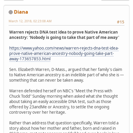
Diana
March 12, 2018, 02:23:08 AM
#15
Warren rejects DNA test idea to prove Native American
ancestry: 'Nobody is going to take that part of me away'
https://www.yahoo.com/news/warren-rejects-dna-test-idea-
prove-native-american-ancestry-nobody-going-take-part-
away-173657853.html
Sen. Elizabeth Warren, D-Mass., argued that her family's claim
to Native American ancestry is an indelible part of who she is —
something that can never be taken away.
Warren defended herself on NBC's "Meet the Press with
Chuck Todd" Sunday morning when asked what she thought
about taking an easily accessible DNA test, such as those
offered by 23andMe or Ancestry, to settle the ongoing
controversy over her heritage.
Rather than address that question specifically, Warren told a
story about how her mother and father, born and raised in