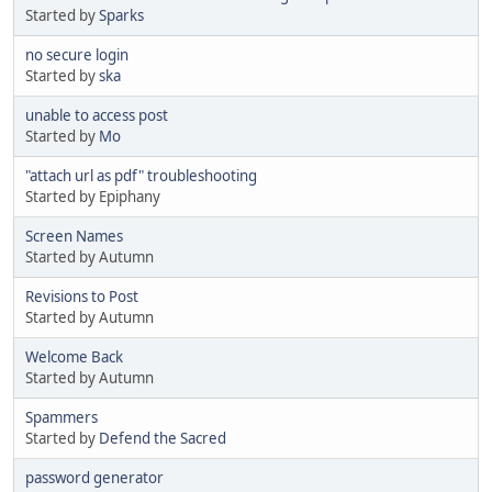
Started by
Sparks
no secure login
Started by
ska
unable to access post
Started by
Mo
"attach url as pdf" troubleshooting
Started by Epiphany
Screen Names
Started by Autumn
Revisions to Post
Started by Autumn
Welcome Back
Started by Autumn
Spammers
Started by
Defend the Sacred
password generator