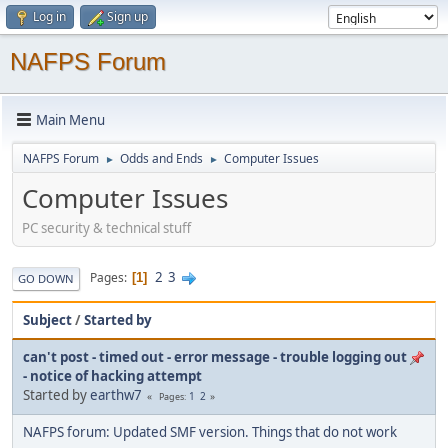
Log in
Sign up
NAFPS Forum
Main Menu
NAFPS Forum
Odds and Ends
Computer Issues
►
►
Computer Issues
PC security & technical stuff
2
3
Pages
1
GO DOWN
Subject
/
Started by
can't post - timed out - error message - trouble logging out
- notice of hacking attempt
Started by
earthw7
1
2
Pages
NAFPS forum: Updated SMF version. Things that do not work