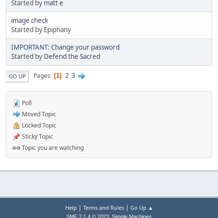
Started by
matt e
image check
Started by Epiphany
IMPORTANT: Change your password
Started by
Defend the Sacred
2
3
Pages
1
GO UP
Poll
Moved Topic
Locked Topic
Sticky Topic
Topic you are watching
|
|
Help
Terms and Rules
Go Up ▲
,
SMF 2.1.4 © 2023
Simple Machines