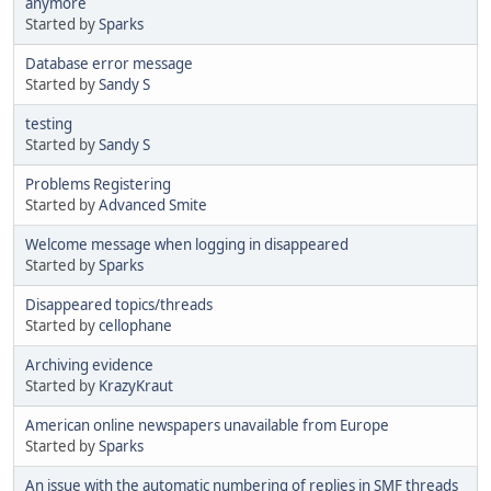
anymore
Started by
Sparks
Database error message
Started by
Sandy S
testing
Started by
Sandy S
Problems Registering
Started by
Advanced Smite
Welcome message when logging in disappeared
Started by
Sparks
Disappeared topics/threads
Started by
cellophane
Archiving evidence
Started by
KrazyKraut
American online newspapers unavailable from Europe
Started by
Sparks
An issue with the automatic numbering of replies in SMF threads