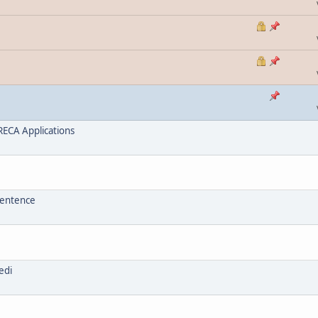
ECA Applications
sentence
edi