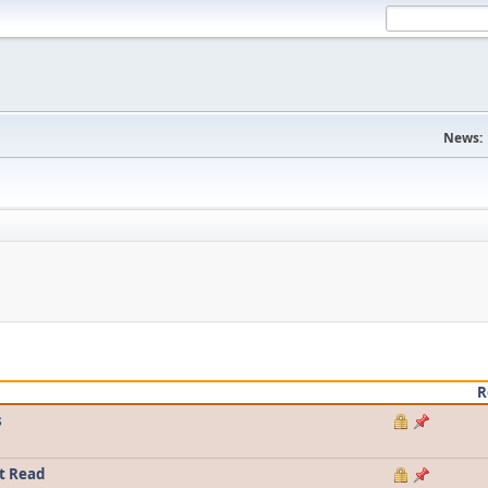
News:
R
s
t Read