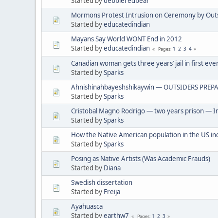
Started by
debbieredbear
Mormons Protest Intrusion on Ceremony by Out
Started by
educatedindian
Mayans Say World WONT End in 2012
Started by
educatedindian
1
2
3
4
Pages
Canadian woman gets three years’ jail in first eve
Started by
Sparks
Ahnishinahbayeshshikaywin — OUTSIDERS PREPA
Started by
Sparks
Cristobal Magno Rodrigo — two years prison — In
Started by
Sparks
How the Native American population in the US in
Started by
Sparks
Posing as Native Artists (Was Academic Frauds)
Started by
Diana
Swedish dissertation
Started by
Freija
Ayahuasca
Started by
earthw7
1
2
3
Pages