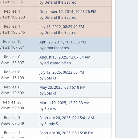
Views: 123,351
by
Defend the Sacred
Replies: 1
December 12, 2014, 10:43:26 PM
Views: 100,253
by
Defend the Sacred
Replies: 1
July 13, 2012, 08:29:40 PM
Views: 193,546
by
Defend the Sacred
Replies: 16
April 20, 2011, 10:15:35 PM
Views: 167,071
by
amorYcohetes
Replies: 0
August 13, 2025, 12:07:54 AM
Views: 33,397
by
educatedindian
Replies: 0
July 12, 2025, 06:22:50 PM
Views: 15,199
by
Sparks
Replies: 0
May 23, 2025, 08:16:18 PM
Views: 20,602
by
Sparks
Replies: 20
March 19, 2025, 12:32:33 AM
Views: 99,500
by
Sparks
Replies: 3
February 20, 2025, 02:15:41 AM
Views: 67,549
by
Sandy S
Replies: 1
February 08, 2025, 08:15:38 PM