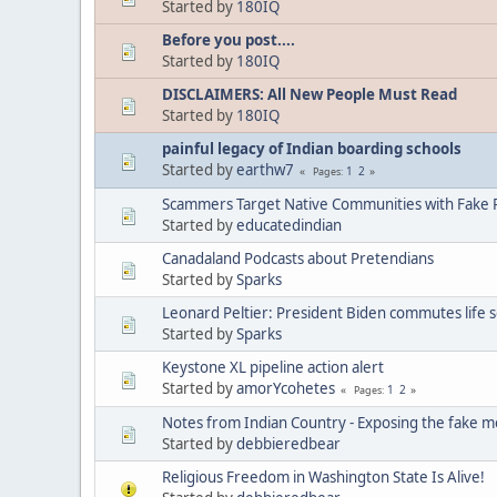
Started by
180IQ
Before you post....
Started by
180IQ
DISCLAIMERS: All New People Must Read
Started by
180IQ
painful legacy of Indian boarding schools
Started by
earthw7
1
2
Pages
Scammers Target Native Communities with Fake R
Started by
educatedindian
Canadaland Podcasts about Pretendians
Started by
Sparks
Leonard Peltier: President Biden commutes life 
Started by
Sparks
Keystone XL pipeline action alert
Started by
amorYcohetes
1
2
Pages
Notes from Indian Country - Exposing the fake m
Started by
debbieredbear
Religious Freedom in Washington State Is Alive!