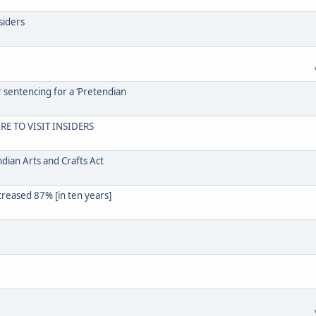
siders
r sentencing for a ‘Pretendian
RE TO VISIT INSIDERS
dian Arts and Crafts Act
creased 87% [in ten years]