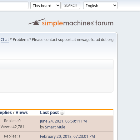
Chat
* Problems? Please contact support at newagefraud dot org
eplies
/
Views
Last post
Replies: 0
June 24, 2021, 06:50:11 PM
Views: 42,781
by
Smart Mule
Replies: 1
February 20, 2018, 07:23:01 PM