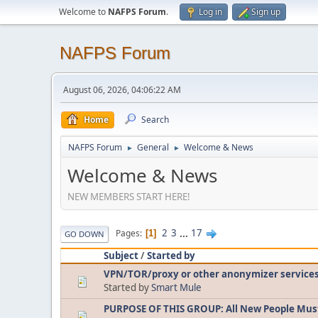
Welcome to
NAFPS Forum
.
Log in
Sign up
NAFPS Forum
August 06, 2026, 04:06:22 AM
Home
Search
NAFPS Forum
General
Welcome & News
►
►
Welcome & News
NEW MEMBERS START HERE!
2
3
...
17
Pages
1
GO DOWN
Subject
/
Started by
VPN/TOR/proxy or other anonymizer service
Started by
Smart Mule
PURPOSE OF THIS GROUP: All New People Mus