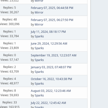
Views: 23,022
by
Mirror
Replies: 5
February 07, 2025, 06:44:58 PM
Views: 30,267
by
Mirror
Replies: 48
February 07, 2025, 06:27:50 PM
Views: 300,096
by
Mirror
Replies: 1
July 11, 2024, 08:18:17 PM
Views: 33,784
by
Sparks
Replies: 1
June 29, 2024, 12:29:56 AM
Views: 23,809
by
Sparks
Replies: 0
September 19, 2023, 12:23:07 AM
Views: 57,147
by
Sparks
Replies: 2
January 03, 2023, 07:48:07 PM
Views: 63,709
by
Sparks
Replies: 4
October 16, 2022, 10:43:38 PM
Views: 48,977
by
Sparks
Replies: 8
August 03, 2022, 12:23:46 AM
Views: 59,693
by
Sparks
Replies: 33
July 22, 2022, 12:45:42 AM
Views: 163,915
by
Sparks