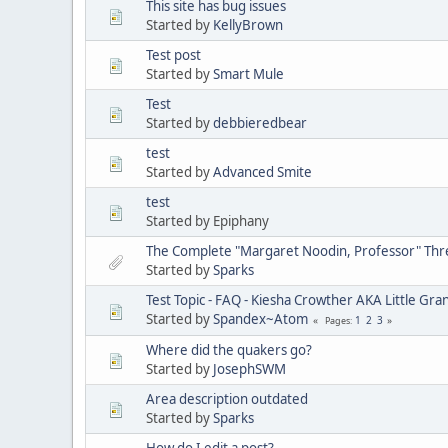
This site has bug issues
Started by
KellyBrown
Test post
Started by
Smart Mule
Test
Started by
debbieredbear
test
Started by
Advanced Smite
test
Started by Epiphany
The Complete "Margaret Noodin, Professor" Thre
Started by
Sparks
Test Topic - FAQ - Kiesha Crowther AKA Little G
Started by
Spandex~Atom
1
2
3
Pages
Where did the quakers go?
Started by
JosephSWM
Area description outdated
Started by
Sparks
How do I edit a post?