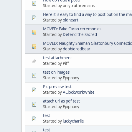
Started by onlytruthremains
Here it is easy to find a way to post but on the mai
Started by
oldheart
MOVED: Fake Cacao ceremonies
Started by
Defend the Sacred
MOVED: Naughty Shaman Glastonbury Connectic
Started by
debbieredbear
test attachment
Started by Piff
test on images
Started by Epiphany
Pic preview test
Started by
AClockworkWhite
attach url as pdf test
Started by Epiphany
test
Started by
luckycharlie
test