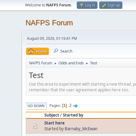
Welcome to
NAFPS Forum
.
Log in
Sign up
NAFPS Forum
August 09, 2026, 01:16:41 PM
Home
Search
NAFPS Forum
Odds and Ends
Test
►
►
Test
Use this area to experiment with starting a new thread, p
remember that the user agreement applies here too.
2
Pages
1
GO DOWN
Subject
/
Started by
Start here
Started by
Barnaby_McEwan