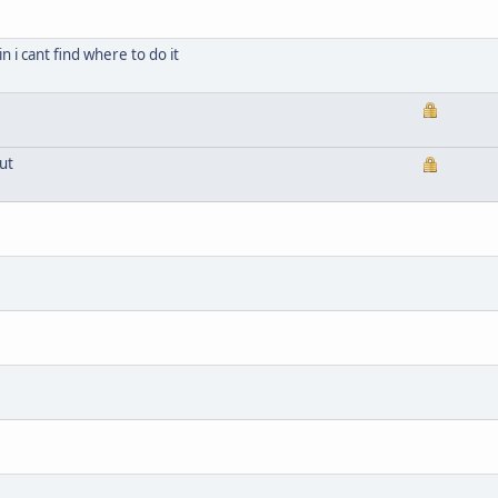
n i cant find where to do it
ut