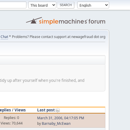
Chat
* Problems? Please contact support at newagefraud dot org
tidy up after yourself when you're finished, and
eplies
/
Views
Last post
Replies: 0
March 31, 2006, 04:17:05 PM
Views: 70,644
by
Barnaby_McEwan