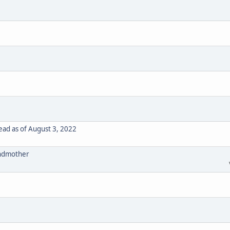
ad as of August 3, 2022
randmother