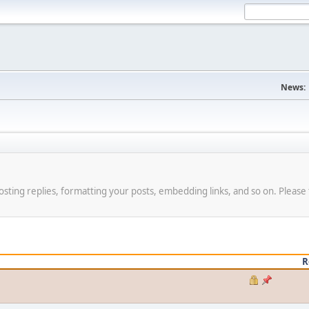
News:
osting replies, formatting your posts, embedding links, and so on. Please 
R