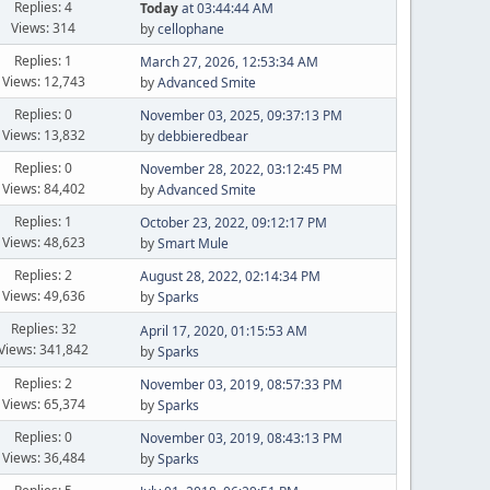
Replies: 4
Today
at 03:44:44 AM
Views: 314
by
cellophane
Replies: 1
March 27, 2026, 12:53:34 AM
Views: 12,743
by
Advanced Smite
Replies: 0
November 03, 2025, 09:37:13 PM
Views: 13,832
by
debbieredbear
Replies: 0
November 28, 2022, 03:12:45 PM
Views: 84,402
by
Advanced Smite
Replies: 1
October 23, 2022, 09:12:17 PM
Views: 48,623
by
Smart Mule
Replies: 2
August 28, 2022, 02:14:34 PM
Views: 49,636
by
Sparks
Replies: 32
April 17, 2020, 01:15:53 AM
Views: 341,842
by
Sparks
Replies: 2
November 03, 2019, 08:57:33 PM
Views: 65,374
by
Sparks
Replies: 0
November 03, 2019, 08:43:13 PM
Views: 36,484
by
Sparks