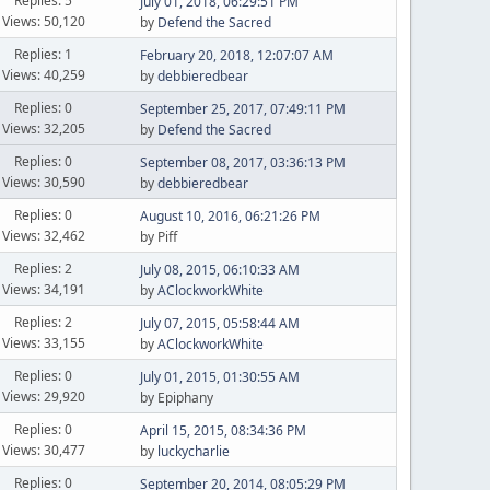
Replies: 5
July 01, 2018, 06:29:51 PM
Views: 50,120
by
Defend the Sacred
Replies: 1
February 20, 2018, 12:07:07 AM
Views: 40,259
by
debbieredbear
Replies: 0
September 25, 2017, 07:49:11 PM
Views: 32,205
by
Defend the Sacred
Replies: 0
September 08, 2017, 03:36:13 PM
Views: 30,590
by
debbieredbear
Replies: 0
August 10, 2016, 06:21:26 PM
Views: 32,462
by Piff
Replies: 2
July 08, 2015, 06:10:33 AM
Views: 34,191
by
AClockworkWhite
Replies: 2
July 07, 2015, 05:58:44 AM
Views: 33,155
by
AClockworkWhite
Replies: 0
July 01, 2015, 01:30:55 AM
Views: 29,920
by Epiphany
Replies: 0
April 15, 2015, 08:34:36 PM
Views: 30,477
by
luckycharlie
Replies: 0
September 20, 2014, 08:05:29 PM