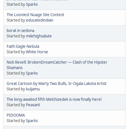
Started by
Sparks
The Looniest Nuage Site Contest
Started by
educatedindian
borat in sedona
Started by
milehighsalute
Faith Eagle Nebula
Started by
White Horse
Nick Revell: BrokenDreamCatcher — Clash of the Hipster
Shamans
Started by
Sparks
Great Cartoon by Marty Two Bulls, Sr-Ogala Lakota Artist
Started by
kuljamu
The long-awaited fifth Melchizedek is now finally here!
Started by
Peasant
PIDOOMA
Started by
Sparks