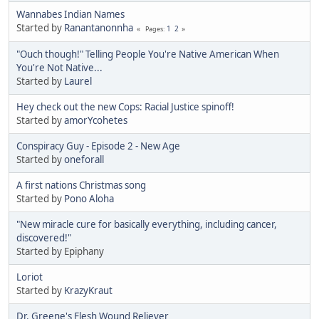
Wannabes Indian Names
Started by
Ranantanonnha
1
2
Pages
"Ouch though!" Telling People You're Native American When
You're Not Native...
Started by
Laurel
Hey check out the new Cops: Racial Justice spinoff!
Started by
amorYcohetes
Conspiracy Guy - Episode 2 - New Age
Started by
oneforall
A first nations Christmas song
Started by
Pono Aloha
"New miracle cure for basically everything, including cancer,
discovered!"
Started by Epiphany
Loriot
Started by
KrazyKraut
Dr. Greene's Flesh Wound Reliever