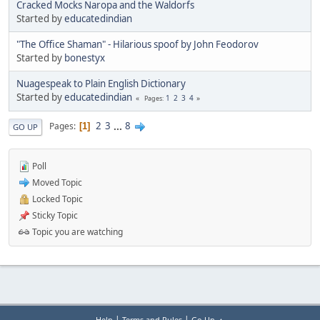
Cracked Mocks Naropa and the Waldorfs
Started by
educatedindian
"The Office Shaman" - Hilarious spoof by John Feodorov
Started by
bonestyx
Nuagespeak to Plain English Dictionary
Started by
educatedindian
1
2
3
4
Pages
2
3
...
8
Pages
1
GO UP
Poll
Moved Topic
Locked Topic
Sticky Topic
Topic you are watching
|
|
Help
Terms and Rules
Go Up ▲