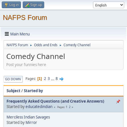
Log in
Sign up
NAFPS Forum
Main Menu
NAFPS Forum
Odds and Ends
Comedy Channel
►
►
Comedy Channel
Post your funnies here
2
3
...
8
Pages
1
GO DOWN
Subject
/
Started by
Frequently Asked Questions (and Creative Answers)
Started by
educatedindian
1
2
Pages
Merciless Indian Savages
Started by
Mirror