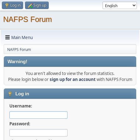
Log in
Sign up
NAFPS Forum
Main Menu
NAFPS Forum
Warning!
You aren't allowed to view the forum statistics.
Please login below or
sign up for an account
with NAFPS Forum
Log in
Username:
Password: