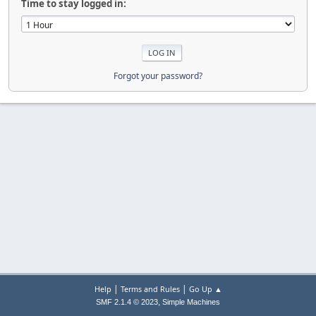
Time to stay logged in:
Forgot your password?
|
|
Help
Terms and Rules
Go Up ▲
,
SMF 2.1.4 © 2023
Simple Machines