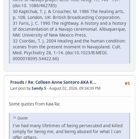
(doi:10. 1086/462785)
30 Kaptchuk, T. J. & Croucher, M. 1986 The healing arts,
p. 108. London, UK: British Broadcasting Corporation.
31 Faris, J. C. 1990 The nightway. A history and a history
of documentation of a Navajo ceremonial. Albuquerque,
NM: University of New Mexico Press.
32 Csordas, T. J. 2004 Healing and the human condition:
scenes from the present moment in Navajoland. Cult.
Med. Psychiatry 28, 1–14. (doi:10.1023/B:MEDI.
0000018095.54422.66)
Frauds
/
Re: Colleen Anne Santoro AKA K...
#5
Last post by
Sandy S
- August 02, 2026, 09:34:39 PM
Some quotes from Kaia Ra:
Quote
I've had many lifetimes of being persecuted and killed
simply for being me, and being abused for what I can
offer others.