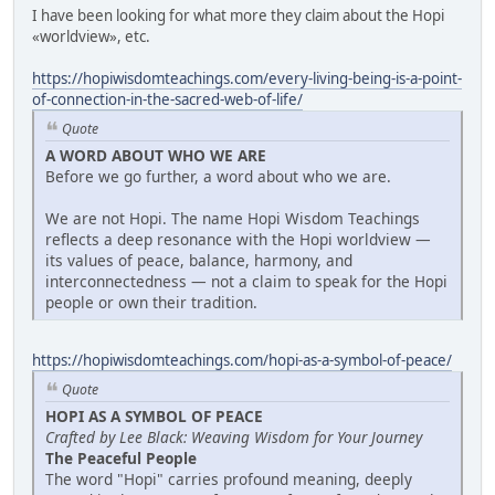
I have been looking for what more they claim about the Hopi
«worldview», etc.
https://hopiwisdomteachings.com/every-living-being-is-a-point-
of-connection-in-the-sacred-web-of-life/
Quote
A WORD ABOUT WHO WE ARE
Before we go further, a word about who we are.
We are not Hopi. The name Hopi Wisdom Teachings
reflects a deep resonance with the Hopi worldview —
its values of peace, balance, harmony, and
interconnectedness — not a claim to speak for the Hopi
people or own their tradition.
https://hopiwisdomteachings.com/hopi-as-a-symbol-of-peace/
Quote
HOPI AS A SYMBOL OF PEACE
Crafted by Lee Black: Weaving Wisdom for Your Journey
The Peaceful People
The word "Hopi" carries profound meaning, deeply