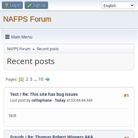
Log in
Sign up
NAFPS Forum
Main Menu
NAFPS Forum
Recent posts
►
Recent posts
2
3
...
10
Pages
1
Test
/
Re: This site has bug issues
#1
Last post by
cellophane
-
Today
at 03:44:44 AM
test
Frauds
/
Re: Thomas Robert Wiggers AKA ...