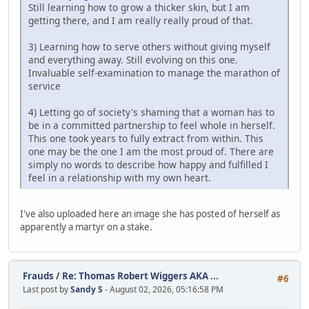
Still learning how to grow a thicker skin, but I am
getting there, and I am really really proud of that.
3) Learning how to serve others without giving myself
and everything away. Still evolving on this one.
Invaluable self-examination to manage the marathon of
service
4) Letting go of society's shaming that a woman has to
be in a committed partnership to feel whole in herself.
This one took years to fully extract from within. This
one may be the one I am the most proud of. There are
simply no words to describe how happy and fulfilled I
feel in a relationship with my own heart.
I've also uploaded here an image she has posted of herself as
apparently a martyr on a stake.
Frauds
/
Re: Thomas Robert Wiggers AKA ...
#6
Last post by
Sandy S
- August 02, 2026, 05:16:58 PM