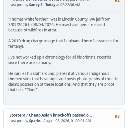
#2
Last post by
Sandy S
-
Today
at 02:22:36 AM
"Thomas Whitefeather" was in Lincoln County, WA jail from
7/09/2026 to 08/04/2026. He may have been released
because of wildfires in area.
A 2010 drug charge image that I uploaded here I assume is for
fentanyl.
I've not worked up a chronology for all his criminal records
since there are so many.
He carries his staff around, places it at various Indigenous
themed sites that have signs and posts photographs of this. He
claims possession of these locations. And that they are proof
that he is "Chief".
Etcetera
/
Cheap Asian knockoffs passed o...
#3
Last post by
Sparks
- August 08, 2026, 01:09:31 AM