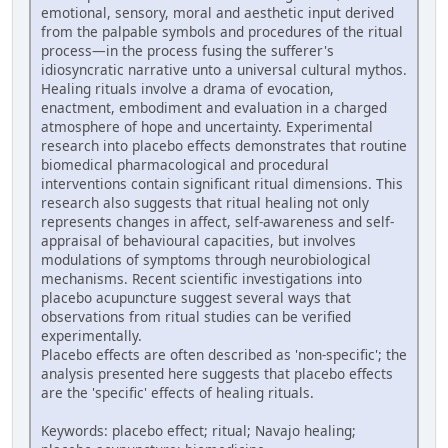
emotional, sensory, moral and aesthetic input derived
from the palpable symbols and procedures of the ritual
process—in the process fusing the sufferer's
idiosyncratic narrative unto a universal cultural mythos.
Healing rituals involve a drama of evocation,
enactment, embodiment and evaluation in a charged
atmosphere of hope and uncertainty. Experimental
research into placebo effects demonstrates that routine
biomedical pharmacological and procedural
interventions contain significant ritual dimensions. This
research also suggests that ritual healing not only
represents changes in affect, self-awareness and self-
appraisal of behavioural capacities, but involves
modulations of symptoms through neurobiological
mechanisms. Recent scientific investigations into
placebo acupuncture suggest several ways that
observations from ritual studies can be verified
experimentally.
Placebo effects are often described as 'non-specific'; the
analysis presented here suggests that placebo effects
are the 'specific' effects of healing rituals.
Keywords: placebo effect; ritual; Navajo healing;