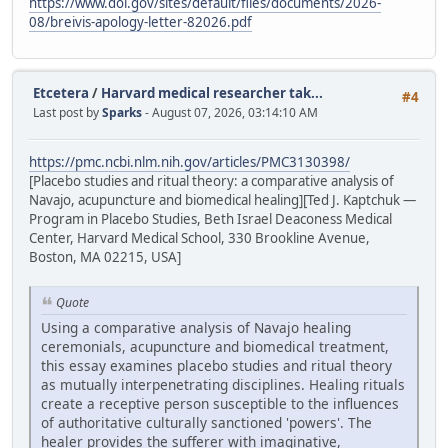
https://www.doi.gov/sites/default/files/documents/2026-
08/breivis-apology-letter-82026.pdf
Etcetera
/
Harvard medical researcher tak...
#4
Last post by
Sparks
- August 07, 2026, 03:14:10 AM
https://pmc.ncbi.nlm.nih.gov/articles/PMC3130398/
[Placebo studies and ritual theory: a comparative analysis of
Navajo, acupuncture and biomedical healing][Ted J. Kaptchuk —
Program in Placebo Studies, Beth Israel Deaconess Medical
Center, Harvard Medical School, 330 Brookline Avenue,
Boston, MA 02215, USA]
Quote
Using a comparative analysis of Navajo healing
ceremonials, acupuncture and biomedical treatment,
this essay examines placebo studies and ritual theory
as mutually interpenetrating disciplines. Healing rituals
create a receptive person susceptible to the influences
of authoritative culturally sanctioned 'powers'. The
healer provides the sufferer with imaginative,