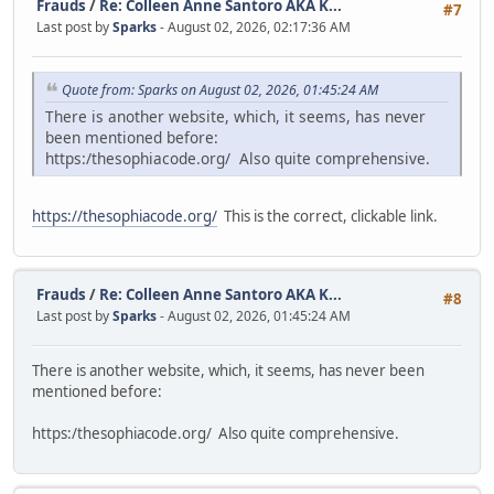
Frauds
/
Re: Colleen Anne Santoro AKA K...
#7
Last post by
Sparks
- August 02, 2026, 02:17:36 AM
Quote from: Sparks on August 02, 2026, 01:45:24 AM
There is another website, which, it seems, has never
been mentioned before:
https:/thesophiacode.org/ Also quite comprehensive.
https://thesophiacode.org/
This is the correct, clickable link.
Frauds
/
Re: Colleen Anne Santoro AKA K...
#8
Last post by
Sparks
- August 02, 2026, 01:45:24 AM
There is another website, which, it seems, has never been
mentioned before:
https:/thesophiacode.org/ Also quite comprehensive.