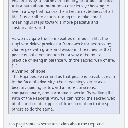
Peaceful Way, a journey of humility, gratitude, and love.
It is a path about intention—consciously choosing to
live in a way that honors the interconnectedness of all
life. It is a call to action, urging us to take small,
meaningful steps toward a more peaceful and
sustainable world.
As we navigate the complexities of modern life, the
Hopi worldview provides a framework for addressing
challenges with grace and wisdom. It teaches us that
peace is not a destination but a way of being—a
practice of living in balance with the sacred web of life.
[...]
A Symbol of Hope
The Hopi people remind us that peace is possible, even
in the face of adversity. Their teachings serve as a
beacon, guiding us toward a more conscious,
compassionate, and harmonious world. By walking the
Path of the Peaceful Way, we can honor the sacred web
of life and create ripples of transformation that inspire
others to do the same.
This page contains some ten claims about the Hopi and