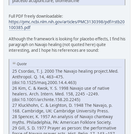
placebo acupuncture; biomedicine
Full PDF freely downloadable:
https://pmc.ncbi.nlm.nih.gov/articles/PMC3130398/pdf/rstb20
100385.pdf
Although the framework is looking for placebo effects, I find his
paragraph on Navajo healing (not quoted here) quite
interesting, and I hope his references are sound:
Quote
25 Csordas, T. J. 2000 The Navajo healing project.Med.
Anthropol. Q. 14, 463–475.
(doi:10.1525/maq.2000.14.4.463)
26 Kim, C. & Kwok, Y. S. 1998 Navajo use of native
healers. Arch. Intern. Med. 158, 2245 –2249.
(doi:10.1001/archinte.158.20.2245)
27 Kluckhohn, C. & Leighton, D. 1948 The Navajo, p.
168. Cambridge, UK: Cambridge University Press.
28 Spencer, K. 1957 An analysis of Navajo chantway
myths. Philadelphia, PA: American Folklore Society.
29 Gill, S. D. 1977 Prayer as person: the performative
force of Navajo prayer acts. Hist. Relig. 17, 143 –157.