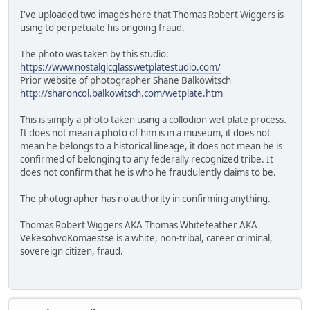
I've uploaded two images here that Thomas Robert Wiggers is
using to perpetuate his ongoing fraud.
The photo was taken by this studio:
https://www.nostalgicglasswetplatestudio.com/
Prior website of photographer Shane Balkowitsch
http://sharoncol.balkowitsch.com/wetplate.htm
This is simply a photo taken using a collodion wet plate process.
It does not mean a photo of him is in a museum, it does not
mean he belongs to a historical lineage, it does not mean he is
confirmed of belonging to any federally recognized tribe. It
does not confirm that he is who he fraudulently claims to be.
The photographer has no authority in confirming anything.
Thomas Robert Wiggers AKA Thomas Whitefeather AKA
VekesohvoKomaestse is a white, non-tribal, career criminal,
sovereign citizen, fraud.