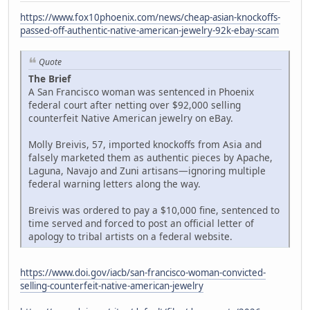
https://www.fox10phoenix.com/news/cheap-asian-knockoffs-
passed-off-authentic-native-american-jewelry-92k-ebay-scam
Quote
The Brief
A San Francisco woman was sentenced in Phoenix
federal court after netting over $92,000 selling
counterfeit Native American jewelry on eBay.
Molly Breivis, 57, imported knockoffs from Asia and
falsely marketed them as authentic pieces by Apache,
Laguna, Navajo and Zuni artisans—ignoring multiple
federal warning letters along the way.
Breivis was ordered to pay a $10,000 fine, sentenced to
time served and forced to post an official letter of
apology to tribal artists on a federal website.
https://www.doi.gov/iacb/san-francisco-woman-convicted-
selling-counterfeit-native-american-jewelry