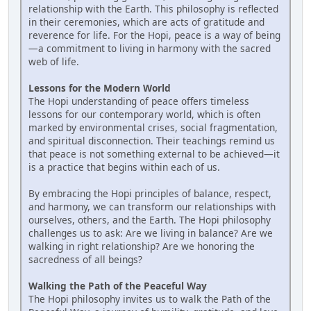
relationship with the Earth. This philosophy is reflected
in their ceremonies, which are acts of gratitude and
reverence for life. For the Hopi, peace is a way of being
—a commitment to living in harmony with the sacred
web of life.
Lessons for the Modern World
The Hopi understanding of peace offers timeless
lessons for our contemporary world, which is often
marked by environmental crises, social fragmentation,
and spiritual disconnection. Their teachings remind us
that peace is not something external to be achieved—it
is a practice that begins within each of us.
By embracing the Hopi principles of balance, respect,
and harmony, we can transform our relationships with
ourselves, others, and the Earth. The Hopi philosophy
challenges us to ask: Are we living in balance? Are we
walking in right relationship? Are we honoring the
sacredness of all beings?
Walking the Path of the Peaceful Way
The Hopi philosophy invites us to walk the Path of the