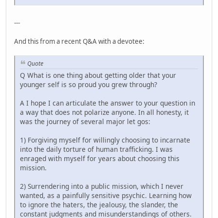
---
And this from a recent Q&A with a devotee:
Quote
Q What is one thing about getting older that your
younger self is so proud you grew through?
A I hope I can articulate the answer to your question in
a way that does not polarize anyone. In all honesty, it
was the journey of several major let gos:
1) Forgiving myself for willingly choosing to incarnate
into the daily torture of human trafficking. I was
enraged with myself for years about choosing this
mission.
2) Surrendering into a public mission, which I never
wanted, as a painfully sensitive psychic. Learning how
to ignore the haters, the jealousy, the slander, the
constant judgments and misunderstandings of others.