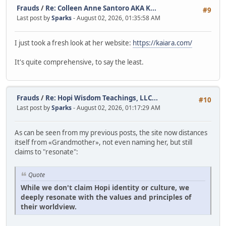
Frauds
/
Re: Colleen Anne Santoro AKA K...
#9
Last post by
Sparks
- August 02, 2026, 01:35:58 AM
I just took a fresh look at her website:
https://kaiara.com/
It's quite comprehensive, to say the least.
Frauds
/
Re: Hopi Wisdom Teachings, LLC...
#10
Last post by
Sparks
- August 02, 2026, 01:17:29 AM
As can be seen from my previous posts, the site now distances
itself from «Grandmother», not even naming her, but still
claims to "resonate":
Quote
While we don't claim Hopi identity or culture, we
deeply resonate with the values and principles of
their worldview.