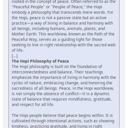
rooted in the concept of peace. Often referred to as the
"Peaceful People" or "People of Peace," the Hopi
embody a philosophy that transcends mere words. For
the Hopi, peace is not a passive state but an active
practice—a way of living in balance and harmony with
all beings, including humans, animals, plants, and
Mother Earth. This worldview, known as the Path of the
Peaceful Way, serves as a guiding light for those
seeking to live in right relationship with the sacred web
of life.
[...]
The Hopi Philosophy of Peace
The Hopi philosophy is built on the foundation of
interconnectedness and balance. Their teachings
emphasize the importance of living in harmony with the
cycles of nature, embracing change, and honoring the
sacredness of all beings. Peace, in the Hopi worldview,
is not simply the absence of conflict—it is a dynamic
state of balance that requires mindfulness, gratitude,
and respect for all life.
The Hopi people believe that peace begins within. It is
cultivated through intentional actions, such as showing
kindness, practicing gratitude, and living in right