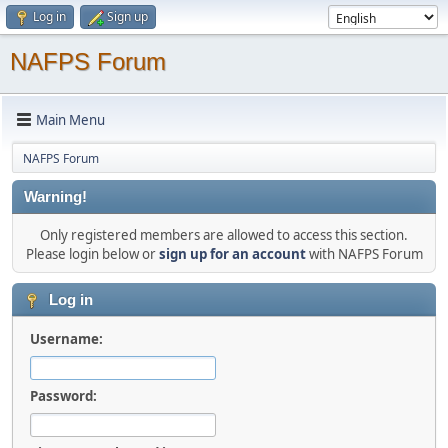
Log in
Sign up
NAFPS Forum
Main Menu
NAFPS Forum
Warning!
Only registered members are allowed to access this section.
Please login below or
sign up for an account
with NAFPS Forum
Log in
Username:
Password: