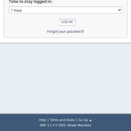
Time to stay logged in:
Forgot your password?
|
|
Help
Terms and Rules
Go Up ▲
,
SMF 2.1.4 © 2023
Simple Machines