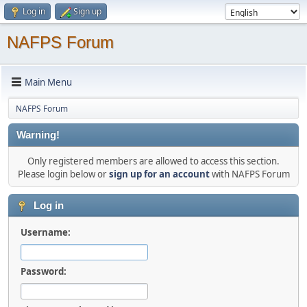
Log in
Sign up
NAFPS Forum
Main Menu
NAFPS Forum
Warning!
Only registered members are allowed to access this section.
Please login below or
sign up for an account
with NAFPS Forum
Log in
Username:
Password: