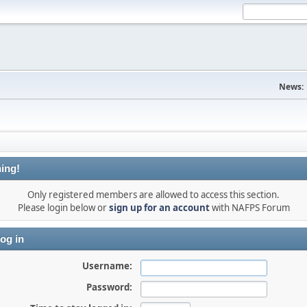
News:
ing!
Only registered members are allowed to access this section.
Please login below or
sign up for an account
with NAFPS Forum
og in
Username:
Password: