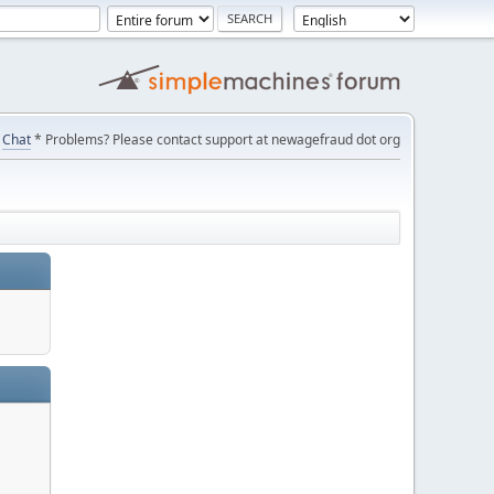
Chat
* Problems? Please contact support at newagefraud dot org