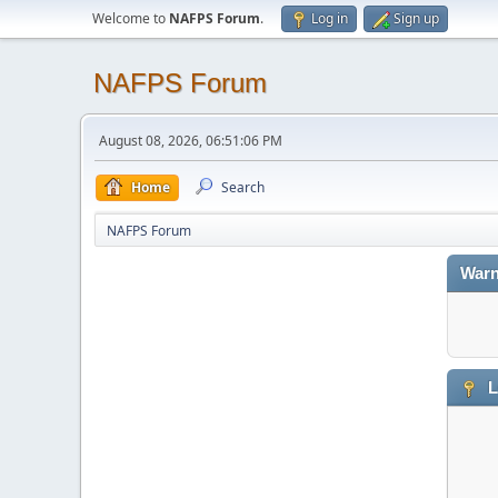
Welcome to
NAFPS Forum
.
Log in
Sign up
NAFPS Forum
August 08, 2026, 06:51:06 PM
Home
Search
NAFPS Forum
Warn
L