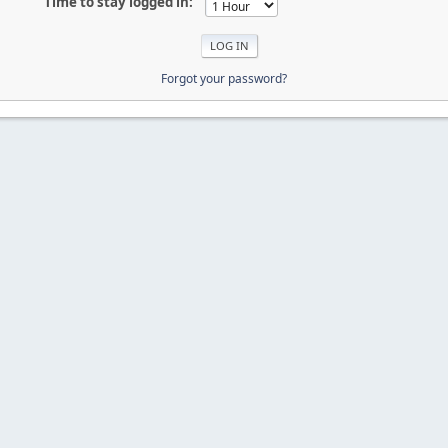
Time to stay logged in:
Forgot your password?