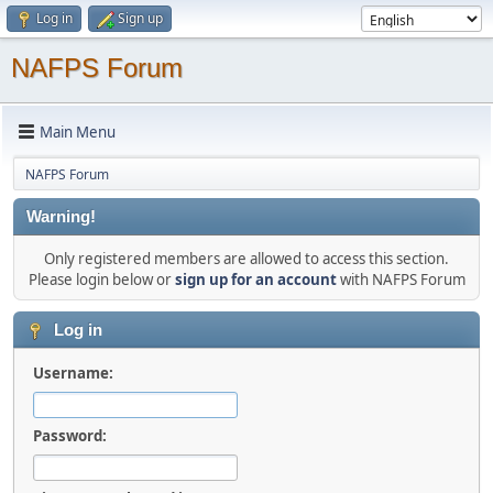
Log in
Sign up
NAFPS Forum
Main Menu
NAFPS Forum
Warning!
Only registered members are allowed to access this section.
Please login below or
sign up for an account
with NAFPS Forum
Log in
Username:
Password: