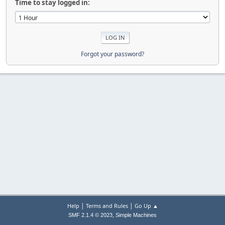
Time to stay logged in:
Forgot your password?
|
|
Help
Terms and Rules
Go Up ▲
,
SMF 2.1.4 © 2023
Simple Machines