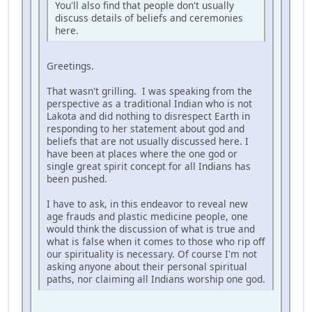
You'll also find that people don't usually
discuss details of beliefs and ceremonies
here.
Greetings.
That wasn't grilling. I was speaking from the
perspective as a traditional Indian who is not
Lakota and did nothing to disrespect Earth in
responding to her statement about god and
beliefs that are not usually discussed here. I
have been at places where the one god or
single great spirit concept for all Indians has
been pushed.
I have to ask, in this endeavor to reveal new
age frauds and plastic medicine people, one
would think the discussion of what is true and
what is false when it comes to those who rip off
our spirituality is necessary. Of course I'm not
asking anyone about their personal spiritual
paths, nor claiming all Indians worship one god.