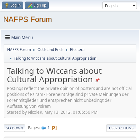
Log in
Sign up
NAFPS Forum
Main Menu
NAFPS Forum
Odds and Ends
Etcetera
►
►
Talking to Wiccans about Cultural Appropriation
►
Talking to Wiccans about
Cultural Appropriation
Postings reflect the private opinion of posters and are not official
positions of Psiram - Foreneinträge sind private Meinungen der
Forenmitglieder und entsprechen nicht unbedingt der
Auffassung von Psiram
Started by NicoleK, May 13, 2012, 01:05:56 PM
1
Pages
2
GO DOWN
USER ACTIONS