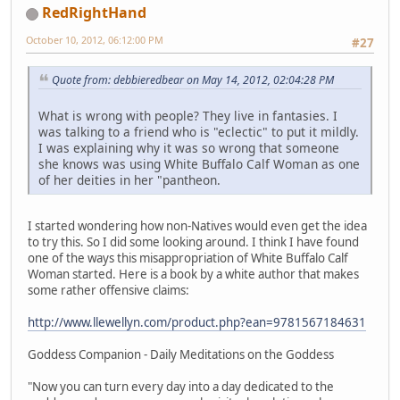
RedRightHand
October 10, 2012, 06:12:00 PM
#27
Quote from: debbieredbear on May 14, 2012, 02:04:28 PM
What is wrong with people? They live in fantasies. I
was talking to a friend who is "eclectic" to put it mildly.
I was explaining why it was so wrong that someone
she knows was using White Buffalo Calf Woman as one
of her deities in her "pantheon.
I started wondering how non-Natives would even get the idea
to try this. So I did some looking around. I think I have found
one of the ways this misappropriation of White Buffalo Calf
Woman started. Here is a book by a white author that makes
some rather offensive claims:
http://www.llewellyn.com/product.php?ean=9781567184631
Goddess Companion - Daily Meditations on the Goddess
"Now you can turn every day into a day dedicated to the