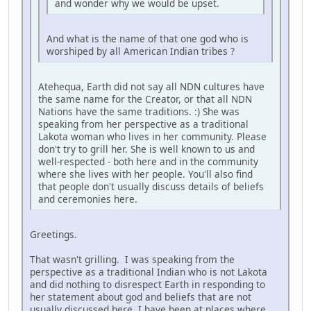
and wonder why we would be upset.
And what is the name of that one god who is
worshiped by all American Indian tribes ?
Atehequa, Earth did not say all NDN cultures have
the same name for the Creator, or that all NDN
Nations have the same traditions. :) She was
speaking from her perspective as a traditional
Lakota woman who lives in her community. Please
don't try to grill her. She is well known to us and
well-respected - both here and in the community
where she lives with her people. You'll also find
that people don't usually discuss details of beliefs
and ceremonies here.
Greetings.
That wasn't grilling. I was speaking from the
perspective as a traditional Indian who is not Lakota
and did nothing to disrespect Earth in responding to
her statement about god and beliefs that are not
usually discussed here. I have been at places where