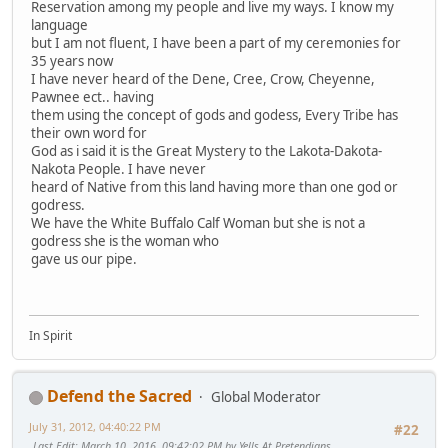
Reservation among my people and live my ways. I know my
language
but I am not fluent, I have been a part of my ceremonies for
35 years now
I have never heard of the Dene, Cree, Crow, Cheyenne,
Pawnee ect.. having
them using the concept of gods and godess, Every Tribe has
their own word for
God as i said it is the Great Mystery to the Lakota-Dakota-
Nakota People. I have never
heard of Native from this land having more than one god or
godress.
We have the White Buffalo Calf Woman but she is not a
godress she is the woman who
gave us our pipe.
In Spirit
Defend the Sacred
Global Moderator
July 31, 2012, 04:40:22 PM
#22
Last Edit
: March 10, 2016, 09:42:02 PM by Yells At Pretendians