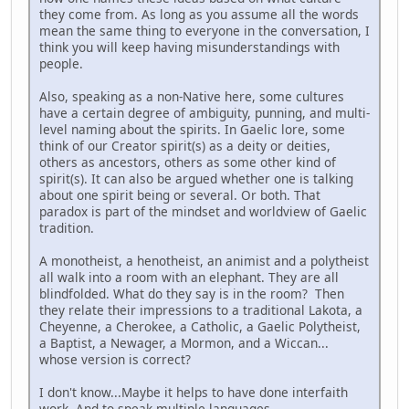
they come from. As long as you assume all the words
mean the same thing to everyone in the conversation, I
think you will keep having misunderstandings with
people.
Also, speaking as a non-Native here, some cultures
have a certain degree of ambiguity, punning, and multi-
level naming about the spirits. In Gaelic lore, some
think of our Creator spirit(s) as a deity or deities,
others as ancestors, others as some other kind of
spirit(s). It can also be argued whether one is talking
about one spirit being or several. Or both. That
paradox is part of the mindset and worldview of Gaelic
tradition.
A monotheist, a henotheist, an animist and a polytheist
all walk into a room with an elephant. They are all
blindfolded. What do they say is in the room? Then
they relate their impressions to a traditional Lakota, a
Cheyenne, a Cherokee, a Catholic, a Gaelic Polytheist,
a Baptist, a Newager, a Mormon, and a Wiccan...
whose version is correct?
I don't know...Maybe it helps to have done interfaith
work. And to speak multiple languages.