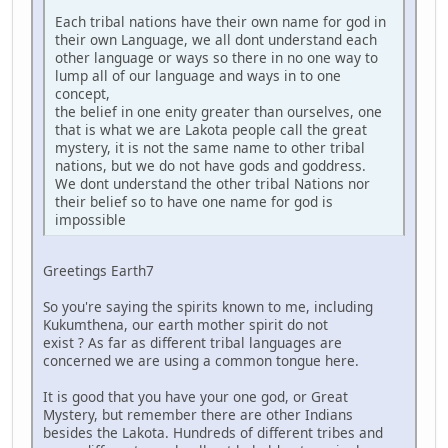
Each tribal nations have their own name for god in
their own Language, we all dont understand each
other language or ways so there in no one way to
lump all of our language and ways in to one
concept,
the belief in one enity greater than ourselves, one
that is what we are Lakota people call the great
mystery, it is not the same name to other tribal
nations, but we do not have gods and goddress.
We dont understand the other tribal Nations nor
their belief so to have one name for god is
impossible
Greetings Earth7
So you're saying the spirits known to me, including
Kukumthena, our earth mother spirit do not
exist ? As far as different tribal languages are
concerned we are using a common tongue here.
It is good that you have your one god, or Great
Mystery, but remember there are other Indians
besides the Lakota. Hundreds of different tribes and