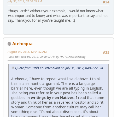
July 31, 2012, 07:30:59 PM
#24
*hugs Earth* Without your example, I would not know what
was important to know, and what was important to say and not
say. Thank you for all you've taught me. :)
Atehequa
August 04, 2012, 12:04:52 AM
#25
Last Edit
: June 01, 2019, 09:40:07 PM by NAFPS Housekeeping
Quote from: Yells At Pretendians on July 31, 2012, 04:40:22 PM
Atehequa, I have to repeat what I said above. I think
this is a semantic argument. There is a language
barrier here, even though we are all typing in English.
The being you refer to in your post has been called a
goddess
in writings by non-Natives
. I read that same
story and think of her as a revered ancestor and Spirit
Woman. Someone from another culture may call her
something else. It's not about disrespect, it's about
how one names these ideas based on what culture