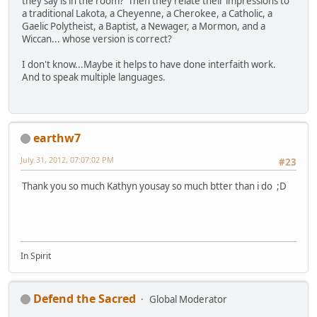
they say is in the room? Then they relate their impressions to
a traditional Lakota, a Cheyenne, a Cherokee, a Catholic, a
Gaelic Polytheist, a Baptist, a Newager, a Mormon, and a
Wiccan... whose version is correct?
I don't know...Maybe it helps to have done interfaith work.
And to speak multiple languages.
earthw7
July 31, 2012, 07:07:02 PM
#23
Thank you so much Kathyn yousay so much btter than i do ;D
In Spirit
Defend the Sacred
Global Moderator