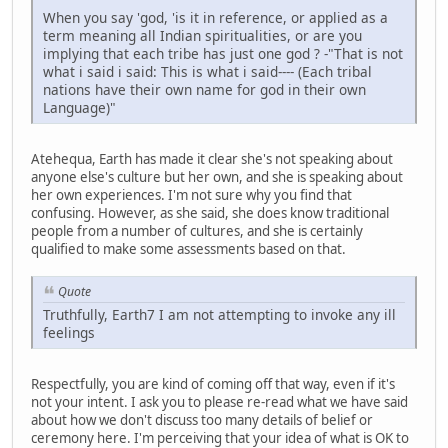
When you say 'god, 'is it in reference, or applied as a
term meaning all Indian spiritualities, or are you
implying that each tribe has just one god ? -"That is not
what i said i said: This is what i said---- (Each tribal
nations have their own name for god in their own
Language)"
Atehequa, Earth has made it clear she's not speaking about
anyone else's culture but her own, and she is speaking about
her own experiences. I'm not sure why you find that
confusing. However, as she said, she does know traditional
people from a number of cultures, and she is certainly
qualified to make some assessments based on that.
Quote
Truthfully, Earth7 I am not attempting to invoke any ill
feelings
Respectfully, you are kind of coming off that way, even if it's
not your intent. I ask you to please re-read what we have said
about how we don't discuss too many details of belief or
ceremony here. I'm perceiving that your idea of what is OK to