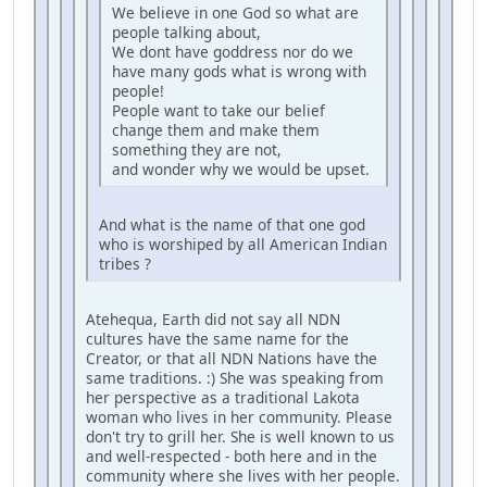
We believe in one God so what are
people talking about,
We dont have goddress nor do we
have many gods what is wrong with
people!
People want to take our belief
change them and make them
something they are not,
and wonder why we would be upset.
And what is the name of that one god
who is worshiped by all American Indian
tribes ?
Atehequa, Earth did not say all NDN
cultures have the same name for the
Creator, or that all NDN Nations have the
same traditions. :) She was speaking from
her perspective as a traditional Lakota
woman who lives in her community. Please
don't try to grill her. She is well known to us
and well-respected - both here and in the
community where she lives with her people.