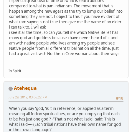
I spend a great deal of time on what is real traditions
compared to what is pan-indianism. The movement that is
happen among the new agers as the try to lump our belief into
something they are not. I object to this if you have evident of
what i am saying is not true then give me the name of an elder
i can talk to. I will ask
i see it all the time, so can you tell me which Native Belief has
many god and goddess because i have never heard of it and i
am with native people who lives among my people and see
Native people from all different tribal nation all the time. Just
had a great visit with Northern Cree woman about their ways
In Spirit
Atehequa
July 29, 2012, 03:06:22 PM
#18
When you say 'god, 'is it in reference, or applied as a term
meaning all Indian spiritualities, or are you implying that each
tribe has just one god ? -"That is not what i said i said: This is
what i said---- (Each tribal nations have their own name for god
in their own Language)"