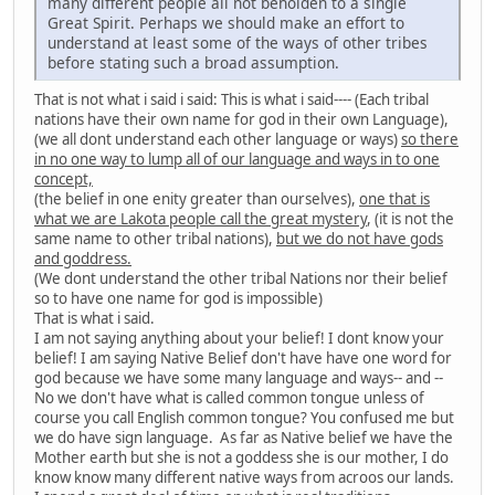
many different people all not beholden to a single
Great Spirit. Perhaps we should make an effort to
understand at least some of the ways of other tribes
before stating such a broad assumption.
That is not what i said i said: This is what i said---- (Each tribal
nations have their own name for god in their own Language),
(we all dont understand each other language or ways)
so there
in no one way to lump all of our language and ways in to one
concept,
(the belief in one enity greater than ourselves),
one that is
what we are Lakota people call the great mystery
, (it is not the
same name to other tribal nations),
but we do not have gods
and goddress.
(We dont understand the other tribal Nations nor their belief
so to have one name for god is impossible)
That is what i said.
I am not saying anything about your belief! I dont know your
belief! I am saying Native Belief don't have have one word for
god because we have some many language and ways-- and --
No we don't have what is called common tongue unless of
course you call English common tongue? You confused me but
we do have sign language. As far as Native belief we have the
Mother earth but she is not a goddess she is our mother, I do
know know many different native ways from acroos our lands.