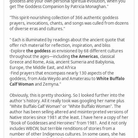
goddess and your own personal spiritual evolution, when you
get The Goddess Companion by Patricia Monaghan."
"This spirit-nourishing collection of 366 authentic goddess
prayers, invocations, chants, and songs was culled from dozens
of diverse eras and cultures."
"·Each is illuminated by readings about the ancient quote that
offer rich material for reflection, inspiration, and bliss
·Explore
the goddess
as envisioned by 68 different cultures
throughout the ages—including
the Americas
, classical
Greece and Rome, Asia, ancient Sumeria and Babylonia,
Europe, the Middle East, and Africa
·Find prayers that encompass nearly 130 aspects of the
goddess, from Aida Weydo and Amaterasu to
White Buffalo
Calf Woman
and Zemyna."
Obviously, this is pretty shocking. So I looked further into the
author's history. All it really took was googling her name plus
"White Buffalo Calf Woman" or "White Buffalo Woman". The
author has been selling altered and misinterpreted versions of
Native stories since 1981 at the least. I have here a copy of her
"Book of Goddesses and Heroines" from 1981. And it not only
includes WBCW, but terrible renditions of stories from a
number of other Indigenous cultures. In some cases, she has