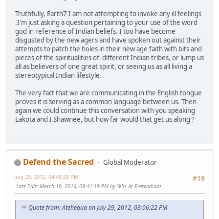
Truthfully, Earth7 I am not attempting to invoke any ill feelings
.I'm just asking a question pertaining to your use of the word
god in reference of Indian beliefs. I too have become
disgusted by the new agers and have spoken out against their
attempts to patch the holes in their new age faith with bits and
pieces of the spiritualities of different Indian tribes, or lump us
all as believers of one great spirit, or seeing us as all living a
stereotypical Indian lifestyle.
The very fact that we are communicating in the English tongue
proves it is serving as a common language between us. Then
again we could continue this conversation with you speaking
Lakota and I Shawnee, but how far would that get us along ?
Defend the Sacred
Global Moderator
July 29, 2012, 04:45:29 PM
#19
Last Edit
: March 10, 2016, 09:41:19 PM by Yells At Pretendians
Quote from: Atehequa on July 29, 2012, 03:06:22 PM