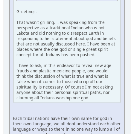
Greetings.
That wasn't grilling. I was speaking from the
perspective as a traditional Indian who is not
Lakota and did nothing to disrespect Earth in
responding to her statement about god and beliefs
that are not usually discussed here. I have been at
places where the one god or single great spirit
concept for all Indians has been pushed.
I have to ask, in this endeavor to reveal new age
frauds and plastic medicine people, one would
think the discussion of what is true and what is
false when it comes to those who rip off our
spirituality is necessary. Of course I'm not asking
anyone about their personal spiritual paths, nor
claiming all Indians worship one god.
Each tribal nations have their own name for god in
their own Language, we all dont understand each other
language or ways so there in no one way to lump all of