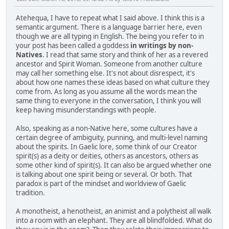
Atehequa, I have to repeat what I said above. I think this is a
semantic argument. There is a language barrier here, even
though we are all typing in English. The being you refer to in
your post has been called a goddess
in writings by non-
Natives
. I read that same story and think of her as a revered
ancestor and Spirit Woman. Someone from another culture
may call her something else. It's not about disrespect, it's
about how one names these ideas based on what culture they
come from. As long as you assume all the words mean the
same thing to everyone in the conversation, I think you will
keep having misunderstandings with people.
Also, speaking as a non-Native here, some cultures have a
certain degree of ambiguity, punning, and multi-level naming
about the spirits. In Gaelic lore, some think of our Creator
spirit(s) as a deity or deities, others as ancestors, others as
some other kind of spirit(s). It can also be argued whether one
is talking about one spirit being or several. Or both. That
paradox is part of the mindset and worldview of Gaelic
tradition.
A monotheist, a henotheist, an animist and a polytheist all walk
into a room with an elephant. They are all blindfolded. What do