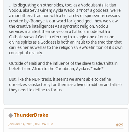
...its disgusting on other sides, too; as a Vodouisant (Haitian
Vodou, aka Sevis Ginen) Ayida Wedo is *not* a goddess; we're
a monotheist tradition with a heirarchy of spirits/intercessors
created by (Bondye is our word for 'good god', how we view
the creative intelligence) As a syncretic religion, Vodou
services manifest themselves on a Catholic model with a
Catholic view of God... referring to a single one of our non-
divine spirits as a Goddess is both an insult to the tradition that
carries her as well as to the religion's view/definition of it's own
concept of divinity.
Outside of Haiti and the influence of the slave trade/shifts in
beliefs from Africa to the Caribbean, Ayida is *male*.
But, like the NDN trads, it seems we arent able to define
ourselves satisfactorily for them (as a living tradition and all) so
they need to define us for us.
ThunderDrake
January 14, 2019, 06:03:49 PM
#29