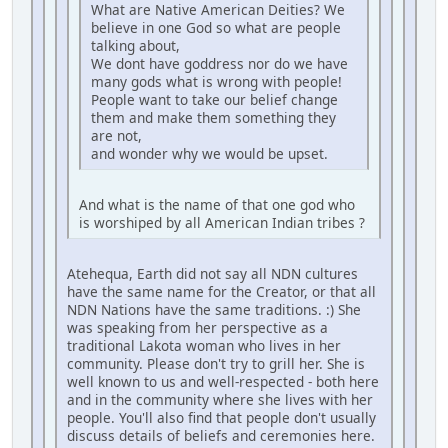
What are Native American Deities? We
believe in one God so what are people
talking about,
We dont have goddress nor do we have
many gods what is wrong with people!
People want to take our belief change
them and make them something they
are not,
and wonder why we would be upset.
And what is the name of that one god who
is worshiped by all American Indian tribes ?
Atehequa, Earth did not say all NDN cultures
have the same name for the Creator, or that all
NDN Nations have the same traditions. :) She
was speaking from her perspective as a
traditional Lakota woman who lives in her
community. Please don't try to grill her. She is
well known to us and well-respected - both here
and in the community where she lives with her
people. You'll also find that people don't usually
discuss details of beliefs and ceremonies here.