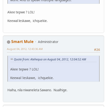
Akee tepwe ? LOL!
Keewal leskawe, ichquekie.
Smart Mule
Administrator
August 04, 2012, 12:43:36 AM
#26
Quote from: Atehequa on August 04, 2012, 12:04:52 AM
Akee tepwe ? LOL!
Keewal leskawe, ichquekie.
Haiha, nila niwaneleta Sawano. Nualhige.