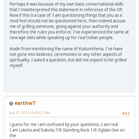
Perhaps it was because of my own basic conversational skills
that I misinterpreted this statement in reference of the OP.
Now if this is a case of I am questioning things that you as a
mod feel should not be questioned here, then indeed accuse
me of grilling someone, going against your authority and
therefore the rules you enforce. I've experienced the same at
new age sites while speaking up for real Indian people.
Aside from mentioning the name of Kukumthena, I've have
not gone into believes, ceremonies or any other aspects of
spirituality. I asked a question, but did not expect to be grilled
myself.
earthw7
July 31, 2012, 05:09:27 AM
#21
i guess for me i am confused by your questions, I am real
I am Lakota and Dakota 7/8 Standing Rock 1/8 Oglala i live on
the