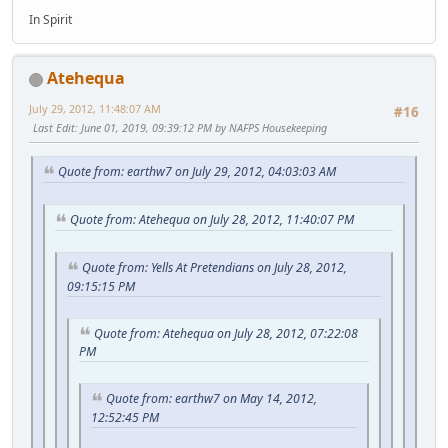
In Spirit
Atehequa
July 29, 2012, 11:48:07 AM
#16
Last Edit
: June 01, 2019, 09:39:12 PM by NAFPS Housekeeping
Quote from: earthw7 on July 29, 2012, 04:03:03 AM
Quote from: Atehequa on July 28, 2012, 11:40:07 PM
Quote from: Yells At Pretendians on July 28, 2012,
09:15:15 PM
Quote from: Atehequa on July 28, 2012, 07:22:08
PM
Quote from: earthw7 on May 14, 2012,
12:52:45 PM