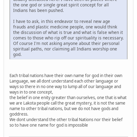
the one god or single great spirit concept for all
Indians has been pushed.
I have to ask, in this endeavor to reveal new age
frauds and plastic medicine people, one would think
the discussion of what is true and what is false when it
comes to those who rip off our spirituality is necessary.
Of course I'm not asking anyone about their personal
spiritual paths, nor claiming all Indians worship one
god.
Each tribal nations have their own name for god in their own
Language, we all dont understand each other language or
ways so there in no one way to lump all of our language and
ways in to one concept,
the belief in one enity greater than ourselves, one that is what
we are Lakota people call the great mystery, it is not the same
name to other tribal nations, but we do not have gods and
goddress.
We dont understand the other tribal Nations nor their belief
so to have one name for god is impossible