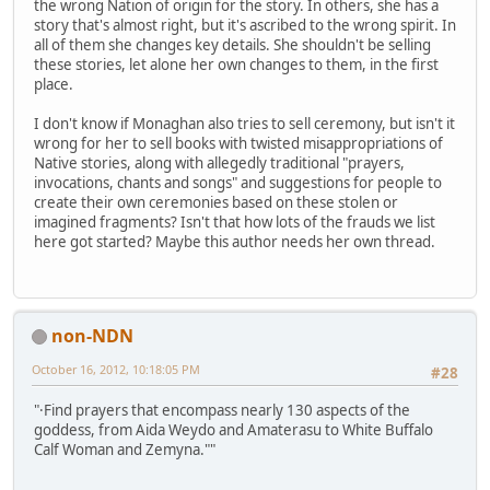
the wrong Nation of origin for the story. In others, she has a
story that's almost right, but it's ascribed to the wrong spirit. In
all of them she changes key details. She shouldn't be selling
these stories, let alone her own changes to them, in the first
place.
I don't know if Monaghan also tries to sell ceremony, but isn't it
wrong for her to sell books with twisted misappropriations of
Native stories, along with allegedly traditional "prayers,
invocations, chants and songs" and suggestions for people to
create their own ceremonies based on these stolen or
imagined fragments? Isn't that how lots of the frauds we list
here got started? Maybe this author needs her own thread.
non-NDN
October 16, 2012, 10:18:05 PM
#28
"·Find prayers that encompass nearly 130 aspects of the
goddess, from Aida Weydo and Amaterasu to White Buffalo
Calf Woman and Zemyna.""