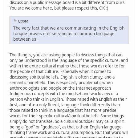
discuss on a public message board is a bit different from ours.
You are welcome here, but please respect this, OK :)
Quote
The very fact that we are communicating in the English
tongue proves it is serving as a common language
between us.
The thing is, you are asking people to discuss things that can
only be understood in the language of the specific culture, and
within the entire cultural matrix that those words refer to for
the people of that culture. Especially when it comes to
discussing spiritual beliefs, English is often clumsy, and a
semantic minefield. This is especially problematic when
anthropologists and people on the Internet approach
Indigenous concepts with the mindset and worldview of a
person who thinks in English. Those raised with English as their
first, and often only fluent, language think differently than
those raised to think in a language that has more precise
words for their specific cultural/spiritual beliefs. Some things
simply do not translate. So a cultural outsider may call a spirit
being a "god" or "goddess", as that is their English-language-
thinking framework and cultural assumption. But that word will