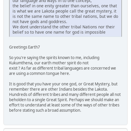
our language and ways in to one concept,
the belief in one enity greater than ourselves, one that
is what we are Lakota people call the great mystery, it
is not the same name to other tribal nations, but we do
not have gods and goddress.
We dont understand the other tribal Nations nor their
belief so to have one name for god is impossible
Greetings Earth7
So you're saying the spirits known to me, including
Kukumthena, our earth mother spirit do not
exist ? As far as different tribal languages are concerned we
are using a common tongue here.
It is good that you have your one god, or Great Mystery, but
remember there are other Indians besides the Lakota.
Hundreds of different tribes and many different people all not
beholden to a single Great Spirit. Perhaps we should make an
effort to understand at least some of the ways of other tribes
before stating such a broad assumption.