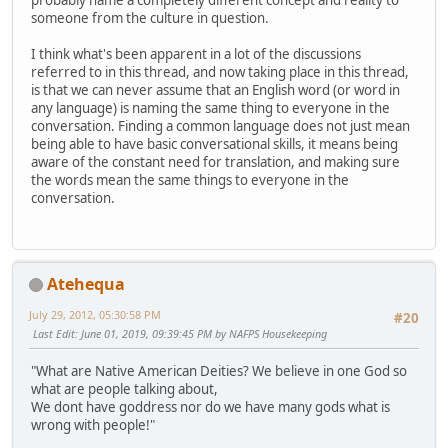
probably name a completely different concept and reality to
someone from the culture in question.
I think what's been apparent in a lot of the discussions
referred to in this thread, and now taking place in this thread,
is that we can never assume that an English word (or word in
any language) is naming the same thing to everyone in the
conversation. Finding a common language does not just mean
being able to have basic conversational skills, it means being
aware of the constant need for translation, and making sure
the words mean the same things to everyone in the
conversation.
Atehequa
July 29, 2012, 05:30:58 PM
#20
Last Edit
: June 01, 2019, 09:39:45 PM by NAFPS Housekeeping
"What are Native American Deities? We believe in one God so
what are people talking about,
We dont have goddress nor do we have many gods what is
wrong with people!"