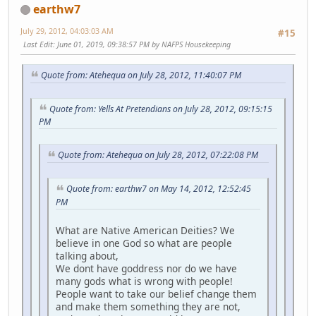
earthw7
July 29, 2012, 04:03:03 AM
#15
Last Edit
: June 01, 2019, 09:38:57 PM by NAFPS Housekeeping
Quote from: Atehequa on July 28, 2012, 11:40:07 PM
Quote from: Yells At Pretendians on July 28, 2012, 09:15:15
PM
Quote from: Atehequa on July 28, 2012, 07:22:08 PM
Quote from: earthw7 on May 14, 2012, 12:52:45
PM
What are Native American Deities? We
believe in one God so what are people
talking about,
We dont have goddress nor do we have
many gods what is wrong with people!
People want to take our belief change them
and make them something they are not,