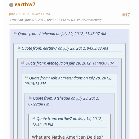
earthw7
July 29, 2012, 01:40:33 PM
#17
Last Edit
: June 01, 2019, 09:39:27 PM by NAFPS Housekeeping
Quote from: Atehequa on July 29, 2012, 11:48:07 AM
Quote from: earthw7 on July 29, 2012, 04:03:03 AM
Quote from: Atehequa on July 28, 2012, 11:40:07 PM
Quote from: Yells At Pretendians on July 28, 2012,
09:15:15 PM
Quote from: Atehequa on July 28, 2012,
07:22:08 PM
Quote from: earthw7 on May 14, 2012,
12:52:45 PM
What are Native American Deities?