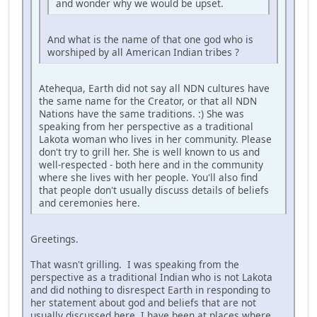
and wonder why we would be upset.
And what is the name of that one god who is
worshiped by all American Indian tribes ?
Atehequa, Earth did not say all NDN cultures have
the same name for the Creator, or that all NDN
Nations have the same traditions. :) She was
speaking from her perspective as a traditional
Lakota woman who lives in her community. Please
don't try to grill her. She is well known to us and
well-respected - both here and in the community
where she lives with her people. You'll also find
that people don't usually discuss details of beliefs
and ceremonies here.
Greetings.
That wasn't grilling. I was speaking from the
perspective as a traditional Indian who is not Lakota
and did nothing to disrespect Earth in responding to
her statement about god and beliefs that are not
usually discussed here. I have been at places where