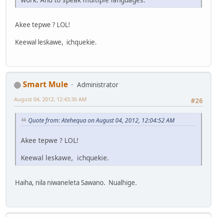
Akee tepwe ? LOL!
Keewal leskawe, ichquekie.
Smart Mule
Administrator
August 04, 2012, 12:43:36 AM
#26
Quote from: Atehequa on August 04, 2012, 12:04:52 AM
Akee tepwe ? LOL!
Keewal leskawe, ichquekie.
Haiha, nila niwaneleta Sawano. Nualhige.