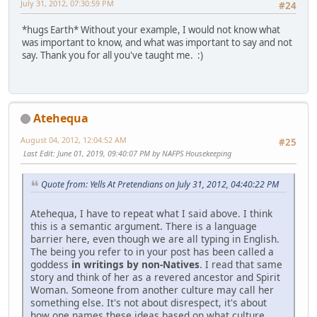
July 31, 2012, 07:30:59 PM
#24
*hugs Earth* Without your example, I would not know what
was important to know, and what was important to say and not
say. Thank you for all you've taught me. :)
Atehequa
August 04, 2012, 12:04:52 AM
#25
Last Edit
: June 01, 2019, 09:40:07 PM by NAFPS Housekeeping
Quote from: Yells At Pretendians on July 31, 2012, 04:40:22 PM
Atehequa, I have to repeat what I said above. I think
this is a semantic argument. There is a language
barrier here, even though we are all typing in English.
The being you refer to in your post has been called a
goddess
in writings by non-Natives
. I read that same
story and think of her as a revered ancestor and Spirit
Woman. Someone from another culture may call her
something else. It's not about disrespect, it's about
how one names these ideas based on what culture