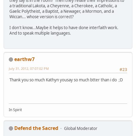
they say is in the room? Then they relate their impressions to
a traditional Lakota, a Cheyenne, a Cherokee, a Catholic, a
Gaelic Polytheist, a Baptist, a Newager, a Mormon, and a
Wiccan... whose version is correct?
I don't know...Maybe it helps to have done interfaith work.
And to speak multiple languages.
earthw7
July 31, 2012, 07:07:02 PM
#23
Thank you so much Kathyn yousay so much btter than i do ;D
In Spirit
Defend the Sacred
Global Moderator