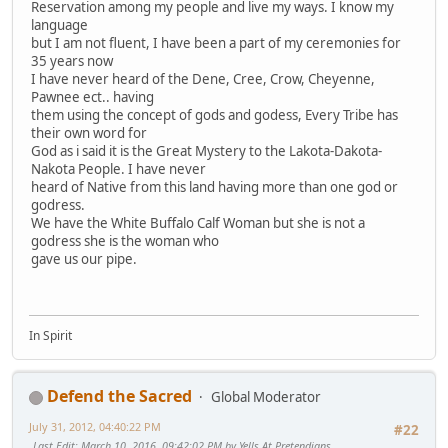
Reservation among my people and live my ways. I know my
language
but I am not fluent, I have been a part of my ceremonies for
35 years now
I have never heard of the Dene, Cree, Crow, Cheyenne,
Pawnee ect.. having
them using the concept of gods and godess, Every Tribe has
their own word for
God as i said it is the Great Mystery to the Lakota-Dakota-
Nakota People. I have never
heard of Native from this land having more than one god or
godress.
We have the White Buffalo Calf Woman but she is not a
godress she is the woman who
gave us our pipe.
In Spirit
Defend the Sacred
Global Moderator
July 31, 2012, 04:40:22 PM
#22
Last Edit
: March 10, 2016, 09:42:02 PM by Yells At Pretendians