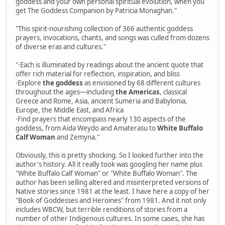
goddess and your own personal spiritual evolution, when you
get The Goddess Companion by Patricia Monaghan."
"This spirit-nourishing collection of 366 authentic goddess
prayers, invocations, chants, and songs was culled from dozens
of diverse eras and cultures."
"·Each is illuminated by readings about the ancient quote that
offer rich material for reflection, inspiration, and bliss
·Explore
the goddess
as envisioned by 68 different cultures
throughout the ages—including
the Americas
, classical
Greece and Rome, Asia, ancient Sumeria and Babylonia,
Europe, the Middle East, and Africa
·Find prayers that encompass nearly 130 aspects of the
goddess, from Aida Weydo and Amaterasu to
White Buffalo
Calf Woman
and Zemyna."
Obviously, this is pretty shocking. So I looked further into the
author's history. All it really took was googling her name plus
"White Buffalo Calf Woman" or "White Buffalo Woman". The
author has been selling altered and misinterpreted versions of
Native stories since 1981 at the least. I have here a copy of her
"Book of Goddesses and Heroines" from 1981. And it not only
includes WBCW, but terrible renditions of stories from a
number of other Indigenous cultures. In some cases, she has