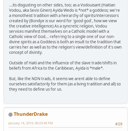
...its disgusting on other sides, too; as a Vodouisant (Haitian
Vodou, aka Sevis Ginen) Ayida Wedo is *not* a goddess; we're
a monotheist tradition with a heirarchy of spirits/intercessors
created by (Bondye is our word for 'good god', how we view
the creative intelligence) As a syncretic religion, Vodou
services manifest themselves on a Catholic model with a
Catholic view of God... referring to a single one of our non-
divine spirits as a Goddess is both an insult to the tradition that
carries her as well as to the religion's view/definition of it's own
concept of divinity.
Outside of Haiti and the influence of the slave trade/shifts in
beliefs from Africa to the Caribbean, Ayida is *male*.
But, like the NDN trads, it seems we arent able to define
ourselves satisfactorily for them (as a living tradition and all) so
they need to define us for us.
ThunderDrake
January 14, 2019, 06:03:49 PM
#29