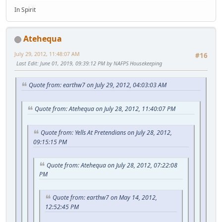
In Spirit
Atehequa
July 29, 2012, 11:48:07 AM
#16
Last Edit
: June 01, 2019, 09:39:12 PM by NAFPS Housekeeping
Quote from: earthw7 on July 29, 2012, 04:03:03 AM
Quote from: Atehequa on July 28, 2012, 11:40:07 PM
Quote from: Yells At Pretendians on July 28, 2012,
09:15:15 PM
Quote from: Atehequa on July 28, 2012, 07:22:08
PM
Quote from: earthw7 on May 14, 2012,
12:52:45 PM