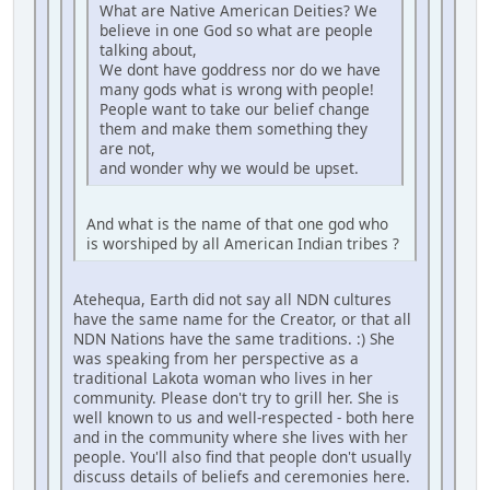
What are Native American Deities? We
believe in one God so what are people
talking about,
We dont have goddress nor do we have
many gods what is wrong with people!
People want to take our belief change
them and make them something they
are not,
and wonder why we would be upset.
And what is the name of that one god who
is worshiped by all American Indian tribes ?
Atehequa, Earth did not say all NDN cultures
have the same name for the Creator, or that all
NDN Nations have the same traditions. :) She
was speaking from her perspective as a
traditional Lakota woman who lives in her
community. Please don't try to grill her. She is
well known to us and well-respected - both here
and in the community where she lives with her
people. You'll also find that people don't usually
discuss details of beliefs and ceremonies here.