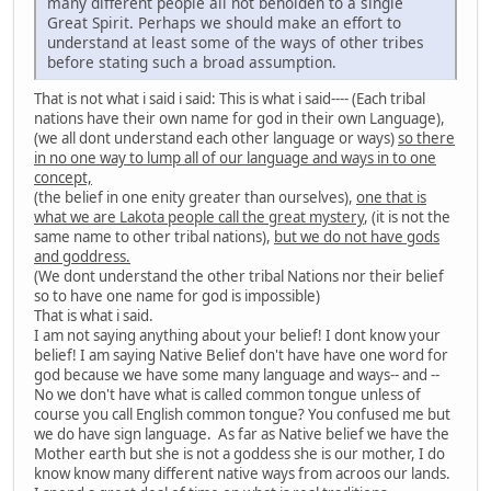
many different people all not beholden to a single
Great Spirit. Perhaps we should make an effort to
understand at least some of the ways of other tribes
before stating such a broad assumption.
That is not what i said i said: This is what i said---- (Each tribal
nations have their own name for god in their own Language),
(we all dont understand each other language or ways)
so there
in no one way to lump all of our language and ways in to one
concept,
(the belief in one enity greater than ourselves),
one that is
what we are Lakota people call the great mystery
, (it is not the
same name to other tribal nations),
but we do not have gods
and goddress.
(We dont understand the other tribal Nations nor their belief
so to have one name for god is impossible)
That is what i said.
I am not saying anything about your belief! I dont know your
belief! I am saying Native Belief don't have have one word for
god because we have some many language and ways-- and --
No we don't have what is called common tongue unless of
course you call English common tongue? You confused me but
we do have sign language. As far as Native belief we have the
Mother earth but she is not a goddess she is our mother, I do
know know many different native ways from acroos our lands.