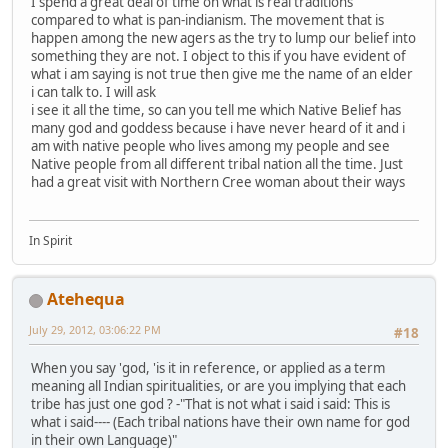
I spend a great deal of time on what is real traditions
compared to what is pan-indianism. The movement that is
happen among the new agers as the try to lump our belief into
something they are not. I object to this if you have evident of
what i am saying is not true then give me the name of an elder
i can talk to. I will ask
i see it all the time, so can you tell me which Native Belief has
many god and goddess because i have never heard of it and i
am with native people who lives among my people and see
Native people from all different tribal nation all the time. Just
had a great visit with Northern Cree woman about their ways
In Spirit
Atehequa
July 29, 2012, 03:06:22 PM
#18
When you say 'god, 'is it in reference, or applied as a term
meaning all Indian spiritualities, or are you implying that each
tribe has just one god ? -"That is not what i said i said: This is
what i said---- (Each tribal nations have their own name for god
in their own Language)"