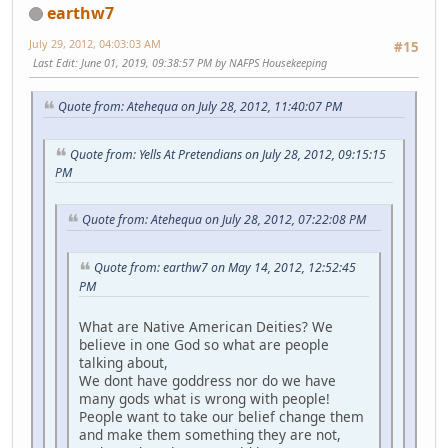
earthw7
July 29, 2012, 04:03:03 AM
#15
Last Edit
: June 01, 2019, 09:38:57 PM by NAFPS Housekeeping
Quote from: Atehequa on July 28, 2012, 11:40:07 PM
Quote from: Yells At Pretendians on July 28, 2012, 09:15:15
PM
Quote from: Atehequa on July 28, 2012, 07:22:08 PM
Quote from: earthw7 on May 14, 2012, 12:52:45
PM
What are Native American Deities? We
believe in one God so what are people
talking about,
We dont have goddress nor do we have
many gods what is wrong with people!
People want to take our belief change them
and make them something they are not,