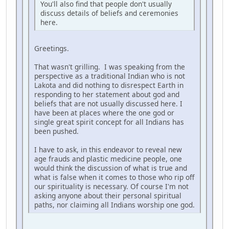
You'll also find that people don't usually
discuss details of beliefs and ceremonies
here.
Greetings.
That wasn't grilling. I was speaking from the
perspective as a traditional Indian who is not
Lakota and did nothing to disrespect Earth in
responding to her statement about god and
beliefs that are not usually discussed here. I
have been at places where the one god or
single great spirit concept for all Indians has
been pushed.
I have to ask, in this endeavor to reveal new
age frauds and plastic medicine people, one
would think the discussion of what is true and
what is false when it comes to those who rip off
our spirituality is necessary. Of course I'm not
asking anyone about their personal spiritual
paths, nor claiming all Indians worship one god.