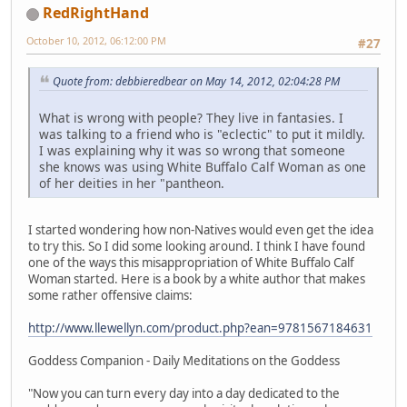
RedRightHand
October 10, 2012, 06:12:00 PM
#27
Quote from: debbieredbear on May 14, 2012, 02:04:28 PM
What is wrong with people? They live in fantasies. I
was talking to a friend who is "eclectic" to put it mildly.
I was explaining why it was so wrong that someone
she knows was using White Buffalo Calf Woman as one
of her deities in her "pantheon.
I started wondering how non-Natives would even get the idea
to try this. So I did some looking around. I think I have found
one of the ways this misappropriation of White Buffalo Calf
Woman started. Here is a book by a white author that makes
some rather offensive claims:
http://www.llewellyn.com/product.php?ean=9781567184631
Goddess Companion - Daily Meditations on the Goddess
"Now you can turn every day into a day dedicated to the