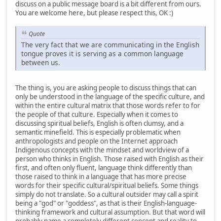
discuss on a public message board is a bit different from ours.
You are welcome here, but please respect this, OK :)
Quote
The very fact that we are communicating in the English
tongue proves it is serving as a common language
between us.
The thing is, you are asking people to discuss things that can
only be understood in the language of the specific culture, and
within the entire cultural matrix that those words refer to for
the people of that culture. Especially when it comes to
discussing spiritual beliefs, English is often clumsy, and a
semantic minefield. This is especially problematic when
anthropologists and people on the Internet approach
Indigenous concepts with the mindset and worldview of a
person who thinks in English. Those raised with English as their
first, and often only fluent, language think differently than
those raised to think in a language that has more precise
words for their specific cultural/spiritual beliefs. Some things
simply do not translate. So a cultural outsider may call a spirit
being a "god" or "goddess", as that is their English-language-
thinking framework and cultural assumption. But that word will