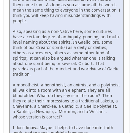
they come from. As long as you assume all the words
mean the same thing to everyone in the conversation, I
think you will keep having misunderstandings with
people.
Also, speaking as a non-Native here, some cultures
have a certain degree of ambiguity, punning, and multi-
level naming about the spirits. In Gaelic lore, some
think of our Creator spirit(s) as a deity or deities,
others as ancestors, others as some other kind of
spirit(s). It can also be argued whether one is talking
about one spirit being or several. Or both. That
paradox is part of the mindset and worldview of Gaelic
tradition.
A monotheist, a henotheist, an animist and a polytheist
all walk into a room with an elephant. They are all
blindfolded. What do they say is in the room? Then
they relate their impressions to a traditional Lakota, a
Cheyenne, a Cherokee, a Catholic, a Gaelic Polytheist,
a Baptist, a Newager, a Mormon, and a Wiccan...
whose version is correct?
I don't know...Maybe it helps to have done interfaith
work. And to speak multiple languages.