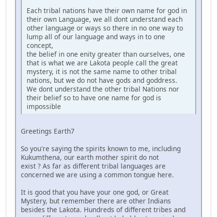
Each tribal nations have their own name for god in
their own Language, we all dont understand each
other language or ways so there in no one way to
lump all of our language and ways in to one
concept,
the belief in one enity greater than ourselves, one
that is what we are Lakota people call the great
mystery, it is not the same name to other tribal
nations, but we do not have gods and goddress.
We dont understand the other tribal Nations nor
their belief so to have one name for god is
impossible
Greetings Earth7
So you're saying the spirits known to me, including
Kukumthena, our earth mother spirit do not
exist ? As far as different tribal languages are
concerned we are using a common tongue here.
It is good that you have your one god, or Great
Mystery, but remember there are other Indians
besides the Lakota. Hundreds of different tribes and