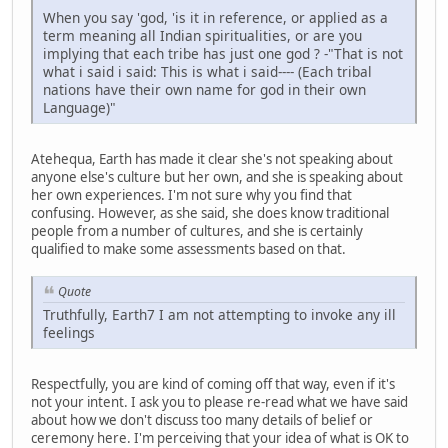
When you say 'god, 'is it in reference, or applied as a
term meaning all Indian spiritualities, or are you
implying that each tribe has just one god ? -"That is not
what i said i said: This is what i said---- (Each tribal
nations have their own name for god in their own
Language)"
Atehequa, Earth has made it clear she's not speaking about
anyone else's culture but her own, and she is speaking about
her own experiences. I'm not sure why you find that
confusing. However, as she said, she does know traditional
people from a number of cultures, and she is certainly
qualified to make some assessments based on that.
Quote
Truthfully, Earth7 I am not attempting to invoke any ill
feelings
Respectfully, you are kind of coming off that way, even if it's
not your intent. I ask you to please re-read what we have said
about how we don't discuss too many details of belief or
ceremony here. I'm perceiving that your idea of what is OK to