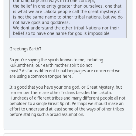
our language and ways in to one concept,
the belief in one enity greater than ourselves, one that
is what we are Lakota people call the great mystery, it
is not the same name to other tribal nations, but we do
not have gods and goddress.
We dont understand the other tribal Nations nor their
belief so to have one name for god is impossible
Greetings Earth7
So you're saying the spirits known to me, including
Kukumthena, our earth mother spirit do not
exist ? As far as different tribal languages are concerned we
are using a common tongue here.
It is good that you have your one god, or Great Mystery, but
remember there are other Indians besides the Lakota.
Hundreds of different tribes and many different people all not
beholden to a single Great Spirit. Perhaps we should make an
effort to understand at least some of the ways of other tribes
before stating such a broad assumption.