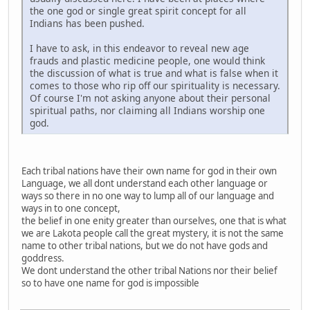
the one god or single great spirit concept for all
Indians has been pushed.
I have to ask, in this endeavor to reveal new age
frauds and plastic medicine people, one would think
the discussion of what is true and what is false when it
comes to those who rip off our spirituality is necessary.
Of course I'm not asking anyone about their personal
spiritual paths, nor claiming all Indians worship one
god.
Each tribal nations have their own name for god in their own
Language, we all dont understand each other language or
ways so there in no one way to lump all of our language and
ways in to one concept,
the belief in one enity greater than ourselves, one that is what
we are Lakota people call the great mystery, it is not the same
name to other tribal nations, but we do not have gods and
goddress.
We dont understand the other tribal Nations nor their belief
so to have one name for god is impossible