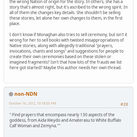
the wrong Nation of origin for the story. In others, she has a
story that's almost right, but it's ascribed to the wrong spirit. In
all of them she changes key details. She shouldn't be selling
these stories, let alone her own changes to them, in the first
place.
I don't know if Monaghan also tries to sell ceremony, but isn't it
wrong for her to sell books with twisted misappropriations of
Native stories, along with allegedly traditional "prayers,
invocations, chants and songs" and suggestions for people to
create their own ceremonies based on these stolen or
imagined fragments? Isn't that how lots of the frauds we list
here got started? Maybe this author needs her own thread.
non-NDN
October 16, 2012, 10:18:05 PM
#28
"·Find prayers that encompass nearly 130 aspects of the
goddess, from Aida Weydo and Amaterasu to White Buffalo
Calf Woman and Zemyna.""