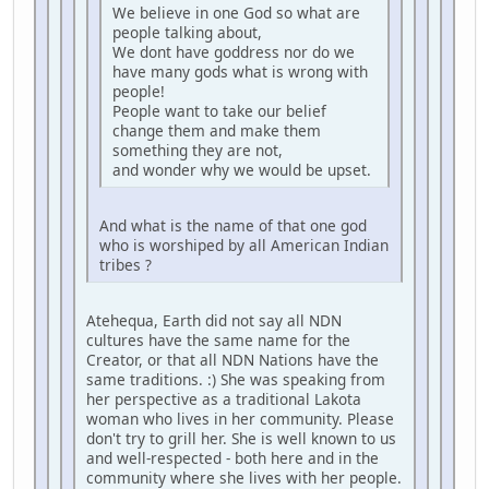
We believe in one God so what are
people talking about,
We dont have goddress nor do we
have many gods what is wrong with
people!
People want to take our belief
change them and make them
something they are not,
and wonder why we would be upset.
And what is the name of that one god
who is worshiped by all American Indian
tribes ?
Atehequa, Earth did not say all NDN
cultures have the same name for the
Creator, or that all NDN Nations have the
same traditions. :) She was speaking from
her perspective as a traditional Lakota
woman who lives in her community. Please
don't try to grill her. She is well known to us
and well-respected - both here and in the
community where she lives with her people.