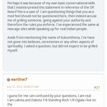
Perhaps it was because of my own basic conversational skills
that I misinterpreted this statement in reference of the OP.
Now if this is a case of I am questioning things that you as a
mod feel should not be questioned here, then indeed accuse
me of grilling someone, going against your authority and
therefore the rules you enforce. I've experienced the same at
new age sites while speaking up for real Indian people.
Aside from mentioning the name of Kukumthena, I've have
not gone into believes, ceremonies or any other aspects of
spirituality. I asked a question, but did not expect to be grilled
myself.
earthw7
July 31, 2012, 05:09:27 AM
#21
i guess for me i am confused by your questions, I am real
I am Lakota and Dakota 7/8 Standing Rock 1/8 Oglala i live on
the