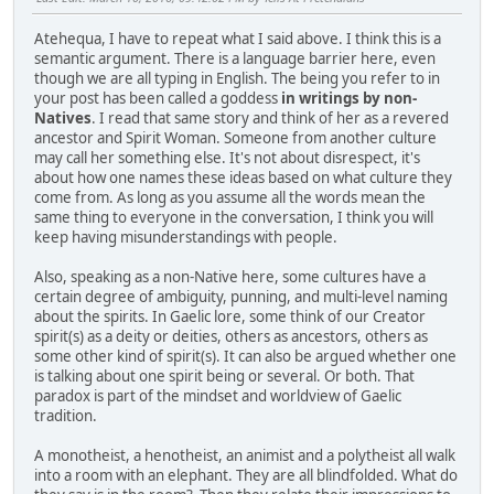
Atehequa, I have to repeat what I said above. I think this is a
semantic argument. There is a language barrier here, even
though we are all typing in English. The being you refer to in
your post has been called a goddess
in writings by non-
Natives
. I read that same story and think of her as a revered
ancestor and Spirit Woman. Someone from another culture
may call her something else. It's not about disrespect, it's
about how one names these ideas based on what culture they
come from. As long as you assume all the words mean the
same thing to everyone in the conversation, I think you will
keep having misunderstandings with people.
Also, speaking as a non-Native here, some cultures have a
certain degree of ambiguity, punning, and multi-level naming
about the spirits. In Gaelic lore, some think of our Creator
spirit(s) as a deity or deities, others as ancestors, others as
some other kind of spirit(s). It can also be argued whether one
is talking about one spirit being or several. Or both. That
paradox is part of the mindset and worldview of Gaelic
tradition.
A monotheist, a henotheist, an animist and a polytheist all walk
into a room with an elephant. They are all blindfolded. What do