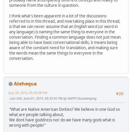
probably name a completely different concept and reality to
someone from the culture in question.
I think what's been apparent in a lot of the discussions
referred to in this thread, and now taking place in this thread,
is that we can never assume that an English word (or word in
any language) is naming the same thing to everyone in the
conversation. Finding a common language does not just mean
being able to have basic conversational skills, it means being
aware of the constant need for translation, and making sure
the words mean the same things to everyone in the
conversation.
Atehequa
July 29, 2012, 05:30:58 PM
#20
Last Edit
: June 01, 2019, 09:39:45 PM by NAFPS Housekeeping
"What are Native American Deities? We believe in one God so
what are people talking about,
We dont have goddress nor do we have many gods what is
wrong with people!"