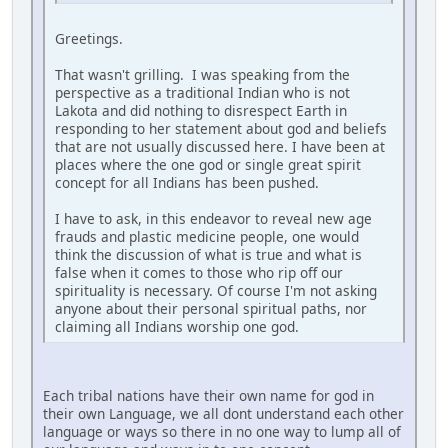
Greetings.
That wasn't grilling. I was speaking from the
perspective as a traditional Indian who is not
Lakota and did nothing to disrespect Earth in
responding to her statement about god and beliefs
that are not usually discussed here. I have been at
places where the one god or single great spirit
concept for all Indians has been pushed.
I have to ask, in this endeavor to reveal new age
frauds and plastic medicine people, one would
think the discussion of what is true and what is
false when it comes to those who rip off our
spirituality is necessary. Of course I'm not asking
anyone about their personal spiritual paths, nor
claiming all Indians worship one god.
Each tribal nations have their own name for god in
their own Language, we all dont understand each other
language or ways so there in no one way to lump all of