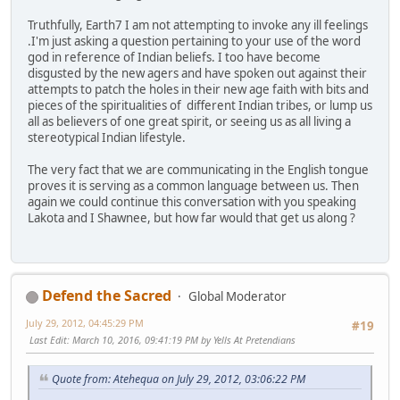
Truthfully, Earth7 I am not attempting to invoke any ill feelings
.I'm just asking a question pertaining to your use of the word
god in reference of Indian beliefs. I too have become
disgusted by the new agers and have spoken out against their
attempts to patch the holes in their new age faith with bits and
pieces of the spiritualities of different Indian tribes, or lump us
all as believers of one great spirit, or seeing us as all living a
stereotypical Indian lifestyle.
The very fact that we are communicating in the English tongue
proves it is serving as a common language between us. Then
again we could continue this conversation with you speaking
Lakota and I Shawnee, but how far would that get us along ?
Defend the Sacred
Global Moderator
July 29, 2012, 04:45:29 PM
#19
Last Edit
: March 10, 2016, 09:41:19 PM by Yells At Pretendians
Quote from: Atehequa on July 29, 2012, 03:06:22 PM