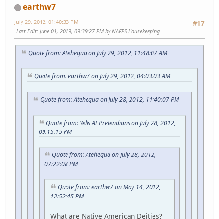
earthw7
July 29, 2012, 01:40:33 PM
#17
Last Edit
: June 01, 2019, 09:39:27 PM by NAFPS Housekeeping
Quote from: Atehequa on July 29, 2012, 11:48:07 AM
Quote from: earthw7 on July 29, 2012, 04:03:03 AM
Quote from: Atehequa on July 28, 2012, 11:40:07 PM
Quote from: Yells At Pretendians on July 28, 2012,
09:15:15 PM
Quote from: Atehequa on July 28, 2012,
07:22:08 PM
Quote from: earthw7 on May 14, 2012,
12:52:45 PM
What are Native American Deities?