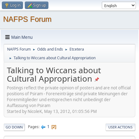
Log in
Sign up
NAFPS Forum
Main Menu
NAFPS Forum
Odds and Ends
Etcetera
►
►
Talking to Wiccans about Cultural Appropriation
►
Talking to Wiccans about
Cultural Appropriation
Postings reflect the private opinion of posters and are not official
positions of Psiram - Foreneinträge sind private Meinungen der
Forenmitglieder und entsprechen nicht unbedingt der
Auffassung von Psiram
Started by NicoleK, May 13, 2012, 01:05:56 PM
1
Pages
2
GO DOWN
USER ACTIONS