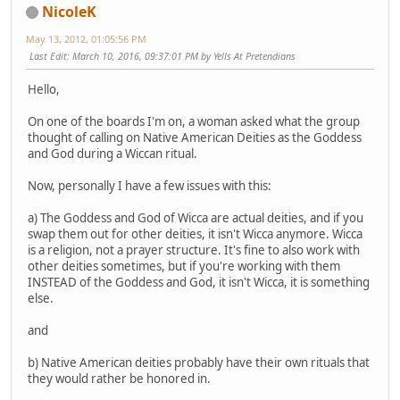
NicoleK
May 13, 2012, 01:05:56 PM
Last Edit
: March 10, 2016, 09:37:01 PM by Yells At Pretendians
Hello,
On one of the boards I'm on, a woman asked what the group
thought of calling on Native American Deities as the Goddess
and God during a Wiccan ritual.
Now, personally I have a few issues with this:
a) The Goddess and God of Wicca are actual deities, and if you
swap them out for other deities, it isn't Wicca anymore. Wicca
is a religion, not a prayer structure. It's fine to also work with
other deities sometimes, but if you're working with them
INSTEAD of the Goddess and God, it isn't Wicca, it is something
else.
and
b) Native American deities probably have their own rituals that
they would rather be honored in.