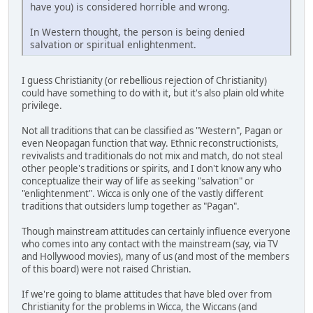
have you) is considered horrible and wrong.
In Western thought, the person is being denied
salvation or spiritual enlightenment.
I guess Christianity (or rebellious rejection of Christianity)
could have something to do with it, but it's also plain old white
privilege.
Not all traditions that can be classified as "Western", Pagan or
even Neopagan function that way. Ethnic reconstructionists,
revivalists and traditionals do not mix and match, do not steal
other people's traditions or spirits, and I don't know any who
conceptualize their way of life as seeking "salvation" or
"enlightenment". Wicca is only one of the vastly different
traditions that outsiders lump together as "Pagan".
Though mainstream attitudes can certainly influence everyone
who comes into any contact with the mainstream (say, via TV
and Hollywood movies), many of us (and most of the members
of this board) were not raised Christian.
If we're going to blame attitudes that have bled over from
Christianity for the problems in Wicca, the Wiccans (and