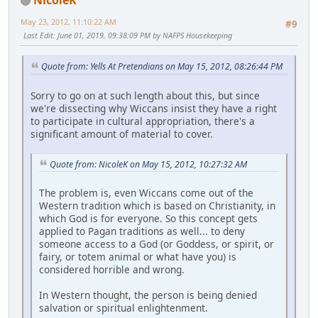
May 23, 2012, 11:10:22 AM
#9
Last Edit
: June 01, 2019, 09:38:09 PM by NAFPS Housekeeping
Quote from: Yells At Pretendians on May 15, 2012, 08:26:44 PM
Sorry to go on at such length about this, but since
we're dissecting why Wiccans insist they have a right
to participate in cultural appropriation, there's a
significant amount of material to cover.
Quote from: NicoleK on May 15, 2012, 10:27:32 AM
The problem is, even Wiccans come out of the
Western tradition which is based on Christianity, in
which God is for everyone. So this concept gets
applied to Pagan traditions as well... to deny
someone access to a God (or Goddess, or spirit, or
fairy, or totem animal or what have you) is
considered horrible and wrong.
In Western thought, the person is being denied
salvation or spiritual enlightenment.