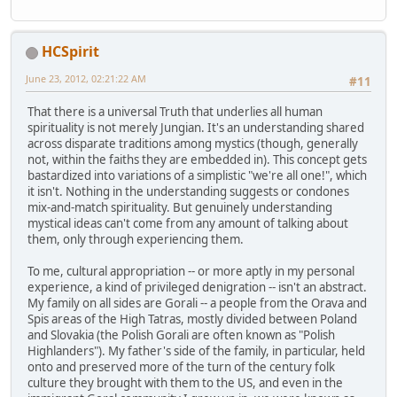
HCSpirit
June 23, 2012, 02:21:22 AM
#11
That there is a universal Truth that underlies all human
spirituality is not merely Jungian. It's an understanding shared
across disparate traditions among mystics (though, generally
not, within the faiths they are embedded in). This concept gets
bastardized into variations of a simplistic "we're all one!", which
it isn't. Nothing in the understanding suggests or condones
mix-and-match spirituality. But genuinely understanding
mystical ideas can't come from any amount of talking about
them, only through experiencing them.
To me, cultural appropriation -- or more aptly in my personal
experience, a kind of privileged denigration -- isn't an abstract.
My family on all sides are Gorali -- a people from the Orava and
Spis areas of the High Tatras, mostly divided between Poland
and Slovakia (the Polish Gorali are often known as "Polish
Highlanders"). My father's side of the family, in particular, held
onto and preserved more of the turn of the century folk
culture they brought with them to the US, and even in the