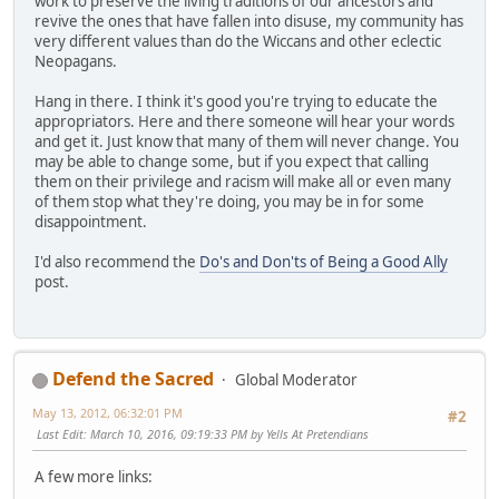
work to preserve the living traditions of our ancestors and
revive the ones that have fallen into disuse, my community has
very different values than do the Wiccans and other eclectic
Neopagans.
Hang in there. I think it's good you're trying to educate the
appropriators. Here and there someone will hear your words
and get it. Just know that many of them will never change. You
may be able to change some, but if you expect that calling
them on their privilege and racism will make all or even many
of them stop what they're doing, you may be in for some
disappointment.
I'd also recommend the
Do's and Don'ts of Being a Good Ally
post.
Defend the Sacred
Global Moderator
May 13, 2012, 06:32:01 PM
#2
Last Edit
: March 10, 2016, 09:19:33 PM by Yells At Pretendians
A few more links: