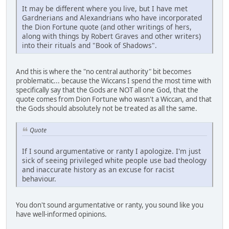
It may be different where you live, but I have met
Gardnerians and Alexandrians who have incorporated
the Dion Fortune quote (and other writings of hers,
along with things by Robert Graves and other writers)
into their rituals and "Book of Shadows".
And this is where the "no central authority" bit becomes
problematic... because the Wiccans I spend the most time with
specifically say that the Gods are NOT all one God, that the
quote comes from Dion Fortune who wasn't a Wiccan, and that
the Gods should absolutely not be treated as all the same.
Quote
If I sound argumentative or ranty I apologize. I'm just
sick of seeing privileged white people use bad theology
and inaccurate history as an excuse for racist
behaviour.
You don't sound argumentative or ranty, you sound like you
have well-informed opinions.