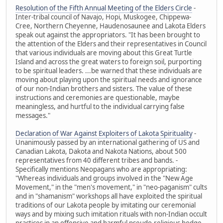
Resolution of the Fifth Annual Meeting of the Elders Circle
-
Inter-tribal council of Navajo, Hopi, Muskogee, Chippewa-
Cree, Northern Cheyenne, Haudenosaunee and Lakota Elders
speak out against the appropriators. "It has been brought to
the attention of the Elders and their representatives in Council
that various individuals are moving about this Great Turtle
Island and across the great waters to foreign soil, purporting
to be spiritual leaders. ...be warned that these individuals are
moving about playing upon the spiritual needs and ignorance
of our non-Indian brothers and sisters. The value of these
instructions and ceremonies are questionable, maybe
meaningless, and hurtful to the individual carrying false
messages."
Declaration of War Against Exploiters of Lakota Spirituality
-
Unanimously passed by an international gathering of US and
Canadian Lakota, Dakota and Nakota Nations, about 500
representatives from 40 different tribes and bands. -
Specifically mentions Neopagans who are appropriating:
"Whereas individuals and groups involved in the "New Age
Movement," in the "men's movement," in "neo-paganism" cults
and in "shamanism" workshops all have exploited the spiritual
traditions of our Lakota people by imitating our ceremonial
ways and by mixing such imitation rituals with non-Indian occult
practices in an offensive and harmful pseudo-religious hodge-