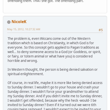
offending them. THAT she got. The offending part.
NicoleK
May 15, 2012, 10:27:32 AM
#5
The problem is, even Wiccans come out of the Western
tradition which is based on Christianity, in which God is for
everyone. So this concept gets applied to Pagan traditions as
well... to deny someone access to a God (or Goddess, or spirit,
or fairy, or totem animal or what have you) is considered
horrible and wrong.
In Western thought, the person is being denied salvation or
spiritual enlightenment.
Of course, in real life, maybe it is more like being denied access
to Sunday dinner. I wouldn't go to your house and crash your
Sunday dinner. I wouldn't force your grandmother to attend
my Sunday dinner. And if you didn't invite me to Sunday dinner,
I wouldn't get offended, because why the heck -would- I be
invited to Sunday dinner? Even if it turned out we were 6th
cousins twice removed, I wouldn't expect to be invited to your