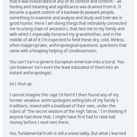
that it was eviscerated of any of its context and content -- all
feeling and meaning and significance was drained from it. It
became a quaint custom of a backwards peasant people,
something to examine and analyze and study and tolerate in
good humor. Here I am doing things that intimately connected
me to a long chain of ancestors, that tied me to my family and
with which I especially honored my grandmother, and in the
middle of all of it I'm expected to field these dry, cold, lifeless,
often inappropriate, anthropological questions, questions that
came with a heaping helping of condescension.
You can't turn a generic European-American into a Goral. You
can however turn even the least educated of them into an
instant anthropologist.
So I shut up.
I cannot imagine the rage I'd feel if I then found any of my
former amateur anthropologists selling bits of my family's
traditions, mixed with a boatload of their own, under the
rubric of "the secret wisdom of the High Tatras." I'm thinking if
anyone had done that, I might have first had to raise bail
money before I next met them.
Yes, fundamental truth is still a universality. But what I learned