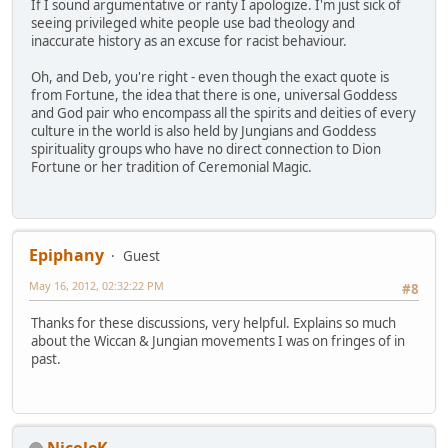
If I sound argumentative or ranty I apologize. I'm just sick of
seeing privileged white people use bad theology and
inaccurate history as an excuse for racist behaviour.
Oh, and Deb, you're right - even though the exact quote is
from Fortune, the idea that there is one, universal Goddess
and God pair who encompass all the spirits and deities of every
culture in the world is also held by Jungians and Goddess
spirituality groups who have no direct connection to Dion
Fortune or her tradition of Ceremonial Magic.
Epiphany
Guest
May 16, 2012, 02:32:22 PM
#8
Thanks for these discussions, very helpful. Explains so much
about the Wiccan & Jungian movements I was on fringes of in
past.
NicoleK