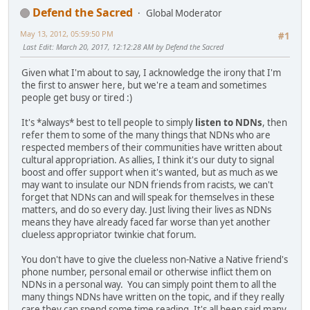
Defend the Sacred
Global Moderator
May 13, 2012, 05:59:50 PM
#1
Last Edit
: March 20, 2017, 12:12:28 AM by Defend the Sacred
Given what I'm about to say, I acknowledge the irony that I'm
the first to answer here, but we're a team and sometimes
people get busy or tired :)
It's *always* best to tell people to simply
listen to NDNs
, then
refer them to some of the many things that NDNs who are
respected members of their communities have written about
cultural appropriation. As allies, I think it's our duty to signal
boost and offer support when it's wanted, but as much as we
may want to insulate our NDN friends from racists, we can't
forget that NDNs can and will speak for themselves in these
matters, and do so every day. Just living their lives as NDNs
means they have already faced far worse than yet another
clueless appropriator twinkie chat forum.
You don't have to give the clueless non-Native a Native friend's
phone number, personal email or otherwise inflict them on
NDNs in a personal way. You can simply point them to all the
many things NDNs have written on the topic, and if they really
care they can spend some time reading. It's all been said many