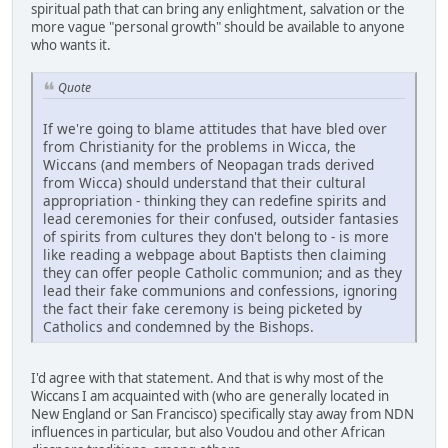
spiritual path that can bring any enlightment, salvation or the
more vague "personal growth" should be available to anyone
who wants it.
Quote
If we're going to blame attitudes that have bled over
from Christianity for the problems in Wicca, the
Wiccans (and members of Neopagan trads derived
from Wicca) should understand that their cultural
appropriation - thinking they can redefine spirits and
lead ceremonies for their confused, outsider fantasies
of spirits from cultures they don't belong to - is more
like reading a webpage about Baptists then claiming
they can offer people Catholic communion; and as they
lead their fake communions and confessions, ignoring
the fact their fake ceremony is being picketed by
Catholics and condemned by the Bishops.
I'd agree with that statement. And that is why most of the
Wiccans I am acquainted with (who are generally located in
New England or San Francisco) specifically stay away from NDN
influences in particular, but also Voudou and other African