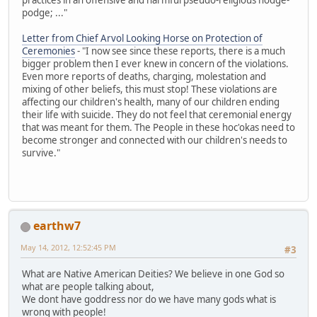
podge; ..."
Letter from Chief Arvol Looking Horse on Protection of
Ceremonies
- "I now see since these reports, there is a much
bigger problem then I ever knew in concern of the violations.
Even more reports of deaths, charging, molestation and
mixing of other beliefs, this must stop! These violations are
affecting our children's health, many of our children ending
their life with suicide. They do not feel that ceremonial energy
that was meant for them. The People in these hoc'okas need to
become stronger and connected with our children's needs to
survive."
earthw7
May 14, 2012, 12:52:45 PM
#3
What are Native American Deities? We believe in one God so
what are people talking about,
We dont have goddress nor do we have many gods what is
wrong with people!