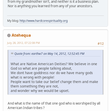
from my grandmother isn't, and neither is it a business plan.
Nor is anything you learned from any of your ancestors.
My blog:
http://www.hardcorespirituality.org
Atehequa
July 28, 2012, 07:22:08 PM
#12
Quote from: earthw7 on May 14, 2012, 12:52:45 PM
What are Native American Deities? We believe in one
God so what are people talking about,
We dont have goddress nor do we have many gods
what is wrong with people!
People want to take our belief change them and make
them something they are not,
and wonder why we would be upset.
And what is the name of that one god who is worshiped by all
American Indian tribes ?