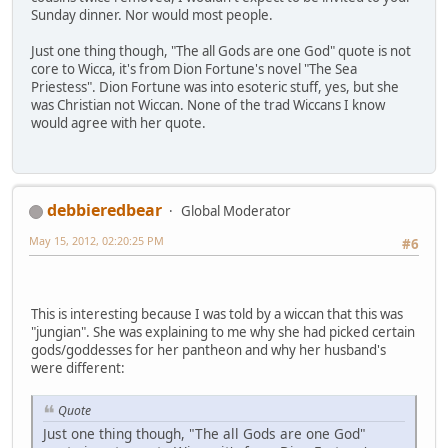
Sunday dinner. Nor would most people.
Just one thing though, "The all Gods are one God" quote is not
core to Wicca, it's from Dion Fortune's novel "The Sea
Priestess". Dion Fortune was into esoteric stuff, yes, but she
was Christian not Wiccan. None of the trad Wiccans I know
would agree with her quote.
debbieredbear
Global Moderator
May 15, 2012, 02:20:25 PM
#6
This is interesting because I was told by a wiccan that this was
"jungian". She was explaining to me why she had picked certain
gods/goddesses for her pantheon and why her husband's
were different:
Quote
Just one thing though, "The all Gods are one God"