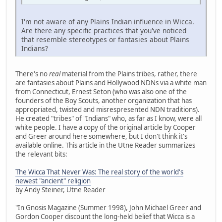
I'm not aware of any Plains Indian influence in Wicca.
Are there any specific practices that you've noticed
that resemble stereotypes or fantasies about Plains
Indians?
There's no
real
material from the Plains tribes, rather, there
are fantasies about Plains and Hollywood NDNs via a white man
from Connecticut, Ernest Seton (who was also one of the
founders of the Boy Scouts, another organization that has
appropriated, twisted and misrespresented NDN traditions).
He created "tribes" of "Indians" who, as far as I know, were all
white people. I have a copy of the original article by Cooper
and Greer around here somewhere, but I don't think it's
available online. This article in the Utne Reader summarizes
the relevant bits:
The Wicca That Never Was: The real story of the world's
newest "ancient" religion
by Andy Steiner, Utne Reader
"In Gnosis Magazine (Summer 1998), John Michael Greer and
Gordon Cooper discount the long-held belief that Wicca is a