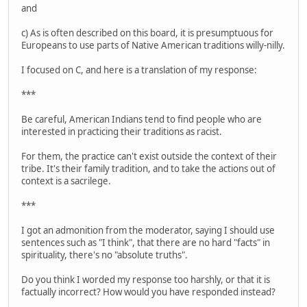
and
c) As is often described on this board, it is presumptuous for
Europeans to use parts of Native American traditions willy-nilly.
I focused on C, and here is a translation of my response:
***
Be careful, American Indians tend to find people who are
interested in practicing their traditions as racist.
For them, the practice can't exist outside the context of their
tribe. It's their family tradition, and to take the actions out of
context is a sacrilege.
***
I got an admonition from the moderator, saying I should use
sentences such as "I think", that there are no hard "facts" in
spirituality, there's no "absolute truths".
Do you think I worded my response too harshly, or that it is
factually incorrect? How would you have responded instead?