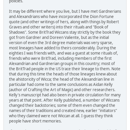
policies.
It may be different where you live, but I have met Gardnerians
and Alexandrians who have incorporated the Dion Fortune
quote (and other writings of hers, along with things by Robert
Graves and other writers) into their rituals and "Book of
Shadows". Some BritTrad Wiccans stay strictly by the book they
got from Gardner and Doreen Valiente, but as the initial
version of even the 3rd degree materials was very sparse,
most lineages have added to theirs considerably. During the
eighties I was friends with, and was a guest at some rituals of,
friends who were BritTrad, including members of the first
Alexandrian and Gardnerian groups in this country; most of
the BritTrad people in the US trace their lineage to them. Note
that during this time the heads of those lineages knew about
the ahistoricity of Wicca; the head of the Alexandrian line in
particular had come to the same conclusions as Aidan Kelly
(author of Crafting the Art of Magic) and other researchers.
Kelly's manuscript had also been in private circulation for many
years at that point. After Kelly published, a number of Wiccans
changed their backstories; some of them even changed the
names of their traditions and created new, earlier "initiators"
who they claimed were not Wiccan at all. I guess they think
people have short memories.