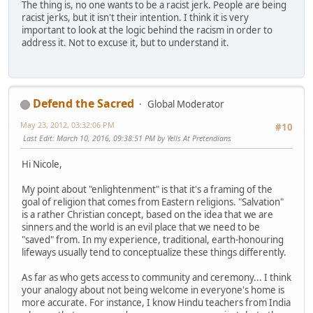
The thing is, no one wants to be a racist jerk. People are being
racist jerks, but it isn't their intention. I think it is very
important to look at the logic behind the racism in order to
address it. Not to excuse it, but to understand it.
Defend the Sacred
Global Moderator
May 23, 2012, 03:32:06 PM
#10
Last Edit
: March 10, 2016, 09:38:51 PM by Yells At Pretendians
Hi Nicole,
My point about "enlightenment" is that it's a framing of the
goal of religion that comes from Eastern religions. "Salvation"
is a rather Christian concept, based on the idea that we are
sinners and the world is an evil place that we need to be
"saved" from. In my experience, traditional, earth-honouring
lifeways usually tend to conceptualize these things differently.
As far as who gets access to community and ceremony... I think
your analogy about not being welcome in everyone's home is
more accurate. For instance, I know Hindu teachers from India