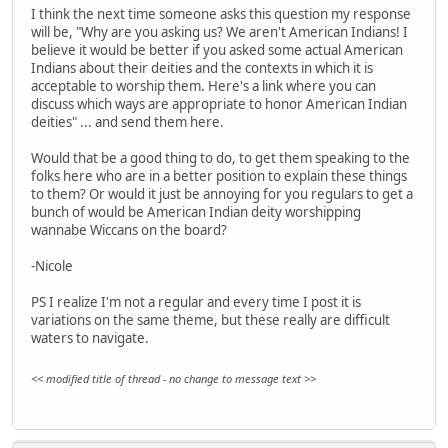
I think the next time someone asks this question my response
will be, "Why are you asking us? We aren't American Indians! I
believe it would be better if you asked some actual American
Indians about their deities and the contexts in which it is
acceptable to worship them. Here's a link where you can
discuss which ways are appropriate to honor American Indian
deities" ... and send them here.
Would that be a good thing to do, to get them speaking to the
folks here who are in a better position to explain these things
to them? Or would it just be annoying for you regulars to get a
bunch of would be American Indian deity worshipping
wannabe Wiccans on the board?
-Nicole
PS I realize I'm not a regular and every time I post it is
variations on the same theme, but these really are difficult
waters to navigate.
<< modified title of thread - no change to message text >>