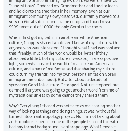
immigrant Goral community I grew up in, we were known as
"superstitious". I adored my Grandmother and tried to learn
and hold onto the traditions in her memory, even as our
immigrant community slowly dissolved, our family moved to a
very un-Goral suburb, and I came of age and found myself
9999 times out of 10000 the only Goral in the room.
When I first got my bath in mainstream white American
culture, I happily shared whatever I knew of my culture with
anyone who was interested. I thought what I had was cool and
that, frankly, much of the world would be better if they
absorbed a little bit of my culture (I was also, in a less positive
light, somewhat lost in the world of mainstream American
culture, and a part of me fantasized that sharing my culture
could turn my friends into my own personal imitation Gorali
immigrant neighborhood). But after about a decade of
spreading Goral folk culture. I stopped. Not just stopped, but
damned if anyone was going to get another word from me of
my traditions unless by some chance they shared them.
Why? Everything I shared was not seen as me sharing another
way of looking at things and doing things. It was, without fail,
turned into an anthropology project. No, I'm not talking about
anthropologists per se: none of the people I shared this with
had any formal background in anthropology. What I mean is