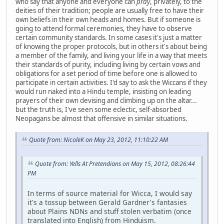
who say that anyone and everyone can
pray
, privately, to the
deities of their tradition; people are usually free to have their
own beliefs in their own heads and homes. But if someone is
going to attend formal ceremonies, they have to observe
certain community standards. In some cases it's just a matter
of knowing the proper protocols, but in others it's about being
a member of the family, and living your life in a way that meets
their standards of purity, including living by certain vows and
obligations for a set period of time before one is allowed to
participate in certain activities. I'd say to ask the Wiccans if they
would run naked into a Hindu temple, insisting on leading
prayers of their own devising and climbing up on the altar...
but the truth is, I've seen some eclectic, self-absorbed
Neopagans be almost that offensive in similar situations.
Quote from: NicoleK on May 23, 2012, 11:10:22 AM
Quote from: Yells At Pretendians on May 15, 2012, 08:26:44
PM
In terms of source material for Wicca, I would say
it's a tossup between Gerald Gardner's fantasies
about Plains NDNs and stuff stolen verbatim (once
translated into English) from Hinduism.