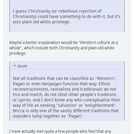
I guess Christianity (or rebellious rejection of
Christianity) could have something to do with it, but it's
also plain old white privilege.
Maybe a better explanation would be "Western culture as a
whole", which include both Christianity and plain old white
privilege.
Quote
Not all traditions that can be classified as "Western",
Pagan or even Neopagan function that way. Ethnic
reconstructionists, revivalists and traditionals do not
mix and match, do not steal other people's traditions
or spirits, and I don't know any who conceptualize their
way of life as seeking "salvation" or "enlightenment".
Wicca is only one of the vastly different traditions that
outsiders lump together as "Pagan".
I have actually met quite a few people who feel that any