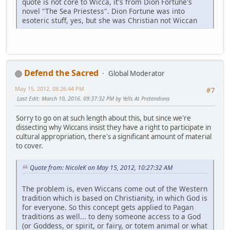
quote is not core to Wicca, it's from Dion Fortune's
novel "The Sea Priestess". Dion Fortune was into
esoteric stuff, yes, but she was Christian not Wiccan
Defend the Sacred
Global Moderator
May 15, 2012, 08:26:44 PM
#7
Last Edit
: March 10, 2016, 09:37:32 PM by Yells At Pretendians
Sorry to go on at such length about this, but since we're
dissecting why Wiccans insist they have a right to participate in
cultural appropriation, there's a significant amount of material
to cover.
Quote from: NicoleK on May 15, 2012, 10:27:32 AM
The problem is, even Wiccans come out of the Western
tradition which is based on Christianity, in which God is
for everyone. So this concept gets applied to Pagan
traditions as well... to deny someone access to a God
(or Goddess, or spirit, or fairy, or totem animal or what