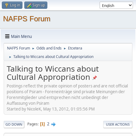
Log in
Sign up
NAFPS Forum
Main Menu
NAFPS Forum
Odds and Ends
Etcetera
►
►
Talking to Wiccans about Cultural Appropriation
►
Talking to Wiccans about
Cultural Appropriation
Postings reflect the private opinion of posters and are not official
positions of Psiram - Foreneinträge sind private Meinungen der
Forenmitglieder und entsprechen nicht unbedingt der
Auffassung von Psiram
Started by NicoleK, May 13, 2012, 01:05:56 PM
2
Pages
1
GO DOWN
USER ACTIONS