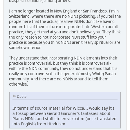
diaspora traditions, among others.
I am no longer located in New England or San Francisco, I'm in
Switzerland, where there are no NDNs picketing. If you tell the
people here that the actual, real live NDNs don't like having
random bits of their culture incorporated into Western occult
practice, they get mad at you and don't believe you. They think
the only reason to not incorporate NDN stuff into your
practice is because you think NDNs aren't really spiritual or are
somehow inferior.
They understand that incorporating NDN elements into their
practice is controversial, but they think it is controversial -
within- the NDN community, they do not understand that it is
really only controversial in the general (mostly White) Pagan
community. And there are no NDNs around to tell them
otherwise.
Quote
In terms of source material for Wicca, I would say it's
a tossup between Gerald Gardner's fantasies about
Plains NDNs and stuff stolen verbatim (once translated
into English) from Hinduism.