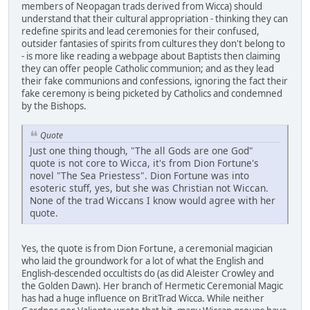
members of Neopagan trads derived from Wicca) should
understand that their cultural appropriation - thinking they can
redefine spirits and lead ceremonies for their confused,
outsider fantasies of spirits from cultures they don't belong to
- is more like reading a webpage about Baptists then claiming
they can offer people Catholic communion; and as they lead
their fake communions and confessions, ignoring the fact their
fake ceremony is being picketed by Catholics and condemned
by the Bishops.
Quote
Just one thing though, "The all Gods are one God"
quote is not core to Wicca, it's from Dion Fortune's
novel "The Sea Priestess". Dion Fortune was into
esoteric stuff, yes, but she was Christian not Wiccan.
None of the trad Wiccans I know would agree with her
quote.
Yes, the quote is from Dion Fortune, a ceremonial magician
who laid the groundwork for a lot of what the English and
English-descended occultists do (as did Aleister Crowley and
the Golden Dawn). Her branch of Hermetic Ceremonial Magic
has had a huge influence on BritTrad Wicca. While neither