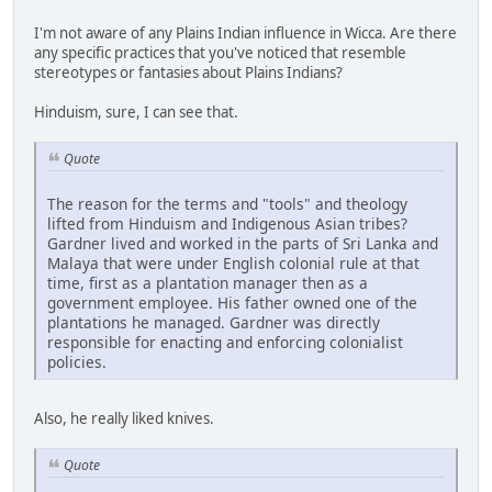
I'm not aware of any Plains Indian influence in Wicca. Are there
any specific practices that you've noticed that resemble
stereotypes or fantasies about Plains Indians?
Hinduism, sure, I can see that.
Quote
The reason for the terms and "tools" and theology
lifted from Hinduism and Indigenous Asian tribes?
Gardner lived and worked in the parts of Sri Lanka and
Malaya that were under English colonial rule at that
time, first as a plantation manager then as a
government employee. His father owned one of the
plantations he managed. Gardner was directly
responsible for enacting and enforcing colonialist
policies.
Also, he really liked knives.
Quote