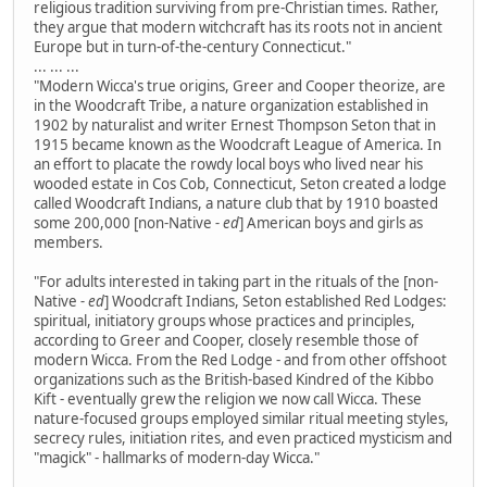
religious tradition surviving from pre-Christian times. Rather,
they argue that modern witchcraft has its roots not in ancient
Europe but in turn-of-the-century Connecticut."
... ... ...
"Modern Wicca's true origins, Greer and Cooper theorize, are
in the Woodcraft Tribe, a nature organization established in
1902 by naturalist and writer Ernest Thompson Seton that in
1915 became known as the Woodcraft League of America. In
an effort to placate the rowdy local boys who lived near his
wooded estate in Cos Cob, Connecticut, Seton created a lodge
called Woodcraft Indians, a nature club that by 1910 boasted
some 200,000 [non-Native
- ed
] American boys and girls as
members.
"For adults interested in taking part in the rituals of the [non-
Native
- ed
] Woodcraft Indians, Seton established Red Lodges:
spiritual, initiatory groups whose practices and principles,
according to Greer and Cooper, closely resemble those of
modern Wicca. From the Red Lodge - and from other offshoot
organizations such as the British-based Kindred of the Kibbo
Kift - eventually grew the religion we now call Wicca. These
nature-focused groups employed similar ritual meeting styles,
secrecy rules, initiation rites, and even practiced mysticism and
"magick" - hallmarks of modern-day Wicca."