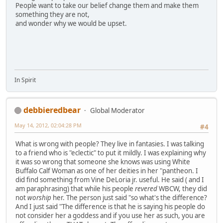
People want to take our belief change them and make them
something they are not,
and wonder why we would be upset.
In Spirit
debbieredbear
Global Moderator
May 14, 2012, 02:04:28 PM
#4
What is wrong with people? They live in fantasies. I was talking
to a friend who is "eclectic" to put it mildly. I was explaining why
it was so wrong that someone she knows was using White
Buffalo Calf Woman as one of her deities in her "pantheon. I
did find something from Vine DeLoria jr. useful. He said ( and I
am paraphrasing) that while his people
revered
WBCW, they did
not
worship
her. The person just said "so what's the difference?
And I just said "The difference is that he is saying his people do
not consider her a goddess and if you use her as such, you are