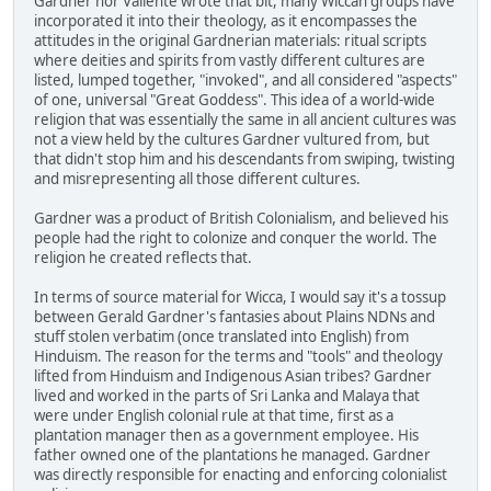
Gardner nor Valiente wrote that bit, many Wiccan groups have
incorporated it into their theology, as it encompasses the
attitudes in the original Gardnerian materials: ritual scripts
where deities and spirits from vastly different cultures are
listed, lumped together, "invoked", and all considered "aspects"
of one, universal "Great Goddess". This idea of a world-wide
religion that was essentially the same in all ancient cultures was
not a view held by the cultures Gardner vultured from, but
that didn't stop him and his descendants from swiping, twisting
and misrepresenting all those different cultures.
Gardner was a product of British Colonialism, and believed his
people had the right to colonize and conquer the world. The
religion he created reflects that.
In terms of source material for Wicca, I would say it's a tossup
between Gerald Gardner's fantasies about Plains NDNs and
stuff stolen verbatim (once translated into English) from
Hinduism. The reason for the terms and "tools" and theology
lifted from Hinduism and Indigenous Asian tribes? Gardner
lived and worked in the parts of Sri Lanka and Malaya that
were under English colonial rule at that time, first as a
plantation manager then as a government employee. His
father owned one of the plantations he managed. Gardner
was directly responsible for enacting and enforcing colonialist