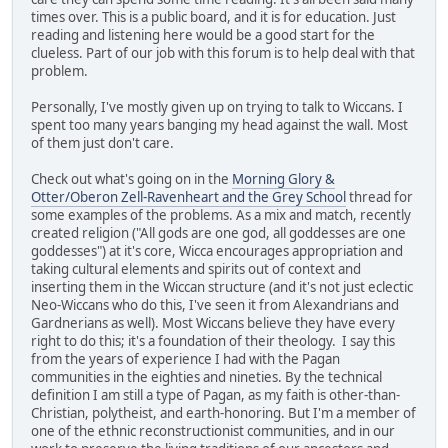
times over. This is a public board, and it is for education. Just
reading and listening here would be a good start for the
clueless. Part of our job with this forum is to help deal with that
problem.
Personally, I've mostly given up on trying to talk to Wiccans. I
spent too many years banging my head against the wall. Most
of them just don't care.
Check out what's going on in the
Morning Glory &
Otter/Oberon Zell-Ravenheart and the Grey School
thread for
some examples of the problems. As a mix and match, recently
created religion ("All gods are one god, all goddesses are one
goddesses") at it's core, Wicca encourages appropriation and
taking cultural elements and spirits out of context and
inserting them in the Wiccan structure (and it's not just eclectic
Neo-Wiccans who do this, I've seen it from Alexandrians and
Gardnerians as well). Most Wiccans believe they have every
right to do this; it's a foundation of their theology. I say this
from the years of experience I had with the Pagan
communities in the eighties and nineties. By the technical
definition I am still a type of Pagan, as my faith is other-than-
Christian, polytheist, and earth-honoring. But I'm a member of
one of the ethnic reconstructionist communities, and in our