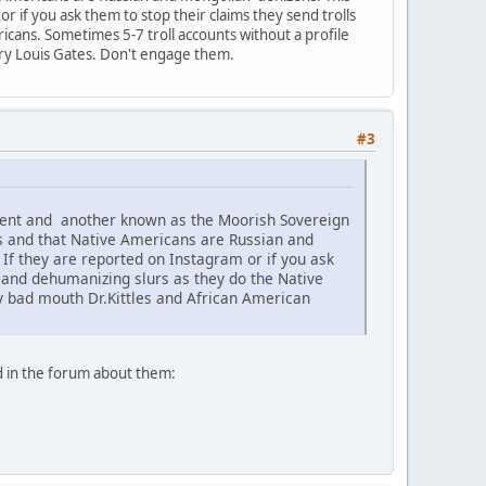
 if you ask them to stop their claims they send trolls
icans. Sometimes 5-7 troll accounts without a profile
nry Louis Gates. Don't engage them.
#3
ement and another known as the Moorish Sovereign
s and that Native Americans are Russian and
f they are reported on Instagram or if you ask
c and dehumanizing slurs as they do the Native
ey bad mouth Dr.Kittles and African American
d in the forum about them: