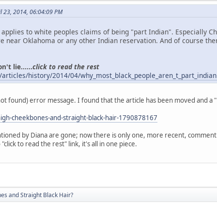
l 23, 2014, 06:04:09 PM
o applies to white peoples claims of being "part Indian". Especially 
 near Oklahoma or any other Indian reservation. And of course the
't lie......
click to read the rest
/articles/history/2014/04/why_most_black_people_aren_t_part_indian
(not found) error message. I found that the article has been moved and a 
igh-cheekbones-and-straight-black-hair-1790878167
ioned by Diana are gone; now there is only one, more recent, comment. A
click to read the rest" link, it's all in one piece.
s and Straight Black Hair?