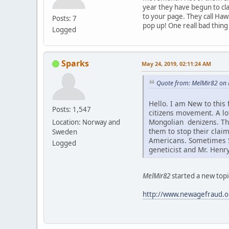
year they have begun to cla
to your page. They call Haw
Posts: 7
pop up! One reall bad thing
Logged
Sparks
May 24, 2019, 02:11:24 AM
Quote from: MelMir82 on 
Hello. I am New to this
Posts: 1,547
citizens movement. A l
Mongolian denizens. Thi
Location: Norway and
them to stop their claim
Sweden
Americans. Sometimes 5-
Logged
geneticist and Mr. Henr
MelMir82
started a new topi
http://www.newagefraud.