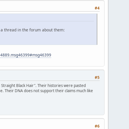
#4
 a thread in the forum about them:
ic=4889.msg46399#msg46399
#5
traight Black Hair". Their histories were pasted
re. Their DNA does not support their claims much like
#6