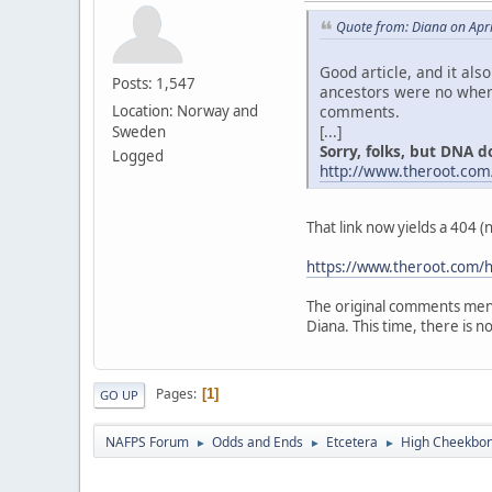
Quote from: Diana on Apri
Good article, and it als
Posts: 1,547
ancestors were no where
comments.
Location: Norway and
[...]
Sweden
Sorry, folks, but DNA don
Logged
http://www.theroot.com
That link now yields a 404 
https://www.theroot.com/h
The original comments ment
Diana. This time, there is no "
Pages
1
GO UP
NAFPS Forum
Odds and Ends
Etcetera
High Cheekbone
►
►
►