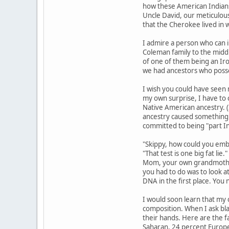
how these American Indians
Uncle David, our meticulous
that the Cherokee lived in 
I admire a person who can i
Coleman family to the middl
of one of them being an Iro
we had ancestors who posse
I wish you could have seen 
my own surprise, I have to 
Native American ancestry. (
ancestry caused something o
committed to being "part I
"Skippy, how could you embar
"That test is one big fat li
Mom, your own grandmother.
you had to do was to look at
DNA in the first place. You
I would soon learn that my c
composition. When I ask bla
their hands. Here are the f
Saharan, 24 percent Europea