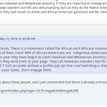
im Hawaiian and Melanesian ancestry. If they are reported on Instagram or
aiian islanders horrific and dehumanizing slurs as they do the Native Amer
 is they bad mouth Dr.Kittles and African American geneticist and Mr. He
May 23, 2019, 01:43:36 PM
 forum. There is a movement called the African Ain't Africans mov
ot of them claim 98% of African Americans are indigenous American
s year they have begun to claim Hawaiian and Melanesian ancestry. I
s they send trolls to your page. They call Hawaiian islanders horrifi
7 troll accounts without a profile pop up! One reall bad thing is th
y Louis Gates. Don't engage them.
c about these people, and I just commented that there is already a threa
org/smf/index.php?topic=5370.msg46399#msg46399