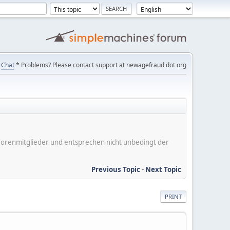
Chat
* Problems? Please contact support at newagefraud dot org
er Forenmitglieder und entsprechen nicht unbedingt der
Previous Topic
-
Next Topic
PRINT