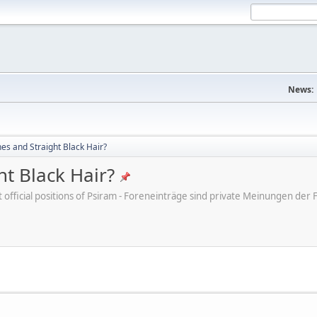
News:
s and Straight Black Hair?
t Black Hair?
ot official positions of Psiram - Foreneinträge sind private Meinungen d