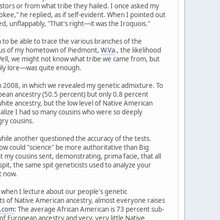
tors or from what tribe they hailed. I once asked my
kee," he replied, as if self-evident. When I pointed out
, unflappably, "That's right—it was the Iroquois."
to be able to trace the various branches of the
radius of my hometown of Piedmont,
W.Va
., the likelihood
 Well, we might not know what tribe we came from, but
ily lore—was quite enough.
in 2008, in which we revealed my genetic admixture. To
pean ancestry (50.5 percent) but only 0.8 percent
hite ancestry, but the low level of Native American
realize I had so many cousins who were so deeply
ry cousins.
 while another questioned the accuracy of the tests.
d how could "science" be more authoritative than Big
y cousins sent, demonstrating, prima facie, that all
spit, the same spit geneticists used to analyze your
t now.
ry when I lecture about our people's genetic
nts of Native American ancestry, almost everyone raises
.com
: The average African American is 73 percent sub-
f European ancestry and very, very little Native