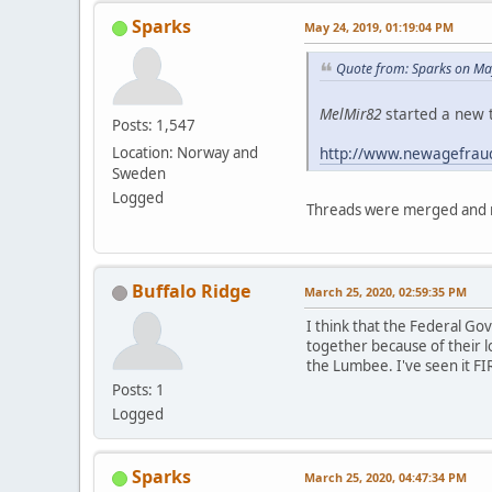
Sparks
May 24, 2019, 01:19:04 PM
Quote from: Sparks on Ma
MelMir82
started a new t
Posts: 1,547
http://www.newagefrau
Location: Norway and
Sweden
Logged
Threads were merged and m
Buffalo Ridge
March 25, 2020, 02:59:35 PM
I think that the Federal G
together because of their l
the Lumbee. I've seen it FI
Posts: 1
Logged
Sparks
March 25, 2020, 04:47:34 PM