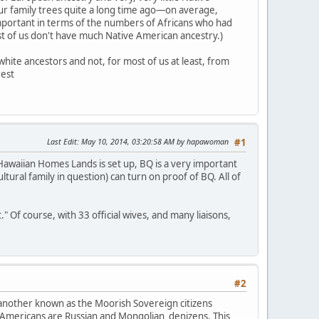
our family trees quite a long time ago—on average,
mportant in terms of the numbers of Africans who had
ost of us don't have much Native American ancestry.)
hite ancestors and not, for most of us at least, from
rest
Last Edit
: May 10, 2014, 03:20:58 AM by hapawoman
#1
awaiian Homes Lands is set up, BQ is a very important
ultural family in question) can turn on proof of BQ. All of
Of course, with 33 official wives, and many liaisons,
#2
 another known as the Moorish Sovereign citizens
 Americans are Russian and Mongolian denizens. This