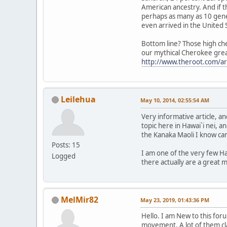
American ancestry. And if t
perhaps as many as 10 gene
even arrived in the United 
Bottom line? Those high che
our mythical Cherokee great-
http://www.theroot.com/ar
Leilehua
May 10, 2014, 02:55:54 AM
Very informative article, 
topic here in Hawai`i nei, an
the Kanaka Maoli I know ca
Posts: 15
I am one of the very few Ha
Logged
there actually are a great 
MelMir82
May 23, 2019, 01:43:36 PM
Hello. I am New to this fo
movement. A lot of them cl