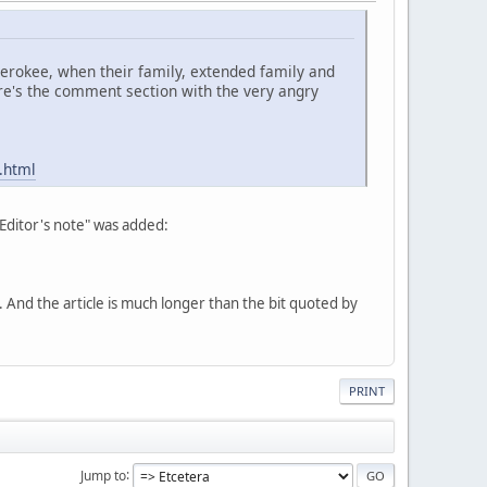
Cherokee, when their family, extended family and
re's the comment section with the very angry
.html
"Editor's note" was added:
nd the article is much longer than the bit quoted by
PRINT
Jump to