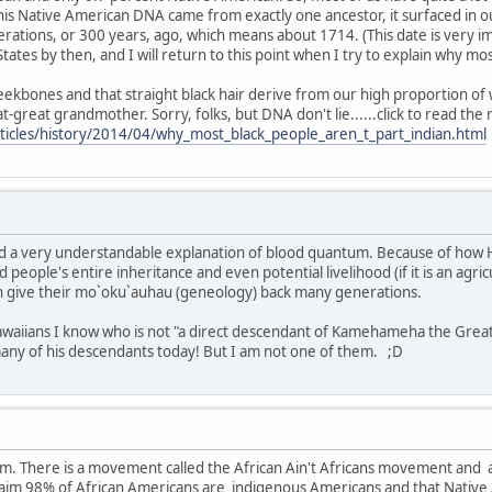
his Native American DNA came from exactly one ancestor, it surfaced in 
rations, or 300 years, ago, which means about 1714. (This date is very i
States by then, and I will return to this point when I try to explain why m
ekbones and that straight black hair derive from our high proportion of w
great grandmother. Sorry, folks, but DNA don't lie......click to read the 
ticles/history/2014/04/why_most_black_people_aren_t_part_indian.html
and a very understandable explanation of blood quantum. Because of how H
d people's entire inheritance and even potential livelihood (if it is an agric
n give their mo`oku`auhau (geneology) back many generations.
waiians I know who is not "a direct descendant of Kamehameha the Great." 
many of his descendants today! But I am not one of them. ;D
rum. There is a movement called the African Ain't Africans movement and
aim 98% of African Americans are indigenous Americans and that Native