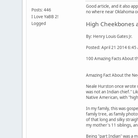
Good article, and it also a
Posts: 446
no where near Oklahoma or 
I Love YaBB 2!
High Cheekbones an
Logged
By: Henry Louis Gates Jr.
Posted: April 21 2014 6:45
100 Amazing Facts About the
Amazing Fact About the Neg
Neale Hurston once wrote w
was not an Indian chief." L
Native American, with "high
In my family, this was gos
family tree, as family pho
of that long and silky stra
my mother's 11 siblings, an
Being "part Indian" was a m