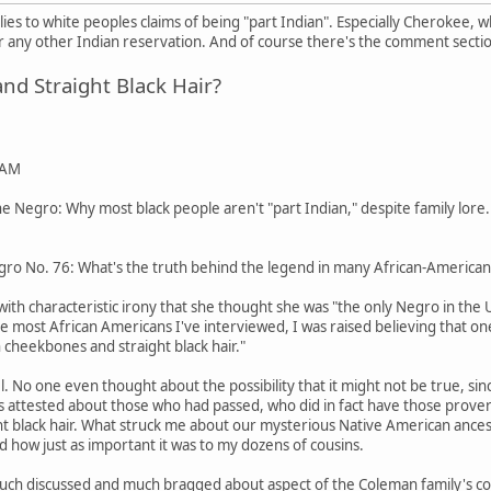
pplies to white peoples claims of being "part Indian". Especially Cherokee,
any other Indian reservation. And of course there's the comment secti
d Straight Black Hair?
 AM
 Negro: Why most black people aren't "part Indian," despite family lore.
ro No. 76: What's the truth behind the legend in many African-American 
ith characteristic irony that she thought she was "the only Negro in the
ike most African Americans I've interviewed, I was raised believing that o
 cheekbones and straight black hair."
pel. No one even thought about the possibility that it might not be true
tos attested about those who had passed, who did in fact have those pro
ight black hair. What struck me about our mysterious Native American ances
d how just as important it was to my dozens of cousins.
uch discussed and much bragged about aspect of the Coleman family's coll