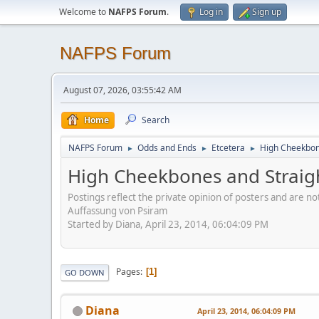
Welcome to
NAFPS Forum
.
Log in
Sign up
NAFPS Forum
August 07, 2026, 03:55:42 AM
Home
Search
NAFPS Forum
Odds and Ends
Etcetera
High Cheekbone
►
►
►
High Cheekbones and Straigh
Postings reflect the private opinion of posters and are n
Auffassung von Psiram
Started by Diana, April 23, 2014, 06:04:09 PM
Pages
1
GO DOWN
Diana
April 23, 2014, 06:04:09 PM