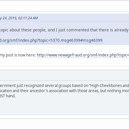
y 24, 2019, 02:11:24 AM
opic about these people, and I just commented that there is already
d.org/smf/index.php?topic=5370.msg46399#msg46399
y post is now here:
http://www.newagefraud.org/smf/index.php?top
overnment just recognized several groups based on "High Cheekbones and S
ocation and their ancestor's association with those areas, but nothing mo
RST hand.