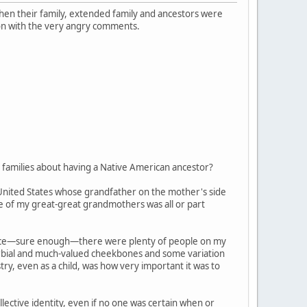
 when their family, extended family and ancestors were
on with the very angry comments.
families about having a Native American ancestor?
 United States whose grandfather on the mother's side
ne of my great-great grandmothers was all or part
, since—sure enough—there were plenty of people on my
verbial and much-valued cheekbones and some variation
try, even as a child, was how very important it was to
ective identity, even if no one was certain when or