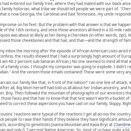
 had entered our family tree, where they had mated with our black ances
 family historian, what tribe we should tell people we were part of. "Chero
what is now Georgia, the Carolinas and East Tennessee, my uncle responded
mprovise on his feet. But the problem with that answer is that we happen 
e of the 18th century, and since those ancestors all lived in a 30-mile 
quois was about as likely as her being a Cherokee (in other words, zip!).
ssed those cheekbones and that hair, and that—and the strength of fam
my inbox the morning after the episode of African American Lives aired 
confess, the results showed that I had a surprisingly high amount of Euro
I am 48.2 percent sub-Saharan African.) No one seemed to mind all that w
f a family crisis. I thought my computer was going to explode. I didn't 
ndian." And the venom those emails contained! These were some very ang
rass our family like that, in front of the nation?" ran one line of attack,
e." After all, Big Mom herself had told us all about her Indian ancestry, an
 Boy. Then followed the mountain of photographs of our ancestors that m
 those faces and that hair to know that that test wasn't worth a bucket of 
 need to correct these aspersions you have cast on our family, Skippy. Righ
ousins' reactions were typical of the reactions I get all across the count
ck people to raise their hands if they believe they have significant amou
acts, according to geneticists Joanna Mountain and Kasia Bryc at
23andme
n and only 0.7 percent Native American. So, most of us have quite a lot o