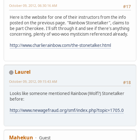
October 09, 2012, 06:30:16 AM
#17
Here is the website for one of their instructors from the info
posted on the previous page. "Rainbow Stonetalker", claims to
be part Cherokee. I'll sift through it and see if there's anything
concerning, plenty of woo-woo mysticism referenced already.
http://www.charlierainbow.com/the-stonetalker.html
Laurel
October 09, 2012, 09:15:43 AM
#18
Looks like someone mentioned Rainbow (Wolf?) Stonetalker
before:
http://www.newagefraud.org/smf/index.php?topic=1705.0
Mahekun
Guest