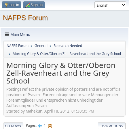
Log in
Sign up
NAFPS Forum
Main Menu
NAFPS Forum
General
Research Needed
►
►
Morning Glory & Otter/Oberon Zell-Ravenheart and the Grey School
►
Morning Glory & Otter/Oberon
Zell-Ravenheart and the Grey
School
Postings reflect the private opinion of posters and are not official
positions of Psiram - Foreneinträge sind private Meinungen der
Forenmitglieder und entsprechen nicht unbedingt der
Auffassung von Psiram
Started by Mahekun, April 18, 2012, 01:30:35 PM
1
Pages
2
GO DOWN
USER ACTIONS