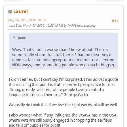
Laurel
May 14, 2012, 04:02:30 PM
#15
Last Edit
: March 08, 2020, 10:58:45 PM by NAFPS Housekeeping
Quote
Wow. That's much worse than I knew about. There's
some really shameful stuff there. I had no idea they'd
gone so far into misappropriating and misrepresenting
NDN ways, and promoting people who do such things :(
I didn't either, but I can't say I'm surprised. I ran across a quote
this morning that put this stuff in perfect perspective for me:
"Smug, greedy, well-fed, white people have invented a
language to conceal their sins." George Carlin
We really do think that if we use the right words, all will be well.
I also wonder what, if any, influence the WSAVA has in the USA,
where vets are still busily engaged in chopping the earflaps
and tails off puppies for profit.