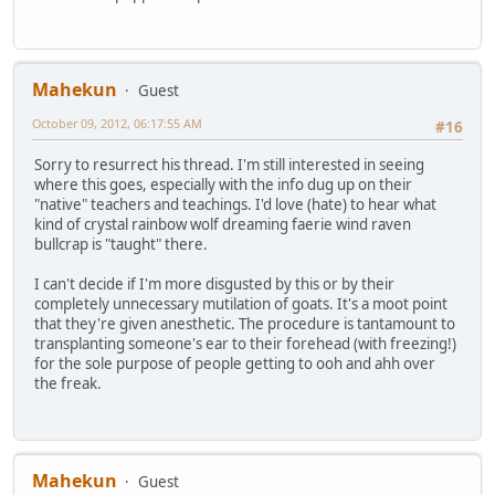
Mahekun
Guest
October 09, 2012, 06:17:55 AM
#16
Sorry to resurrect his thread. I'm still interested in seeing
where this goes, especially with the info dug up on their
"native" teachers and teachings. I'd love (hate) to hear what
kind of crystal rainbow wolf dreaming faerie wind raven
bullcrap is "taught" there.
I can't decide if I'm more disgusted by this or by their
completely unnecessary mutilation of goats. It's a moot point
that they're given anesthetic. The procedure is tantamount to
transplanting someone's ear to their forehead (with freezing!)
for the sole purpose of people getting to ooh and ahh over
the freak.
Mahekun
Guest