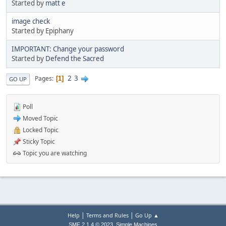
Started by
matt e
image check
Started by Epiphany
IMPORTANT: Change your password
Started by
Defend the Sacred
2
3
Pages
1
GO UP
Poll
Moved Topic
Locked Topic
Sticky Topic
Topic you are watching
|
|
Help
Terms and Rules
Go Up ▲
,
SMF 2.1.4 © 2023
Simple Machines