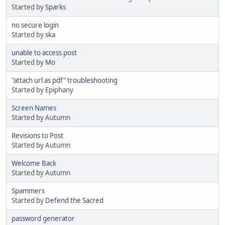
Started by
Sparks
no secure login
Started by
ska
unable to access post
Started by
Mo
"attach url as pdf" troubleshooting
Started by Epiphany
Screen Names
Started by Autumn
Revisions to Post
Started by Autumn
Welcome Back
Started by Autumn
Spammers
Started by
Defend the Sacred
password generator