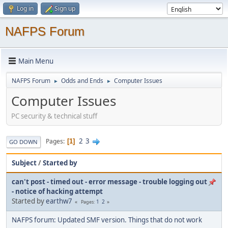
Log in
Sign up
NAFPS Forum
Main Menu
NAFPS Forum
Odds and Ends
Computer Issues
►
►
Computer Issues
PC security & technical stuff
2
3
Pages
1
GO DOWN
Subject
/
Started by
can't post - timed out - error message - trouble logging out
- notice of hacking attempt
Started by
earthw7
1
2
Pages
NAFPS forum: Updated SMF version. Things that do not work