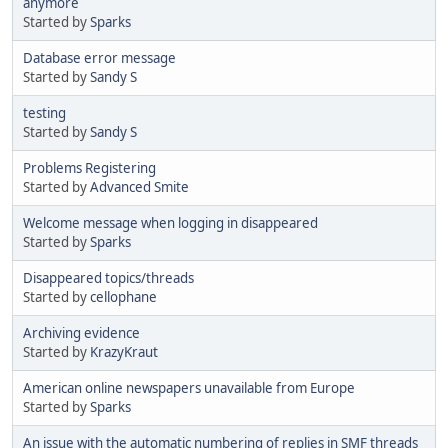
anymore
Started by
Sparks
Database error message
Started by
Sandy S
testing
Started by
Sandy S
Problems Registering
Started by
Advanced Smite
Welcome message when logging in disappeared
Started by
Sparks
Disappeared topics/threads
Started by
cellophane
Archiving evidence
Started by
KrazyKraut
American online newspapers unavailable from Europe
Started by
Sparks
An issue with the automatic numbering of replies in SMF threads