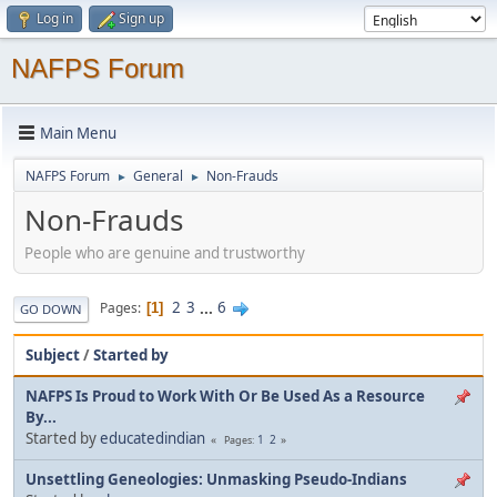
Log in
Sign up
NAFPS Forum
Main Menu
NAFPS Forum
General
Non-Frauds
►
►
Non-Frauds
People who are genuine and trustworthy
2
3
...
6
Pages
1
GO DOWN
Subject
/
Started by
NAFPS Is Proud to Work With Or Be Used As a Resource
By...
Started by
educatedindian
1
2
Pages
Unsettling Geneologies: Unmasking Pseudo-Indians