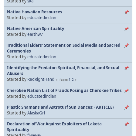
Started by
ska
Native Hawaiian Resources
Started by
educatedindian
Native American Spirituality
Started by
earthw7
Traditional Elders' Statement on Social Media and Sacred
Ceremonies
Started by
educatedindian
Identifying the Predator: Spiritual, Financial, and Sexual
Abusers
Started by
RedRightHand
1
2
Pages
Cherokee Nation List of Frauds Posing as Cherokee Tribes
Started by
educatedindian
Plastic Shamans and Astroturf Sun Dances: (ARTICLE)
Started by
AlaskaGrl
Declaration of War Against Exploiters of Lakota
Spirituality
Started by
flyaway