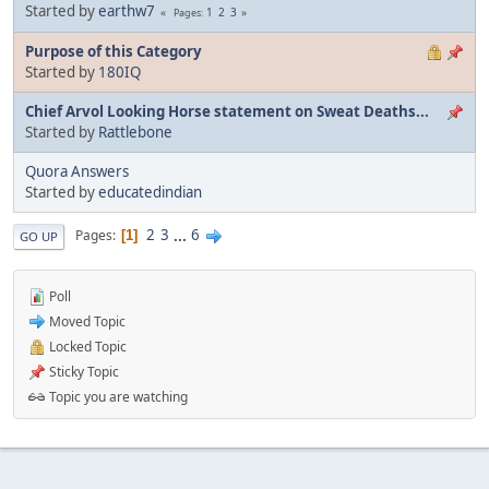
Started by
earthw7
1
2
3
Pages
Purpose of this Category
Started by
180IQ
Chief Arvol Looking Horse statement on Sweat Deaths...
Started by
Rattlebone
Quora Answers
Started by
educatedindian
2
3
...
6
Pages
1
GO UP
Poll
Moved Topic
Locked Topic
Sticky Topic
Topic you are watching