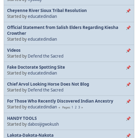
Cheyenne River Sioux Tribal Resolution
Started by
educatedindian
Official Statement from Salish Elders Regarding Kiesha
Crowther
Started by
educatedindian
Videos
Started by
Defend the Sacred
Fake Doctorate Spotting Site
Started by
educatedindian
Chief Arvol Looking Horse Does Not Blog
Started by
Defend the Sacred
For Those Who Recently Discovered Indian Ancestry
Started by
educatedindian
1
2
3
Pages
HANDY TOOLS
Started by
dabosijigwokush
Lakota-Dakota-Nakota