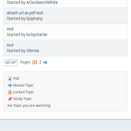
Started by
AClockworkWhite
attach url as pdf test
Started by Epiphany
test
Started by
luckycharlie
test
Started by
Olorisa
2
Pages
1
GO UP
Poll
Moved Topic
Locked Topic
Sticky Topic
Topic you are watching