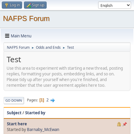
Log in
Sign up
NAFPS Forum
Main Menu
NAFPS Forum
Odds and Ends
Test
►
►
Test
Use this area to experiment with starting a new thread, posting
replies, formatting your posts, embedding links, and so on.
Please tidy up after yourself when you're finished, and
remember that the user agreement applies here too.
2
Pages
1
GO DOWN
Subject
/
Started by
Start here
Started by
Barnaby_McEwan