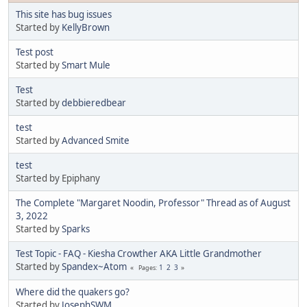
This site has bug issues
Started by
KellyBrown
Test post
Started by
Smart Mule
Test
Started by
debbieredbear
test
Started by
Advanced Smite
test
Started by Epiphany
The Complete "Margaret Noodin, Professor" Thread as of August
3, 2022
Started by
Sparks
Test Topic - FAQ - Kiesha Crowther AKA Little Grandmother
Started by
Spandex~Atom
1
2
3
Pages
Where did the quakers go?
Started by
JosephSWM