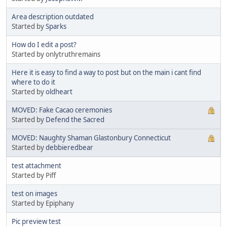
Area description outdated
Started by
Sparks
How do I edit a post?
Started by onlytruthremains
Here it is easy to find a way to post but on the main i cant find
where to do it
Started by
oldheart
MOVED: Fake Cacao ceremonies
Started by
Defend the Sacred
MOVED: Naughty Shaman Glastonbury Connecticut
Started by
debbieredbear
test attachment
Started by Piff
test on images
Started by Epiphany
Pic preview test