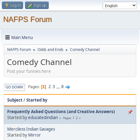
Log in
Sign up
NAFPS Forum
Main Menu
NAFPS Forum
Odds and Ends
Comedy Channel
►
►
Comedy Channel
Post your funnies here
2
3
...
8
Pages
1
GO DOWN
Subject
/
Started by
Frequently Asked Questions (and Creative Answers)
Started by
educatedindian
1
2
Pages
Merciless Indian Savages
Started by
Mirror