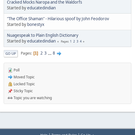
Cracked Mocks Naropa and the Waldorfs
Started by
educatedindian
"The Office Shaman" - Hilarious spoof by John Feodorov
Started by
bonestyx
Nuagespeak to Plain English Dictionary
Started by
educatedindian
1
2
3
4
Pages
2
3
...
8
Pages
1
GO UP
Poll
Moved Topic
Locked Topic
Sticky Topic
Topic you are watching
|
|
Help
Terms and Rules
Go Up ▲