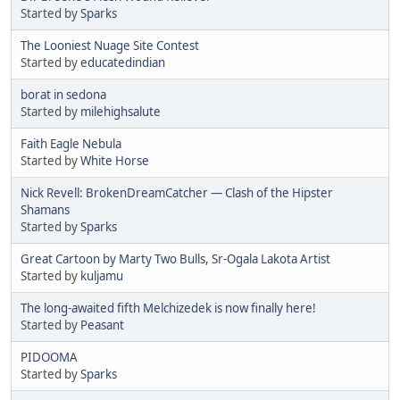
Started by
Sparks
The Looniest Nuage Site Contest
Started by
educatedindian
borat in sedona
Started by
milehighsalute
Faith Eagle Nebula
Started by
White Horse
Nick Revell: BrokenDreamCatcher — Clash of the Hipster
Shamans
Started by
Sparks
Great Cartoon by Marty Two Bulls, Sr-Ogala Lakota Artist
Started by
kuljamu
The long-awaited fifth Melchizedek is now finally here!
Started by
Peasant
PIDOOMA
Started by
Sparks