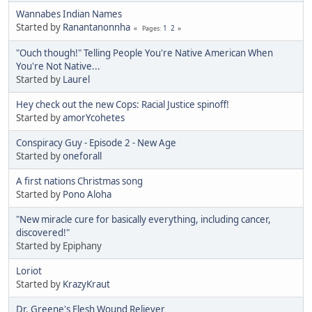
Wannabes Indian Names
Started by
Ranantanonnha
1
2
Pages
"Ouch though!" Telling People You're Native American When
You're Not Native...
Started by
Laurel
Hey check out the new Cops: Racial Justice spinoff!
Started by
amorYcohetes
Conspiracy Guy - Episode 2 - New Age
Started by
oneforall
A first nations Christmas song
Started by
Pono Aloha
"New miracle cure for basically everything, including cancer,
discovered!"
Started by Epiphany
Loriot
Started by
KrazyKraut
Dr. Greene's Flesh Wound Reliever