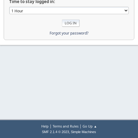
Time to stay logged in:
Forgot your password?
|
|
Help
Terms and Rules
Go Up ▲
,
SMF 2.1.4 © 2023
Simple Machines