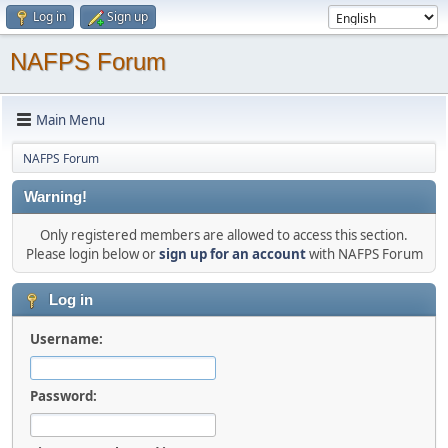
Log in
Sign up
NAFPS Forum
Main Menu
NAFPS Forum
Warning!
Only registered members are allowed to access this section.
Please login below or
sign up for an account
with NAFPS Forum
Log in
Username:
Password: