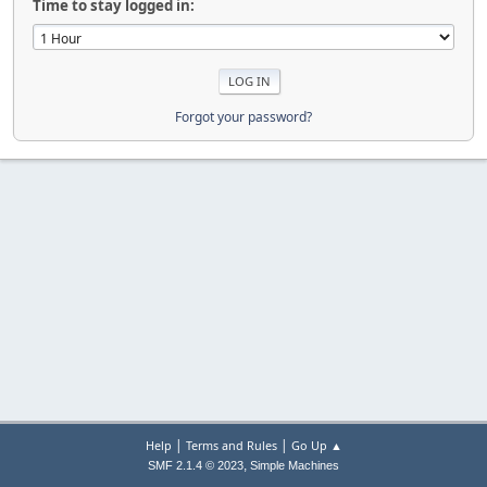
Time to stay logged in:
Forgot your password?
|
|
Help
Terms and Rules
Go Up ▲
,
SMF 2.1.4 © 2023
Simple Machines