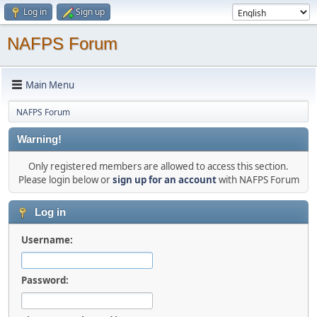
Log in
Sign up
NAFPS Forum
Main Menu
NAFPS Forum
Warning!
Only registered members are allowed to access this section.
Please login below or
sign up for an account
with NAFPS Forum
Log in
Username:
Password: