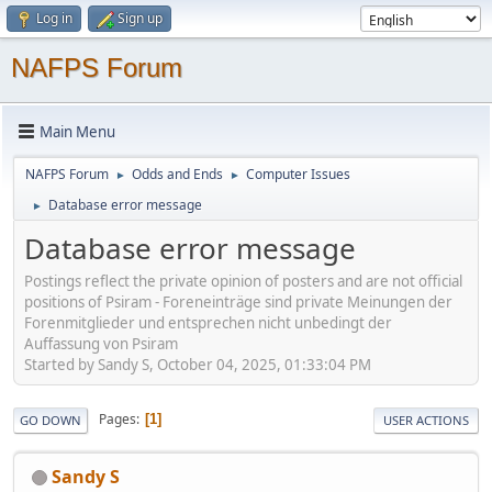
Log in
Sign up
NAFPS Forum
Main Menu
NAFPS Forum
Odds and Ends
Computer Issues
►
►
Database error message
►
Database error message
Postings reflect the private opinion of posters and are not official
positions of Psiram - Foreneinträge sind private Meinungen der
Forenmitglieder und entsprechen nicht unbedingt der
Auffassung von Psiram
Started by Sandy S, October 04, 2025, 01:33:04 PM
Pages
1
GO DOWN
USER ACTIONS
Sandy S