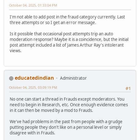
October 04, 2025, 01:33:04 PM
I'm not able to add post in the fraud category currently. Last
three attempts or so I get an error message.
Is it possible that occasional post attempts trip an auto
moderation response? Maybe it is a coincidence, but the initial
post attempt included a list of James Arthur Ray's intolerant
views.
educatedindian
Administrator
October 04, 2025, 03:09:19 PM
#1
No one can start a thread in Frauds except moderators. You
need to begin in Research, etc. Once enough evidence comes
in it can then be moved by a mod to Frauds.
We've had problems in the past from people with a grudge
putting people they don't like on a personal level or simply
disagree with in Frauds.