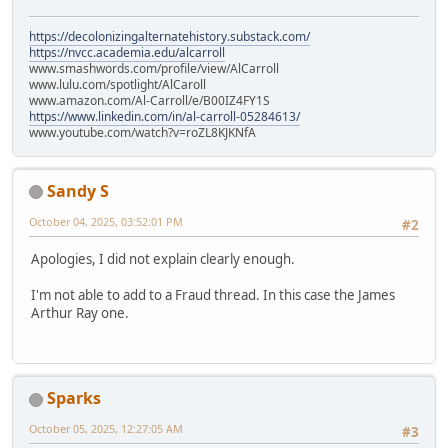
https://decolonizingalternatehistory.substack.com/
https://nvcc.academia.edu/alcarroll
www.smashwords.com/profile/view/AlCarroll
www.lulu.com/spotlight/AlCaroll
www.amazon.com/Al-Carroll/e/B00IZ4FY1S
https://www.linkedin.com/in/al-carroll-05284613/
www.youtube.com/watch?v=roZL8KJKNfA
Sandy S
October 04, 2025, 03:52:01 PM
#2
Apologies, I did not explain clearly enough.
I'm not able to add to a Fraud thread. In this case the James
Arthur Ray one.
Sparks
October 05, 2025, 12:27:05 AM
#3