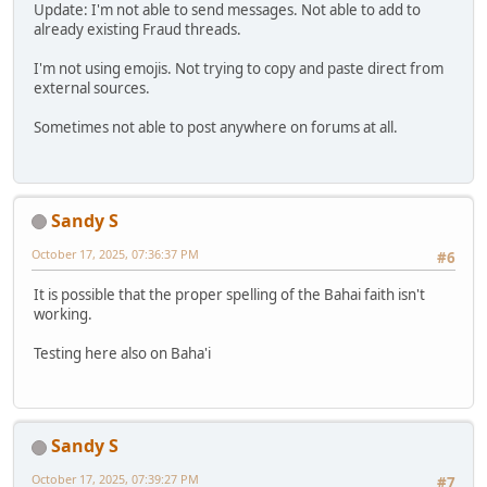
Update: I'm not able to send messages. Not able to add to
already existing Fraud threads.
I'm not using emojis. Not trying to copy and paste direct from
external sources.
Sometimes not able to post anywhere on forums at all.
Sandy S
October 17, 2025, 07:36:37 PM
#6
It is possible that the proper spelling of the Bahai faith isn't
working.
Testing here also on Baha'i
Sandy S
October 17, 2025, 07:39:27 PM
#7