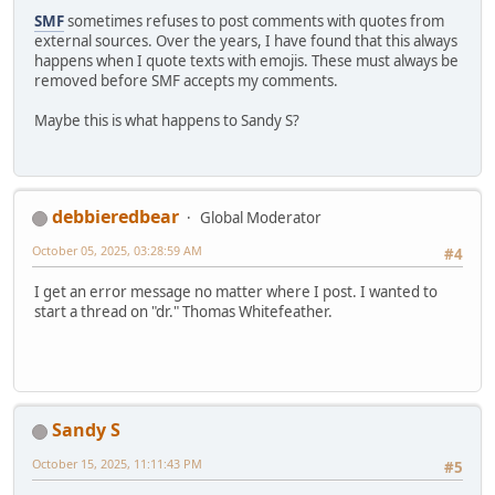
SMF
sometimes refuses to post comments with quotes from
external sources. Over the years, I have found that this always
happens when I quote texts with emojis. These must always be
removed before SMF accepts my comments.
Maybe this is what happens to Sandy S?
debbieredbear
Global Moderator
October 05, 2025, 03:28:59 AM
#4
I get an error message no matter where I post. I wanted to
start a thread on "dr." Thomas Whitefeather.
Sandy S
October 15, 2025, 11:11:43 PM
#5